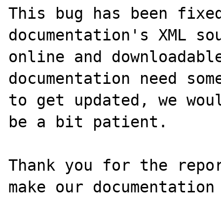
This bug has been fixed
documentation's XML sou
online and downloadable
documentation need some
to get updated, we woul
be a bit patient.

Thank you for the repor
make our documentation 