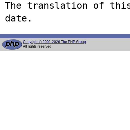
The translation of thi
Copyright © 2001-2026 The PHP Group
All rights reserved.