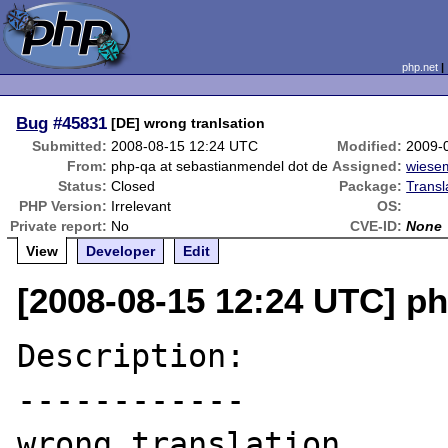
php.net
Bug
#45831
[DE] wrong tranlsation
Submitted:
2008-08-15 12:24 UTC
Modified:
2009-
From:
php-qa at sebastianmendel dot de
Assigned:
wiese
Status:
Closed
Package:
Transl
PHP Version:
Irrelevant
OS:
Private report:
No
CVE-ID:
None
View
Developer
Edit
[2008-08-15 12:24 UTC] p
Description:

------------

wrong translation
