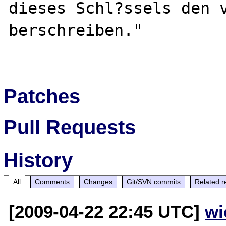
dieses Schl?ssels den 
berschreiben."

Patches
Pull Requests
History
All
Comments
Changes
Git/SVN commits
Related r
[2009-04-22 22:45 UTC]
wi