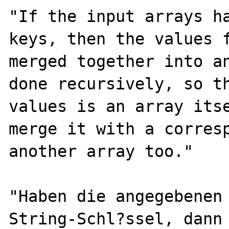
"If the input arrays ha
keys, then the values f
merged together into an
done recursively, so th
values is an array itse
merge it with a corresp
another array too."

"Haben die angegebenen 
String-Schl?ssel, dann 