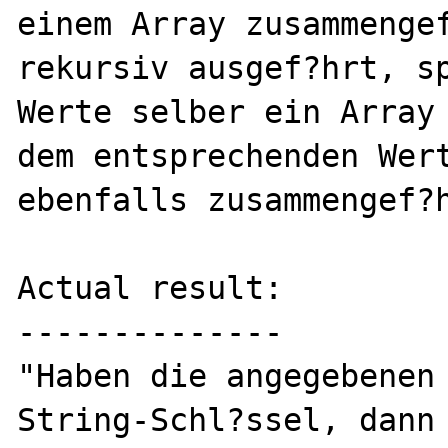
einem Array zusammengef
rekursiv ausgef?hrt, sp
Werte selber ein Array 
dem entsprechenden Wert
ebenfalls zusammengef?h
Actual result:

--------------

"Haben die angegebenen 
String-Schl?ssel, dann 