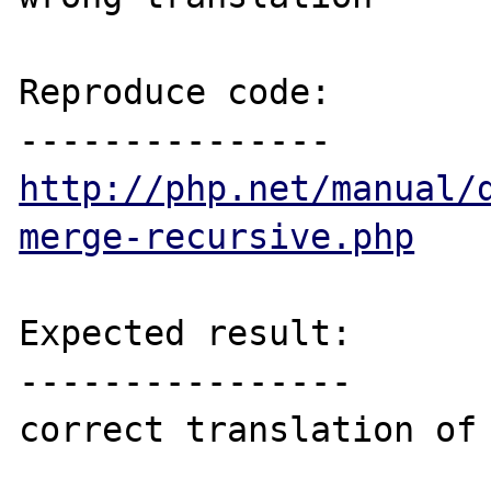
Reproduce code:

http://php.net/manual/
merge-recursive.php
Expected result:

----------------

correct translation of
