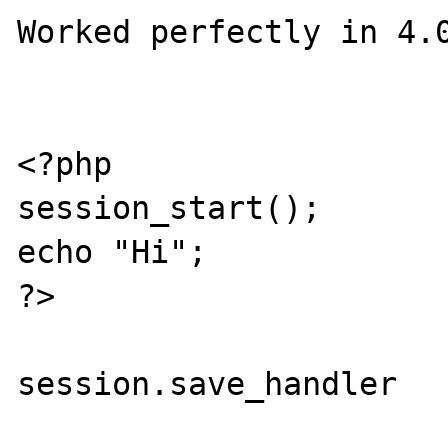
Worked perfectly in 4.0
<?php

session_start();

echo "Hi";

?>

session.save_handler   