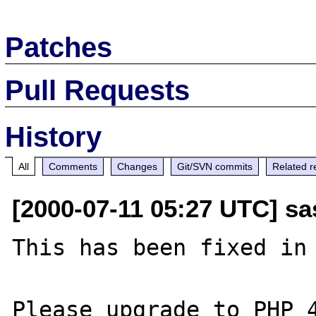
Patches
Pull Requests
History
All
Comments
Changes
Git/SVN commits
Related r
[2000-07-11 05:27 UTC] sa
This has been fixed in 
Please upgrade to PHP 4