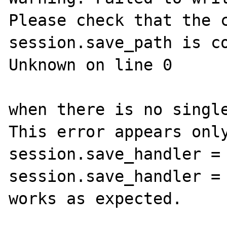
Please check that the c
session.save_path is co
Unknown on line 0

when there is no single
This error appears only
session.save_handler = 
session.save_handler = 
works as expected.
