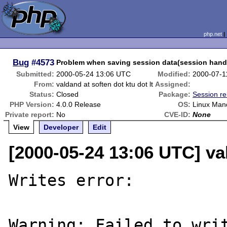
php.net
Bug
#4573
Problem when saving session data(session hand
Submitted:
2000-05-24 13:06 UTC
Modified:
2000-07-1
From:
valdand at soften dot ktu dot lt
Assigned:
Status:
Closed
Package:
Session re
PHP Version:
4.0.0 Release
OS:
Linux Mand
Private report:
No
CVE-ID:
None
View
Developer
Edit
[2000-05-24 13:06 UTC] val
Writes error:

Warning: Failed to writ