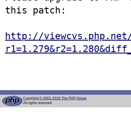
this patch:

http://viewcvs.php.net
r1=1.279&r2=1.280&diff
Copyright © 2001-2026 The PHP Group
All rights reserved.