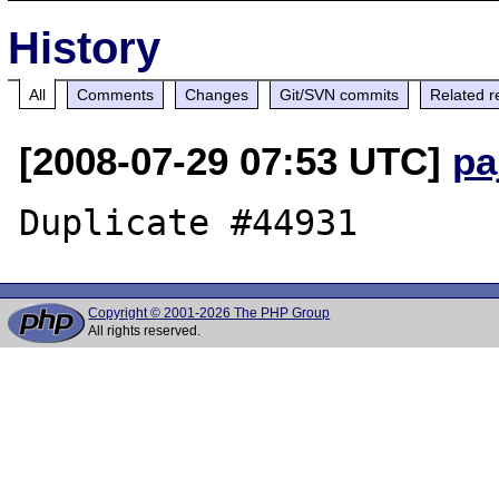
History
All
Comments
Changes
Git/SVN commits
Related r
[2008-07-29 07:53 UTC]
pa
Copyright © 2001-2026 The PHP Group
All rights reserved.