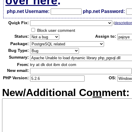
over here
.
php.net Username:
php.net Password:
Qui
c
k Fix:
(
descriptio
Block user comment
Status:
Assign to:
Package:
Bug Type:
Summary:
From:
try at dk dot ibm dot com
New email:
PHP Version:
OS:
New/Additional Co
m
ment: