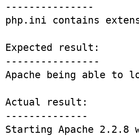
---------------

php.ini contains extens
Expected result:

----------------

Apache being able to lo
Actual result:

--------------

Starting Apache 2.2.8 w