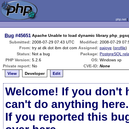
php.net
Bug
#45651
Apache Unable to load dynamic library php_pgsql
Submitted:
2008-07-29 07:43 UTC
Modified:
2008-07-29 07
From:
try at dk dot ibm dot com
Assigned:
pajoye
(
profile
)
Status:
Not a bug
Package:
PostgreSQL rel
PHP Version:
5.2.6
OS:
Windows xp
Private report:
No
CVE-ID:
None
View
Developer
Edit
Welcome! If you don't 
can't do anything here.
If you reported this b