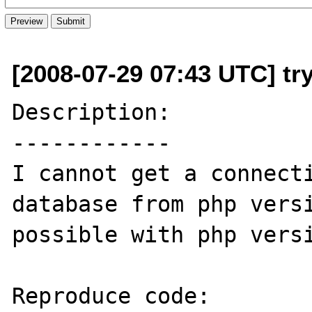
[2008-07-29 07:43 UTC] tr
Description:

------------

I cannot get a connecti
database from php versi
possible with php versi
Reproduce code:
