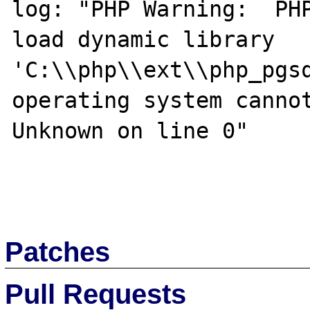
log: "PHP Warning:  PHP
load dynamic library 
'C:\\php\\ext\\php_pgsq
operating system cannot
Unknown on line 0"

Patches
Pull Requests