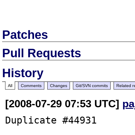
Patches
Pull Requests
History
All
Comments
Changes
Git/SVN commits
Related r
[2008-07-29 07:53 UTC]
pa