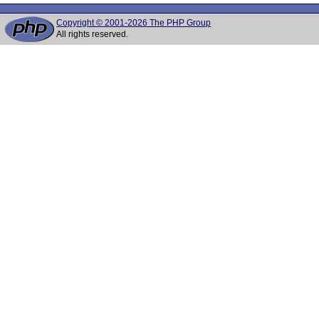
Copyright © 2001-2026 The PHP Group
All rights reserved.