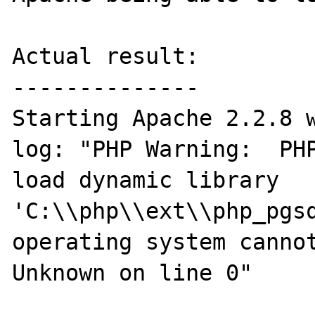
Actual result:

--------------

Starting Apache 2.2.8 w
log: "PHP Warning:  PHP
load dynamic library 
'C:\\php\\ext\\php_pgsq
operating system cannot
Unknown on line 0"
