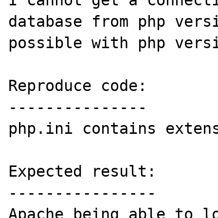
I cannot get a connecti
database from php versi
possible with php versi
Reproduce code:

---------------

php.ini contains extens
Expected result:

----------------

Apache being able to lo