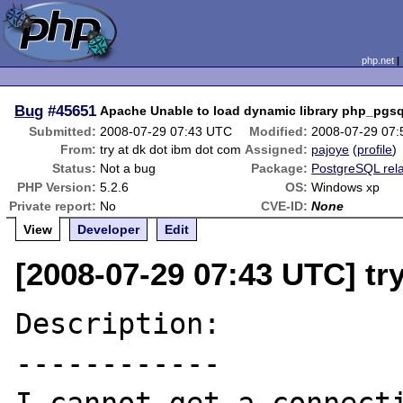
php.net
Bug
#45651
Apache Unable to load dynamic library php_pgsql
Submitted:
2008-07-29 07:43 UTC
Modified:
2008-07-29 07
From:
try at dk dot ibm dot com
Assigned:
pajoye
(
profile
)
Status:
Not a bug
Package:
PostgreSQL rel
PHP Version:
5.2.6
OS:
Windows xp
Private report:
No
CVE-ID:
None
View
Developer
Edit
[2008-07-29 07:43 UTC] tr
Description:

------------
