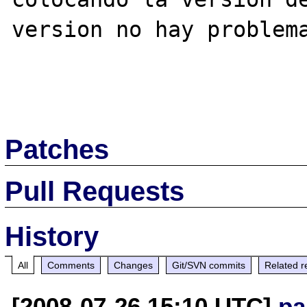
version no hay problema
Patches
Pull Requests
History
All
Comments
Changes
Git/SVN commits
Related r
[2008-07-26 15:10 UTC]
pa