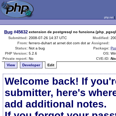
php.net
Bug
#45632
extension de postgresql no funciona (php_pgsql.
Submitted:
2008-07-26 14:37 UTC
Modified:
20
From:
ferrero-duhart at arnet dot com dot ar
Assigned:
Status:
Not a bug
Package:
Pos
PHP Version:
5.2.6
OS:
Wi
Private report:
No
CVE-ID:
No
View
Developer
Edit
Welcome back! If you'r
submitter, here's wher
add additional notes.
If you forgot your pas