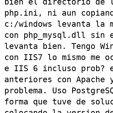
bien el directorio de l
php.ini, ni aun copiand
c:/windows levanta la m
con php_mysql.dll sin e
levanta bien. Tengo Win
con IIS7 lo mismo me oc
e IIS 6 incluso prob? e
anteriores con Apache y
problema. Uso PostgreSQ
forma que tuve de soluc
colocando la version de