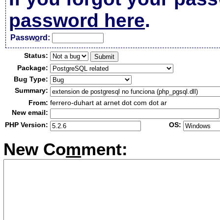
password here
.
Passw
o
rd:
Status:
Package:
Bug Type:
Summary:
From:
ferrero-duhart at arnet dot com dot ar
New email:
PHP Version:
OS:
New Co
m
ment: