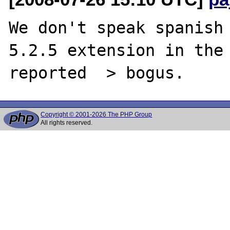
We don't speak spanish 
5.2.5 extension in the 
Copyright © 2001-2026 The PHP Group
All rights reserved.