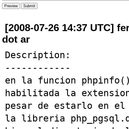
[2008-07-26 14:37 UTC] fe
dot ar
Description:

------------

en la funcion phpinfo()
habilitada la extension
pesar de estarlo en el 
la libreria php_pgsql.d