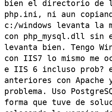
bien el directorio de l
php.ini, ni aun copiand
c:/windows levanta la m
con php_mysql.dll sin e
levanta bien. Tengo Win
con IIS7 lo mismo me oc
e IIS 6 incluso prob? e
anteriores con Apache y
problema. Uso PostgreSQ
forma que tuve de soluc