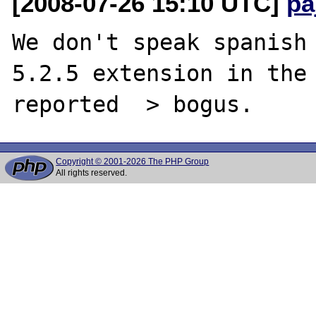
[2008-07-26 15:10 UTC]
pa
We don't speak spanish 
5.2.5 extension in the 
Copyright © 2001-2026 The PHP Group
All rights reserved.