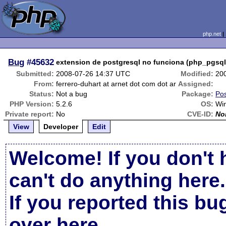
php.net
Bug
#45632
extension de postgresql no funciona (php_pgsql.
Submitted:
2008-07-26 14:37 UTC
Modified:
20
From:
ferrero-duhart at arnet dot com dot ar
Assigned:
Status:
Not a bug
Package:
Pos
PHP Version:
5.2.6
OS:
Wi
Private report:
No
CVE-ID:
No
View
Developer
Edit
Welcome! If you don't 
can't do anything here.
If you reported this b
over here
.