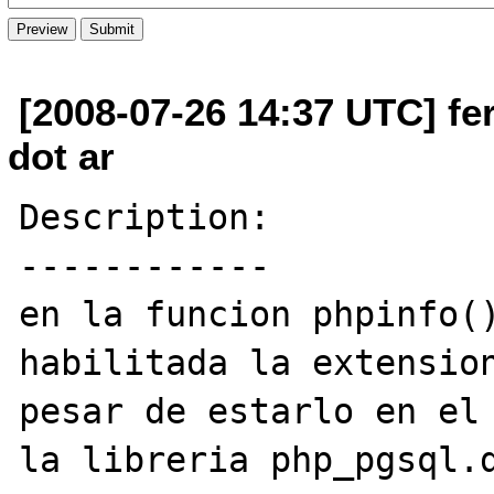
[2008-07-26 14:37 UTC] fe
dot ar
Description:

------------

en la funcion phpinfo()
habilitada la extension
pesar de estarlo en el 
la libreria php_pgsql.d