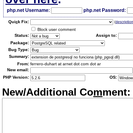
php.net Username:
php.net Password:
Qui
c
k Fix:
(
descriptio
Block user comment
Status:
Assign to:
Package:
Bug Type:
Summary:
From:
ferrero-duhart at arnet dot com dot ar
New email:
PHP Version:
OS:
New/Additional Co
m
ment: