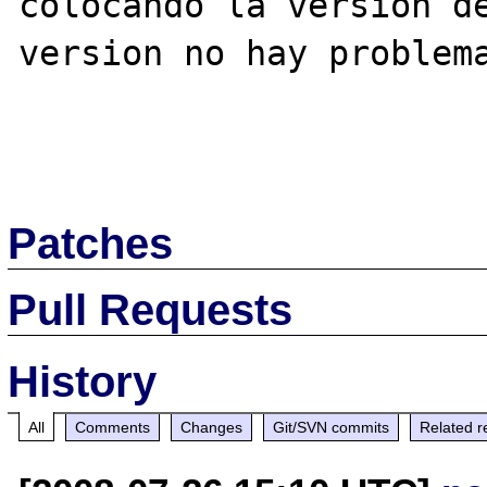
colocando la version de
version no hay problema
Patches
Pull Requests
History
All
Comments
Changes
Git/SVN commits
Related r