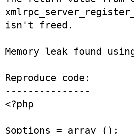
xmlrpc_server_register_
isn't freed.

Memory leak found using
Reproduce code:

---------------

<?php

$options = array ();
