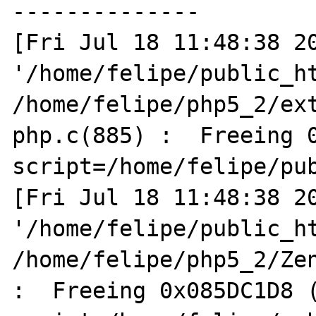
--------------

[Fri Jul 18 11:48:38 20
'/home/felipe/public_ht
/home/felipe/php5_2/ex
php.c(885) :  Freeing 0
script=/home/felipe/pub
[Fri Jul 18 11:48:38 20
'/home/felipe/public_ht
/home/felipe/php5_2/Zen
:  Freeing 0x085DC1D8 (