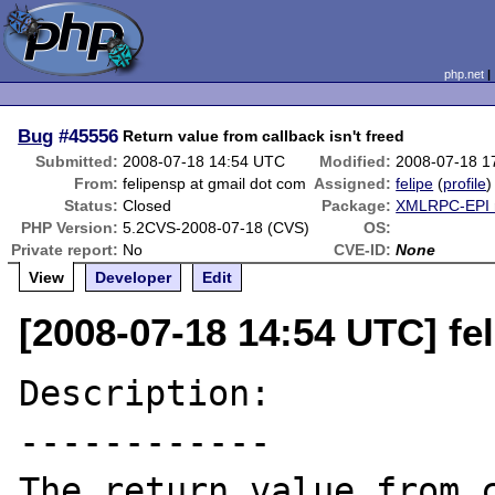
php.net
Bug
#45556
Return value from callback isn't freed
Submitted:
2008-07-18 14:54 UTC
Modified:
2008-07-18 1
From:
felipensp at gmail dot com
Assigned:
felipe
(
profile
)
Status:
Closed
Package:
XMLRPC-EPI r
PHP Version:
5.2CVS-2008-07-18 (CVS)
OS:
Private report:
No
CVE-ID:
None
View
Developer
Edit
[2008-07-18 14:54 UTC] fe
Description:

------------

The return value from c