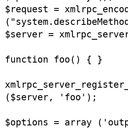
$request = xmlrpc_encod
("system.describeMethod
$server = xmlrpc_server
function foo() { }

xmlrpc_server_register_
($server, 'foo');

$options = array ('outp