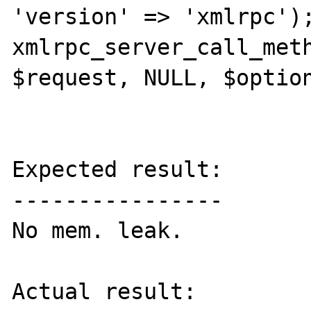
'version' => 'xmlrpc');
xmlrpc_server_call_meth
$request, NULL, $option
Expected result:

----------------

No mem. leak.

Actual result:
