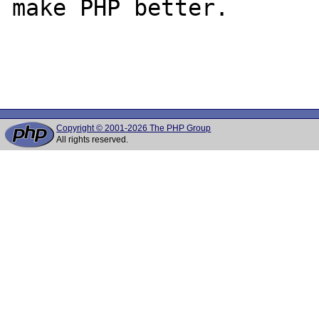
make PHP better.

Copyright © 2001-2026 The PHP Group
All rights reserved.