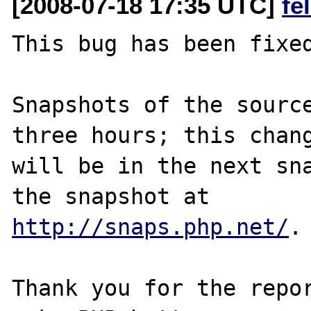
[2008-07-18 17:35 UTC]
fe
This bug has been fixed
Snapshots of the source
three hours; this chang
will be in the next sna
http://snaps.php.net/
.

Thank you for the repor