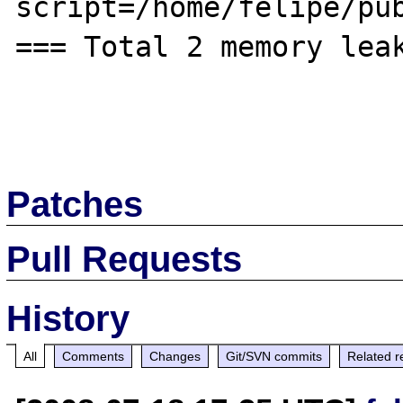
script=/home/felipe/pub
=== Total 2 memory leak
Patches
Pull Requests
History
All
Comments
Changes
Git/SVN commits
Related r