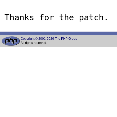
Copyright © 2001-2026 The PHP Group
All rights reserved.