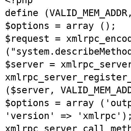
<?php

define (VALID_MEM_ADDR,
$options = array ();

$request = xmlrpc_encod
("system.describeMethod
$server = xmlrpc_server
xmlrpc_server_register_
($server, VALID_MEM_ADD
$options = array ('outp
'version' => 'xmlrpc');
xmlrpc_server_call_meth