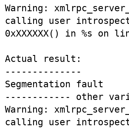
Warning: xmlrpc_server_
calling user introspect
0xXXXXXX() in %s on lin
Actual result:

--------------

Segmentation fault

------------ other vari
Warning: xmlrpc_server_
calling user introspect