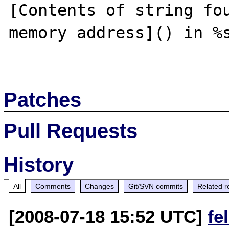
[Contents of string fou
memory address]() in %s
Patches
Pull Requests
History
All
Comments
Changes
Git/SVN commits
Related r
[2008-07-18 15:52 UTC]
fe