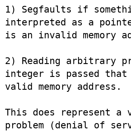
1) Segfaults if somethi
interpreted as a pointe
is an invalid memory ad
2) Reading arbitrary pr
integer is passed that 
valid memory address.

This does represent a v
problem (denial of serv