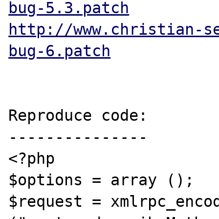
bug-5.3.patch
http://www.christian-s
bug-6.patch
Reproduce code:

---------------

<?php

$options = array ();

$request = xmlrpc_encod