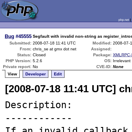
php.net
Bug
#45555
Segfault with invalid non-string as register_intr
Submitted:
2008-07-18 11:41 UTC
Modified:
2008-07-
From:
chris_se at gmx dot net
Assigned:
Status:
Closed
Package:
XMLRPC-E
PHP Version:
5.2.6
OS:
Irrelevant
Private report:
No
CVE-ID:
None
View
Developer
Edit
[2008-07-18 11:41 UTC] ch
Description:

------------

If an invalid callback 