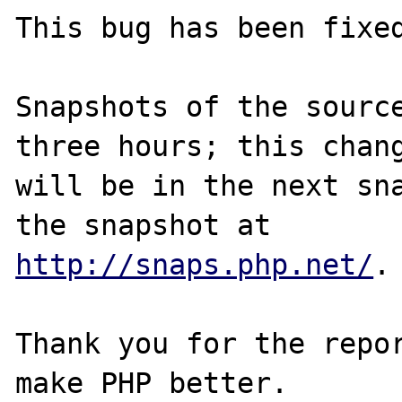
This bug has been fixed
Snapshots of the source
three hours; this chang
will be in the next sna
http://snaps.php.net/
.

Thank you for the repor
make PHP better.
