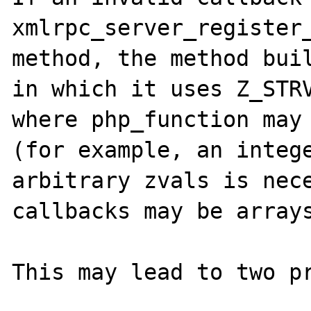
xmlrpc_server_register_
method, the method buil
in which it uses Z_STRV
where php_function may 
(for example, an intege
arbitrary zvals is nece
callbacks may be arrays
This may lead to two pr