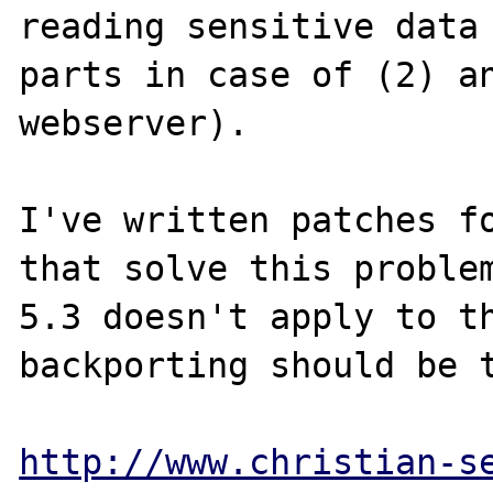
reading sensitive data 
parts in case of (2) an
webserver).

I've written patches fo
that solve this problem
5.3 doesn't apply to th
backporting should be t
http://www.christian-s