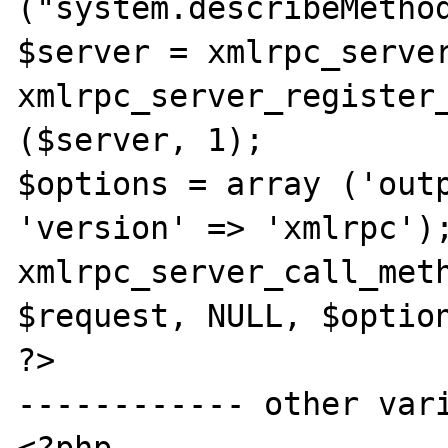
("system.describeMethod
$server = xmlrpc_server
xmlrpc_server_register_
($server, 1);

$options = array ('outp
'version' => 'xmlrpc');
xmlrpc_server_call_meth
$request, NULL, $option
?>

------------ other vari