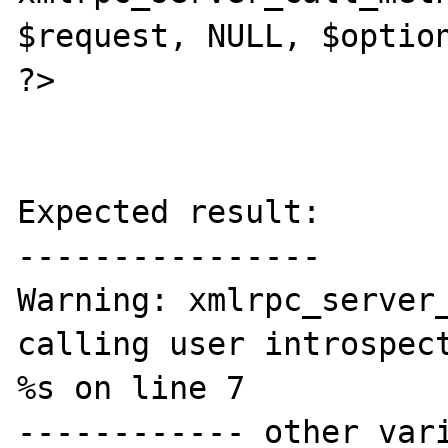
$request, NULL, $option
?>

Expected result:

----------------

Warning: xmlrpc_server_
calling user introspect
%s on line 7

------------ other vari