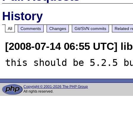
History
All
Comments
Changes
Git/SVN commits
Related r
[2008-07-14 06:55 UTC] li
Copyright © 2001-2026 The PHP Group
All rights reserved.