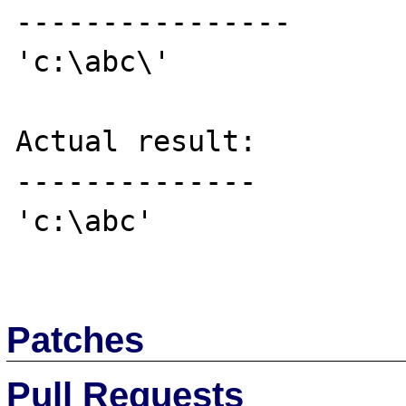
----------------

'c:\abc\'

Actual result:

--------------

'c:\abc'

Patches
Pull Requests