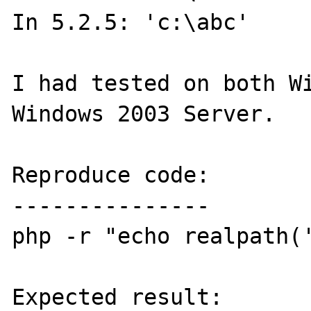
In 5.2.5: 'c:\abc'

I had tested on both Wi
Windows 2003 Server.

Reproduce code:

---------------

php -r "echo realpath('
Expected result:
