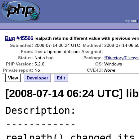
php.net
Bug
#45506
realpath returns different value with previous ve
Submitted:
2008-07-14 06:24 UTC
Modified:
2008-07-14 06:5
From:
liber at iproom dot com
Assigned:
Status:
Not a bug
Package:
*Directory/Filesy
PHP Version:
5.2.6
OS:
Windows
Private report:
No
CVE-ID:
None
View
Developer
Edit
[2008-07-14 06:24 UTC] li
Description:

------------

realpath() changed its 