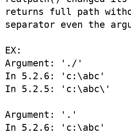
returns full path witho
separator even the argu
EX:

Argument: './'

In 5.2.6: 'c:\abc'

In 5.2.5: 'c:\abc\'

Argument: '.'

In 5.2.6: 'c:\abc'
