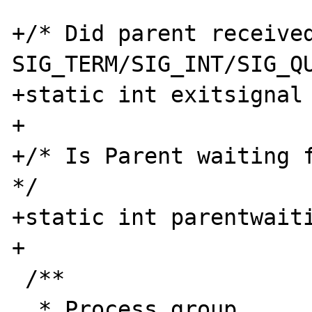
+/* Did parent received
SIG_TERM/SIG_INT/SIG_QU
+static int exitsignal 
+

+/* Is Parent waiting f
*/

+static int parentwaiti
+

 /**

  * Process group
