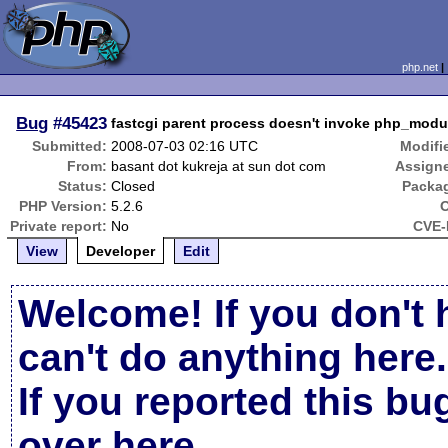
php.net
Bug
#45423
fastcgi parent process doesn't invoke php_mo
Submitted:
2008-07-03 02:16 UTC
Modifi
From:
basant dot kukreja at sun dot com
Assign
Status:
Closed
Packa
PHP Version:
5.2.6
Private report:
No
CVE-
View
Developer
Edit
Welcome! If you don't 
can't do anything here.
If you reported this b
over here
.