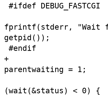
 #ifdef DEBUG_FASTCGI

fprintf(stderr, "Wait f
getpid());

 #endif

+				
parentwaiting = 1;

 				while 
(wait(&status) < 0) {

 				}
