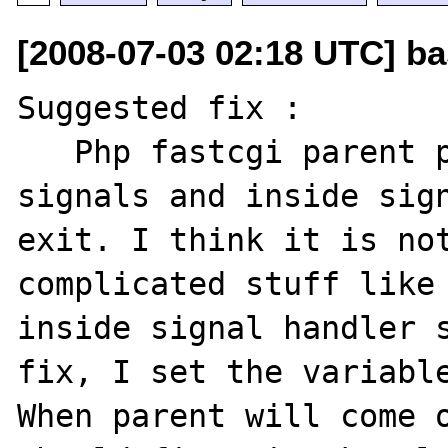
[2008-07-03 02:18 UTC] ba
Suggested fix :

   Php fastcgi parent process install 
signals and inside sign
exit. I think it is not
complicated stuff like 
inside signal handler s
fix, I set the variable
When parent will come o