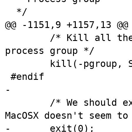
  */

@@ -1151,9 +1157,13 @@

 	/* Kill all the processes in our 
process group */

 	kill(-pgroup, SIGTERM);

 #endif

-

 	/* We should exit at this point, but 
MacOSX doesn't seem to 
-	exit(0);
