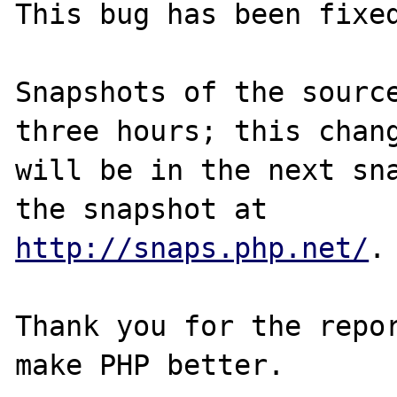
This bug has been fixed
Snapshots of the source
three hours; this chang
will be in the next sna
http://snaps.php.net/
.

Thank you for the repor
make PHP better.
