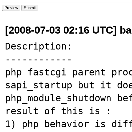
[2008-07-03 02:16 UTC] ba
Description:

------------

php fastcgi parent proc
sapi_startup but it doe
php_module_shutdown bef
result of this is :

1) php behavior is diff