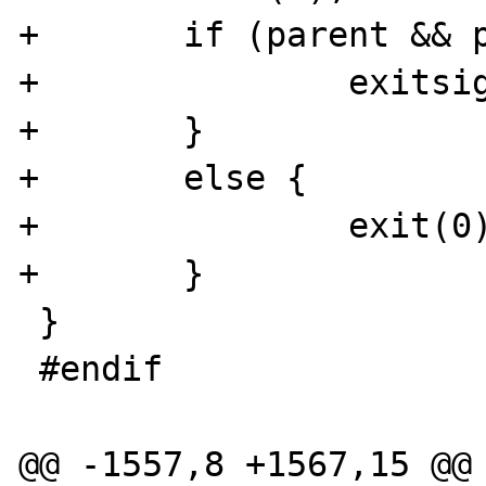
+	if (parent && parentwaiting) {

+		exitsignal = 1;

+	}

+	else {

+		exit(0);

+	}

 }

 #endif

@@ -1557,8 +1567,15 @@
