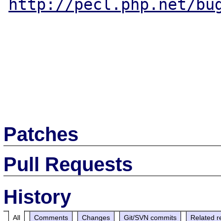
http://pecl.php.net/bu
Patches
Pull Requests
History
All
Comments
Changes
Git/SVN commits
Related r