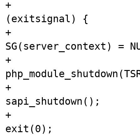
+				if 
(exitsignal) {

+					
SG(server_context) = NU
+					
php_module_shutdown(TSR
+					
sapi_shutdown();

+					
exit(0);
