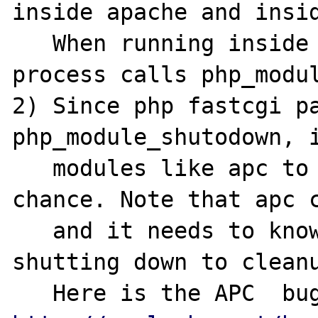
inside apache and insid
   When running inside apache, parent apache 
process calls php_modul
2) Since php fastcgi pa
php_module_shutodown, i
   modules like apc to do proper cleanup 
chance. Note that apc c
   and it needs to know if parent process is 
shutting down to cleanu