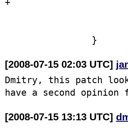
+				}

 				running--;

 			}

[2008-07-15 02:03 UTC]
ja
Dmitry, this patch look
[2008-07-15 13:13 UTC]
dm