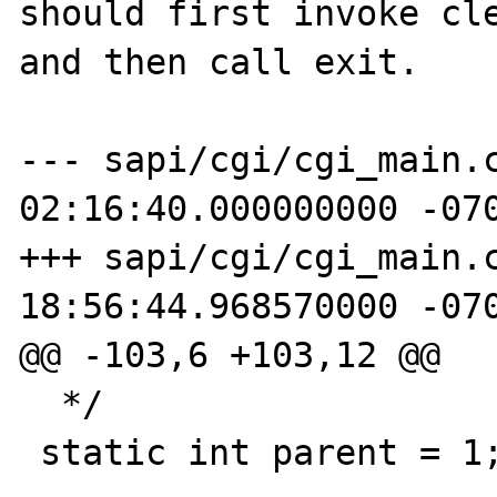
should first invoke cle
and then call exit.

--- sapi/cgi/cgi_main.c_orig	200
02:16:40.000000000 -070
+++ sapi/cgi/cgi_main.c	2008-07-02
18:56:44.968570000 -070
@@ -103,6 +103,12 @@

  */

 static int parent = 1;
