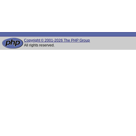
Copyright © 2001-2026 The PHP Group
All rights reserved.