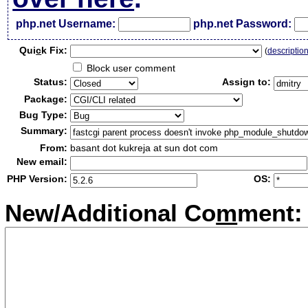
php.net Username:
php.net Password:
Qui
c
k Fix:
(
descriptio
Block user comment
Status:
Assign to:
Package:
Bug Type:
Summary:
From:
basant dot kukreja at sun dot com
New email:
PHP Version:
OS:
New/Additional Co
m
ment: