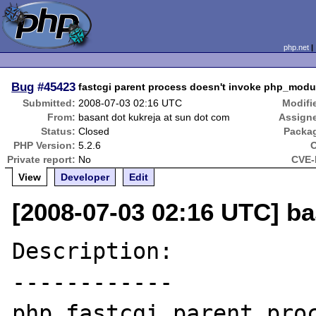
php.net
Bug
#45423
fastcgi parent process doesn't invoke php_mo
Submitted:
2008-07-03 02:16 UTC
Modifi
From:
basant dot kukreja at sun dot com
Assign
Status:
Closed
Packa
PHP Version:
5.2.6
Private report:
No
CVE-
View
Developer
Edit
[2008-07-03 02:16 UTC] ba
Description:

------------

php fastcgi parent proc