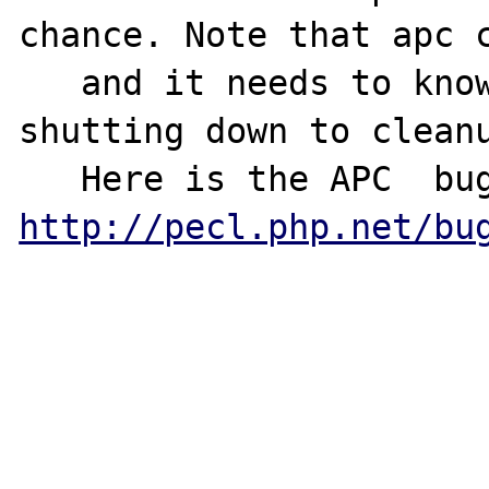
chance. Note that apc c
   and it needs to know if parent process is 
shutting down to cleanu
http://pecl.php.net/bu