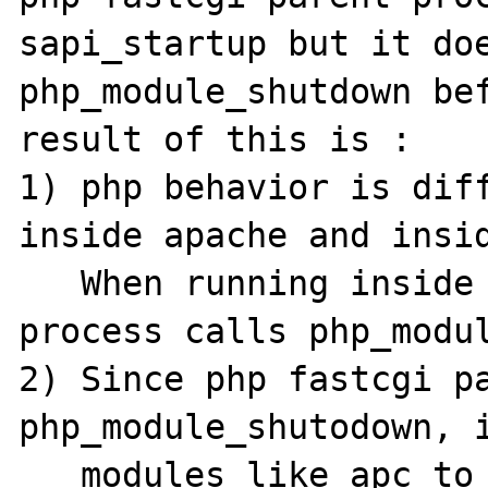
sapi_startup but it doe
php_module_shutdown bef
result of this is :

1) php behavior is diff
inside apache and insid
   When running inside apache, parent apache 
process calls php_modul
2) Since php fastcgi pa
php_module_shutodown, i
   modules like apc to do proper cleanup 