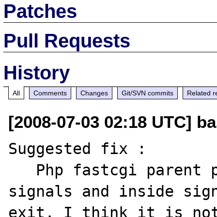
Patches
Pull Requests
History
All
Comments
Changes
Git/SVN commits
Related r
[2008-07-03 02:18 UTC] ba
Suggested fix :

   Php fastcgi parent process install 
signals and inside sign
exit. I think it is not