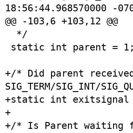
18:56:44.968570000 -070
@@ -103,6 +103,12 @@

  */

 static int parent = 1;

+/* Did parent received
SIG_TERM/SIG_INT/SIG_QU
+static int exitsignal 
+

+/* Is Parent waiting f