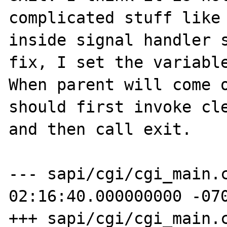
complicated stuff like 
inside signal handler s
fix, I set the variable
When parent will come o
should first invoke cle
and then call exit.

--- sapi/cgi/cgi_main.c_orig	200
02:16:40.000000000 -070
+++ sapi/cgi/cgi_main.c	2008-07-02