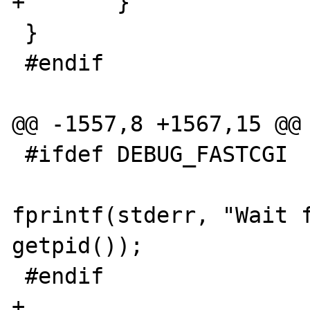
+	}

 }

 #endif

@@ -1557,8 +1567,15 @@

 #ifdef DEBUG_FASTCGI

fprintf(stderr, "Wait f
getpid());

 #endif

+				