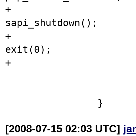
+					
sapi_shutdown();

+					
exit(0);

+				}

 				running--;

 			}

[2008-07-15 02:03 UTC]
ja