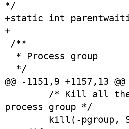
*/

+static int parentwaiti
+

 /**

  * Process group

  */

@@ -1151,9 +1157,13 @@

 	/* Kill all the processes in our 
process group */

 	kill(-pgroup, SIGTERM);
