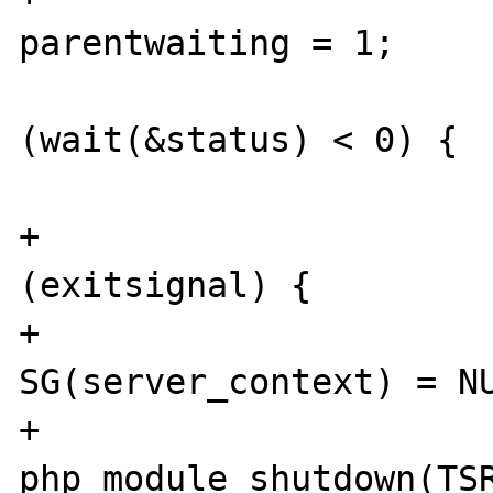
parentwaiting = 1;

 				while 
(wait(&status) < 0) {

 				}

+				if 
(exitsignal) {

+					
SG(server_context) = NU
+					
php_module_shutdown(TSR