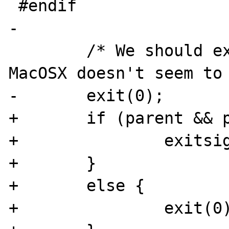
 #endif

-

 	/* We should exit at this point, but 
MacOSX doesn't seem to 
-	exit(0);

+	if (parent && parentwaiting) {

+		exitsignal = 1;

+	}

+	else {

+		exit(0);
