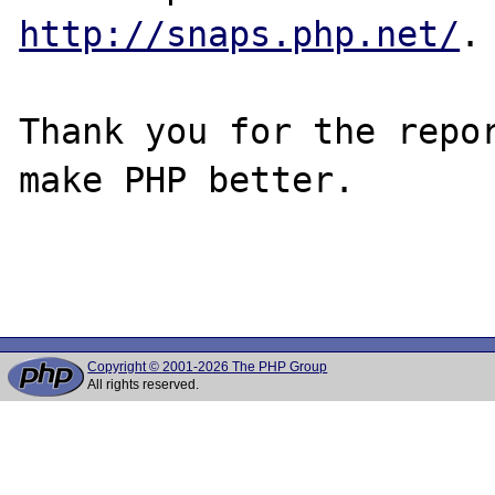
http://snaps.php.net/
.

Thank you for the repor
make PHP better.

Copyright © 2001-2026 The PHP Group
All rights reserved.