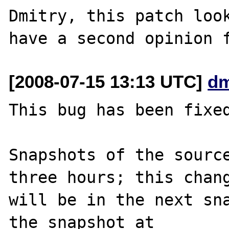
Dmitry, this patch look
[2008-07-15 13:13 UTC]
dm
This bug has been fixed
Snapshots of the source
three hours; this chang
will be in the next sna