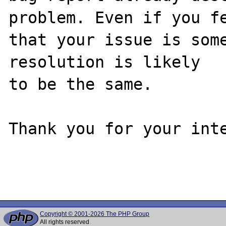
problem. Even if you fe
that your issue is some
resolution is likely

to be the same. 

Thank you for your inte
Copyright © 2001-2026 The PHP Group
All rights reserved.