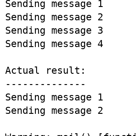
Sending message 1

Sending message 2

Sending message 3

Sending message 4

Actual result:

--------------

Sending message 1

Sending message 2
