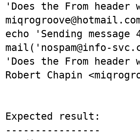
'Does the From header w
miqrogroove@hotmail.com
echo 'Sending message 4
mail('nospam@info-svc.c
'Does the From header w
Robert Chapin <miqrogro
Expected result:

----------------
