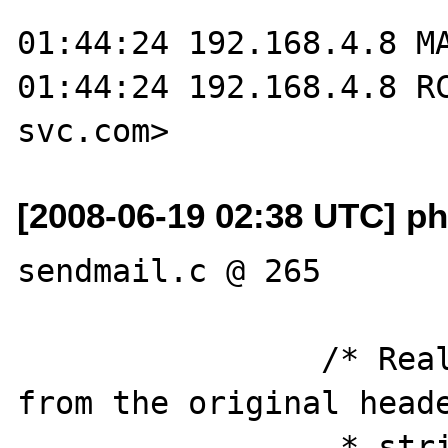
01:44:24 192.168.4.8 MA
01:44:24 192.168.4.8 R
[2008-06-19 02:38 UTC] ph
sendmail.c @ 265

		/* Real offset is memaddress 
from the original heade
		 * string found in the 