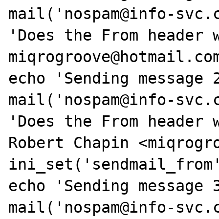
mail('nospam@info-svc.c
'Does the From header w
miqrogroove@hotmail.com
echo 'Sending message 2
mail('nospam@info-svc.c
'Does the From header w
Robert Chapin <miqrogro
ini_set('sendmail_from'
echo 'Sending message 3
mail('nospam@info-svc.c