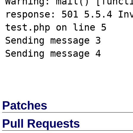
Warning: mail() [functi
response: 501 5.5.4 Inv
test.php on line 5

Sending message 3

Sending message 4

Patches
Pull Requests