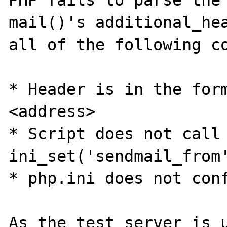
PHP fails to parse the 
mail()'s additional_hea
all of the following co
* Header is in the form
<address>

* Script does not call 
ini_set('sendmail_from'
* php.ini does not conf
As the test server is u