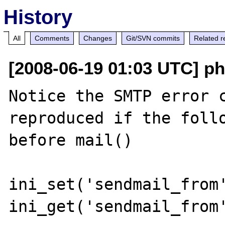
History
All
Comments
Changes
Git/SVN commits
Related r
[2008-06-19 01:03 UTC] ph
Notice the SMTP error c
reproduced if the follo
before mail()

ini_set('sendmail_from'
ini_get('sendmail_from'