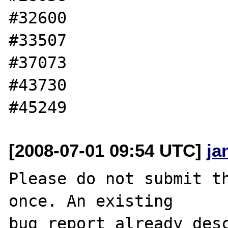
#32600

#33507

#37073

#43730

[2008-07-01 09:54 UTC]
ja
Please do not submit th
once. An existing

bug report already desc