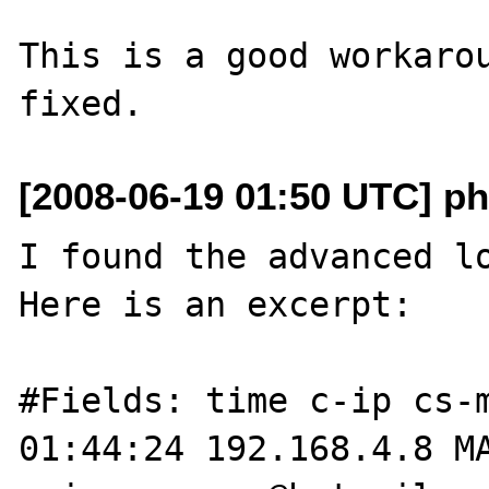
This is a good workarou
[2008-06-19 01:50 UTC] ph
I found the advanced lo
Here is an excerpt:

#Fields: time c-ip cs-m
01:44:24 192.168.4.8 M