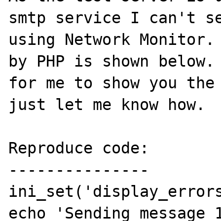
smtp service I can't se
using Network Monitor. 
by PHP is shown below. 
for me to show you the 
just let me know how.

Reproduce code:

---------------

ini_set('display_errors
echo 'Sending message 1