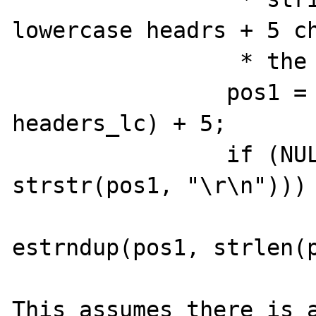
lowercase headrs + 5 cha
		 * the from: */

		pos1 = headers + (pos1 - 
headers_lc) + 5;

		if (NULL == (pos2 = 
strstr(pos1, "\r\n"))) 
			RPath =
estrndup(pos1, strlen(p
This assumes there is 