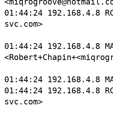
<miqrogroove@hotmail.co
01:44:24 192.168.4.8 R
svc.com>

01:44:24 192.168.4.8 M
<Robert+Chapin+<miqrogr
01:44:24 192.168.4.8 MA
01:44:24 192.168.4.8 R
svc.com>
