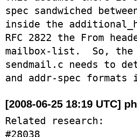
spec sandwiched between
inside the additional_h
RFC 2822 the From heade
mailbox-list.  So, the 
sendmail.c needs to det
[2008-06-25 18:19 UTC] ph
Related research:

#28038
