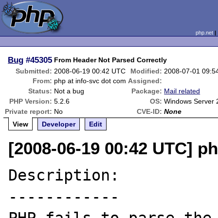
php.net
Bug
#45305
From Header Not Parsed Correctly
Submitted:
2008-06-19 00:42 UTC
Modified:
2008-07-01 09:5
From:
php at info-svc dot com
Assigned:
Status:
Not a bug
Package:
Mail related
PHP Version:
5.2.6
OS:
Windows Server 
Private report:
No
CVE-ID:
None
View
Developer
Edit
[2008-06-19 00:42 UTC] ph
Description:

------------
