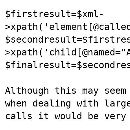
$firstresult=$xml-
>xpath('element[@called
$secondresult=$firstre
>xpath('child[@named="A
$finalresult=$secondres
Although this may seem 
when dealing with large
calls it would be very 