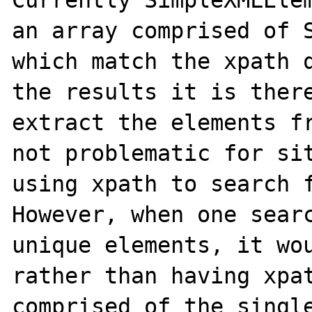
Currently SimpleXMLElem
an array comprised of S
which match the xpath q
the results it is there
extract the elements fr
not problematic for sit
using xpath to search f
However, when one searc
unique elements, it wou
rather than having xpat
comprised of the single