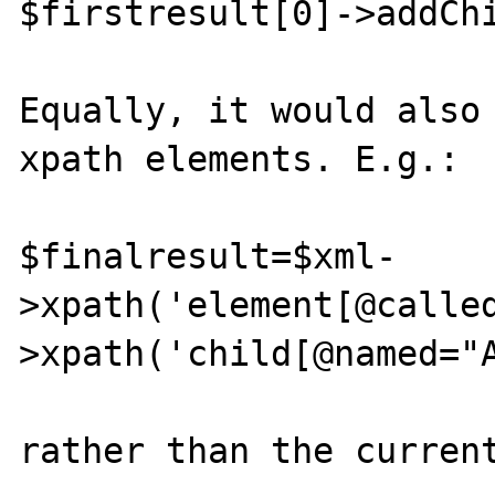
$firstresult[0]->addChi
Equally, it would also 
xpath elements. E.g.:

$finalresult=$xml-
>xpath('element[@calle
>xpath('child[@named="A
rather than the current