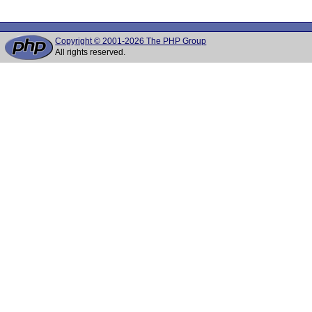
Copyright © 2001-2026 The PHP Group
All rights reserved.