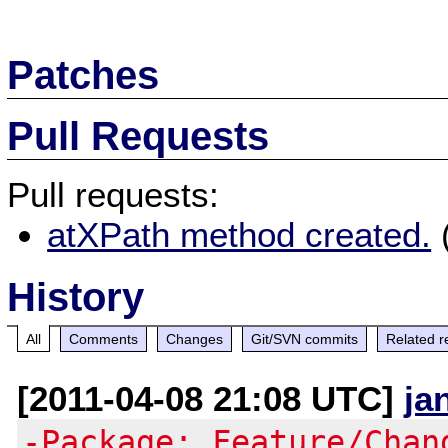
Patches
Pull Requests
Pull requests:
atXPath method created.
History
All
Comments
Changes
Git/SVN commits
Related r
[2011-04-08 21:08 UTC]
ja
-Package: Feature/Chan