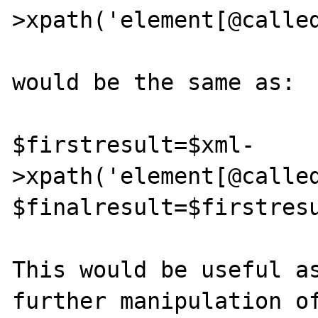
>xpath('element[@called
would be the same as:

$firstresult=$xml-
>xpath('element[@called
$finalresult=$firstresu
This would be useful as
further manipulation of