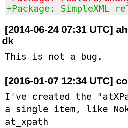
+Package: SimpleXML re
[2014-06-24 07:31 UTC] ah
dk
[2016-01-07 12:34 UTC] co
I've created the "atXPa
a single item, like Nok
at_xpath 