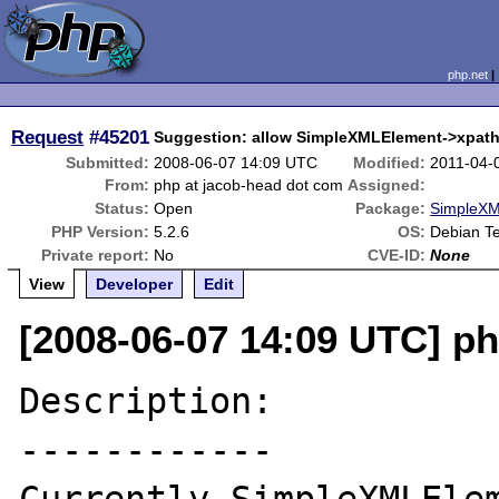
php.net
Request
#45201
Suggestion: allow SimpleXMLElement->xpath(
Submitted:
2008-06-07 14:09 UTC
Modified:
2011-04-
From:
php at jacob-head dot com
Assigned:
Status:
Open
Package:
SimpleXM
PHP Version:
5.2.6
OS:
Debian Te
Private report:
No
CVE-ID:
None
View
Developer
Edit
[2008-06-07 14:09 UTC] p
Description:

------------
