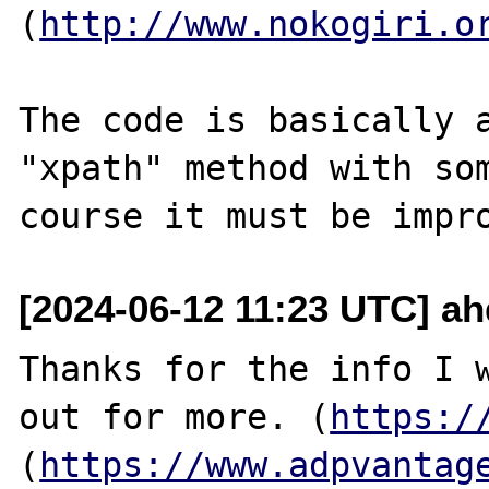
(
http://www.nokogiri.o
The code is basically a
"xpath" method with som
[2024-06-12 11:23 UTC] a
Thanks for the info I w
out for more. (
https:/
(
https://www.adpvantag