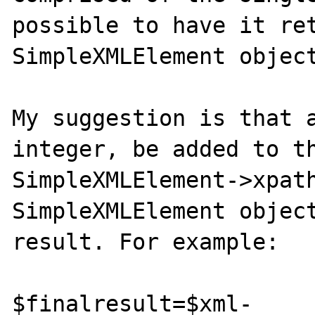
possible to have it ret
SimpleXMLElement object
My suggestion is that a
integer, be added to th
SimpleXMLElement->xpath
SimpleXMLElement object
result. For example:

$finalresult=$xml-