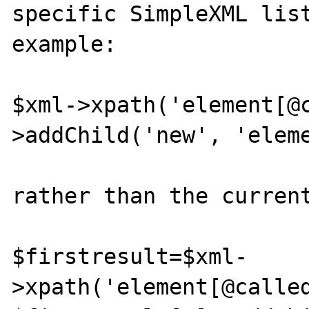
specific SimpleXML list
example:

$xml->xpath('element[@
>addChild('new', 'eleme
rather than the current
$firstresult=$xml-
>xpath('element[@called