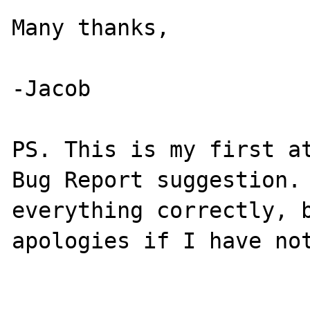
Many thanks,

-Jacob

PS. This is my first at
Bug Report suggestion. 
everything correctly, b
apologies if I have not