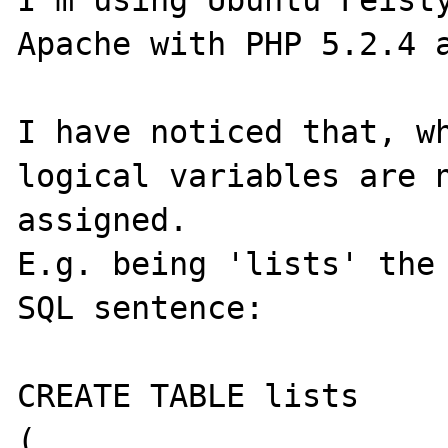
I'm using Ubuntu Feisty
Apache with PHP 5.2.4 a
I have noticed that, wh
logical variables are n
assigned.

E.g. being 'lists' the 
SQL sentence:

CREATE TABLE lists

(
