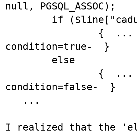
null, PGSQL_ASSOC);

	if ($line["caducated"]==true) 

		{  ... -code executed if 
condition=true-  }

	else

		{  ... -code executed if 
condition=false-  }

   ...

I realized that the 'el