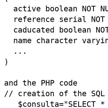
  active boolean NOT NULL DEFAULT true,

  reference serial NOT NULL,

  caducated boolean NOT NULL DEFAULT false,

  name character varying(100) NOT NULL,

  ...

)

and the PHP code 

// creation of the SQL 
   $consulta="SELECT * FROM lists WHERE 