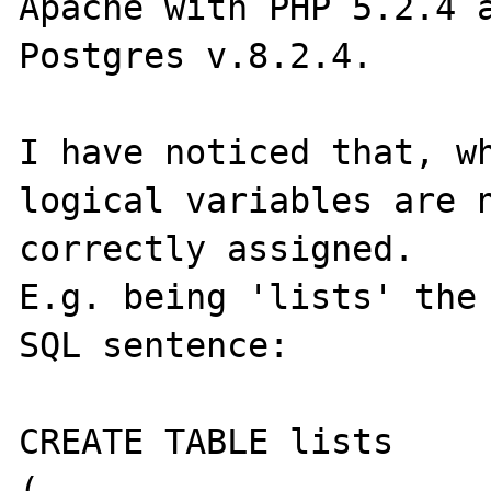
Apache with PHP 5.2.4 a
Postgres v.8.2.4.

I have noticed that, wh
logical variables are n
correctly assigned.

E.g. being 'lists' the 
SQL sentence:

CREATE TABLE lists

(
