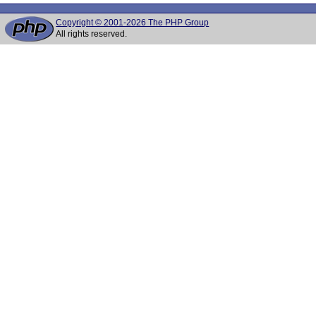
Copyright © 2001-2026 The PHP Group
All rights reserved.