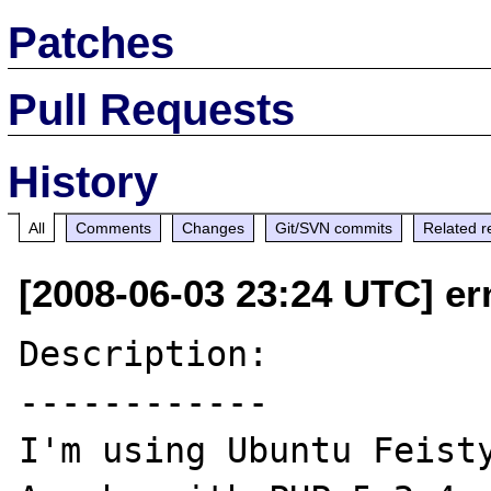
Patches
Pull Requests
History
All
Comments
Changes
Git/SVN commits
Related r
[2008-06-03 23:24 UTC] er
Description:

------------

I'm using Ubuntu Feisty