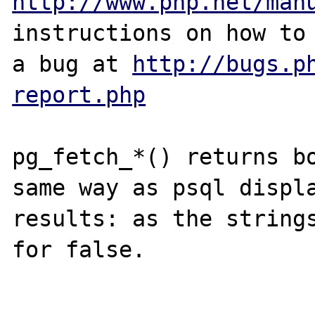
http://www.php.net/man
instructions on how to 
a bug at 
http://bugs.p
report.php
pg_fetch_*() returns bo
same way as psql displa
results: as the strings
for false.
