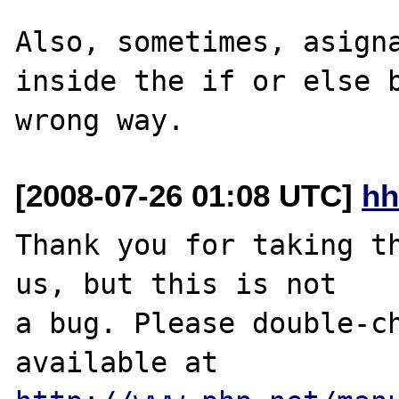
Also, sometimes, asigna
inside the if or else b
[2008-07-26 01:08 UTC]
hh
Thank you for taking th
us, but this is not

a bug. Please double-ch