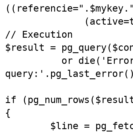
((referencie=".$mykey."
              (active=true))";

// Execution 

$result = pg_query($con
          or die('Error in SQL 
query:'.pg_last_error()
if (pg_num_rows($resulta
{ 

	$line = pg_fetch_array($result, 