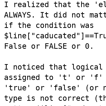
I realized that the 'el
ALWAYS. It did not matt
if the condition was 
$line["caducated"]==Tru
False or FALSE or 0.

I noticed that logical 
assigned to 't' or 'f' 
'true' or 'false' (or n
type is not correct (th