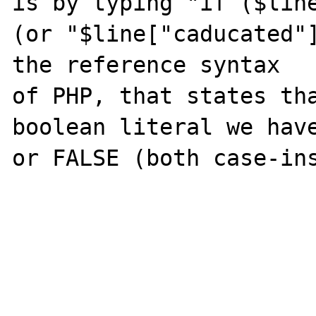
is by typing "if ($line
(or "$line["caducated"]
the reference syntax

of PHP, that states tha
boolean literal we have
or FALSE (both case-ins