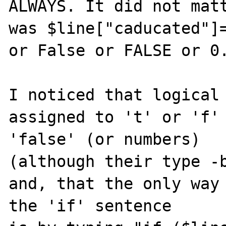
ALWAYS. It did not matt
was $line["caducated"]=
or False or FALSE or 0.
I noticed that logical 
assigned to 't' or 'f' 
'false' (or numbers)

(although their type -b
and, that the only way 
the 'if' sentence
