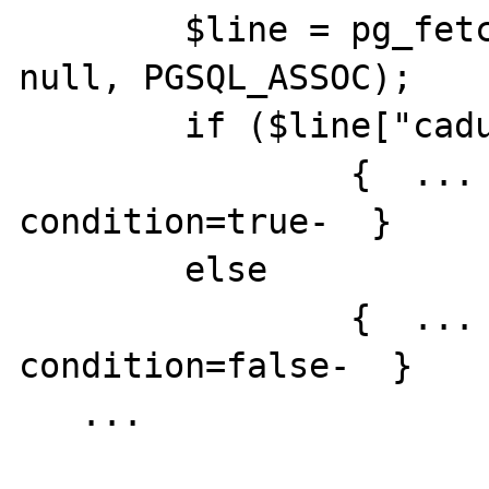
	$line = pg_fetch_array($result, 
null, PGSQL_ASSOC);

	if ($line["caducated"]==true) 

		{  ... -code executed if 
condition=true-  }

	else

		{  ... -code executed if 
condition=false-  }

   ...
