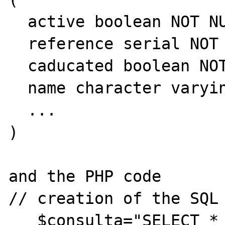
  active boolean NOT NULL DEFAULT true,

  reference serial NOT NULL,

  caducated boolean NOT NULL DEFAULT false,

  name character varying(100) NOT NULL,

  ...

)

and the PHP code 

// creation of the SQL 
   $consulta="SELECT * FROM lists WHERE 