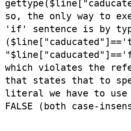
gettype($line["caducate
so, the only way to exe
'if' sentence is by typ
($line["caducated"]=='t
"$line["caducated"]=='f
which violates the refe
that states that to spe
literal we have to use 
FALSE (both case-insens