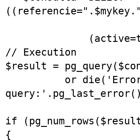
((referencie=".$mykey."
              (active=true))";

// Execution 

$result = pg_query($con
          or die('Error in SQL 
query:'.pg_last_error()
if (pg_num_rows($resulta
{ 
