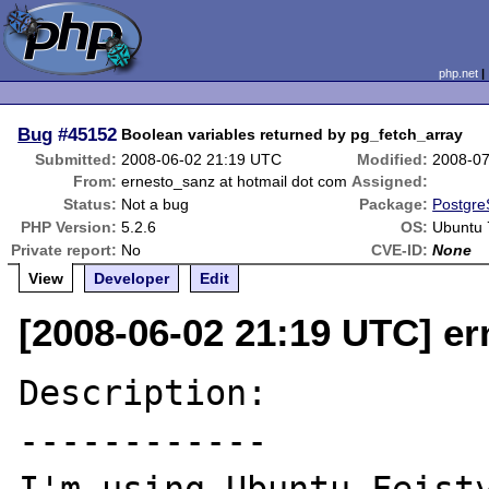
php.net
Bug
#45152
Boolean variables returned by pg_fetch_array
Submitted:
2008-06-02 21:19 UTC
Modified:
2008-07
From:
ernesto_sanz at hotmail dot com
Assigned:
Status:
Not a bug
Package:
Postgre
PHP Version:
5.2.6
OS:
Ubuntu 
Private report:
No
CVE-ID:
None
View
Developer
Edit
[2008-06-02 21:19 UTC] er
Description:

------------
