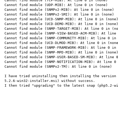
Cannot find module (TCP-MIB): At line 0 in (none)

Cannot find module (UDP-MIB): At line 0 in (none)

Cannot find module (SNMPv2-MIB): At line 0 in (none)

Cannot find module (SNMPv2-SMI): At line 0 in (none)

Cannot find module (UCD-SNMP-MIB): At line 0 in (none)
Cannot find module (UCD-DEMO-MIB): At line 0 in (none)
Cannot find module (SNMP-TARGET-MIB): At line 0 in (no
Cannot find module (SNMP-VIEW-BASED-ACM-MIB): At line 
Cannot find module (SNMP-COMMUNITY-MIB): At line 0 in 
Cannot find module (UCD-DLMOD-MIB): At line 0 in (none
Cannot find module (SNMP-FRAMEWORK-MIB): At line 0 in 
Cannot find module (SNMP-MPD-MIB): At line 0 in (none)
Cannot find module (SNMP-USER-BASED-SM-MIB): At line 0
Cannot find module (SNMP-NOTIFICATION-MIB): At line 0 
Cannot find module (SNMPv2-TM): At line 0 in (none)

I have tried uninstalling then installing the version
5.2.6-win32-installer.msi) without success.

I then tried "upgrading" to the latest snap (php5.2-wi