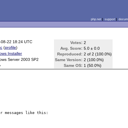
php.net
|
support
|
docume
-08-22 18:24 UTC
Votes:
2
ic
(
profile
)
Avg. Score:
5.0 ± 0.0
ws Installer
Reproduced:
2 of 2 (100.0%)
ows Server 2003 SP2
Same Version:
2 (100.0%)
e
Same OS:
1 (50.0%)
r messages like this: 
