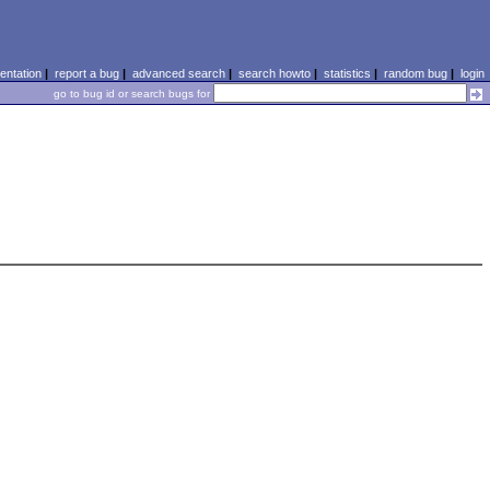
ntation
|
report a bug
|
advanced search
|
search howto
|
statistics
|
random bug
|
login
go to bug id or search bugs for