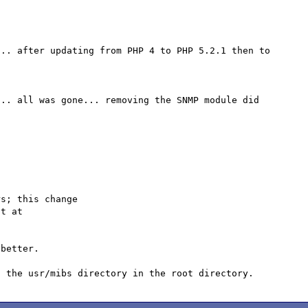
.. after updating from PHP 4 to PHP 5.2.1 then to 
.. all was gone... removing the SNMP module did 
s; this change

better.
