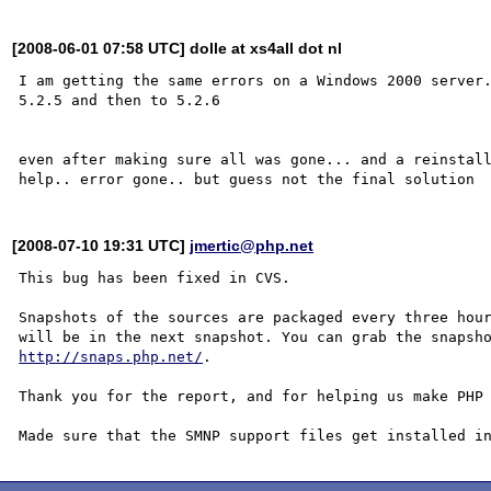
[2008-06-01 07:58 UTC] dolle at xs4all dot nl
I am getting the same errors on a Windows 2000 server.
5.2.5 and then to 5.2.6

even after making sure all was gone... and a reinstall
[2008-07-10 19:31 UTC]
jmertic@php.net
This bug has been fixed in CVS.

Snapshots of the sources are packaged every three hour
http://snaps.php.net/
.

Thank you for the report, and for helping us make PHP 