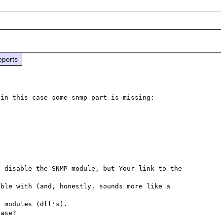
eports
Apparently the installer does not install everything, in this case some snmp part is missing: 
 disable the SNMP module, but Your link to the 
ble with (and, honestly, sounds more like a 
 modules (dll's).
