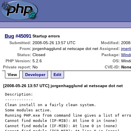
Bug
#45091
Startup errors
Submitted:
2008-05-26 13:57 UTC
Modified:
2008
From:
jorgenhagglund at netscape dot net
Assigned:
jmert
Status:
Closed
Package:
Windo
PHP Version:
5.2.6
OS:
Wind
Private report:
No
CVE-ID:
Non
View
Developer
Edit
[2008-05-26 13:57 UTC] jorgenhagglund at netscape dot net
Description:

------------

Clean install on a fairly clean system.

Some modules active.

Running PHP.exe from command line gives a list of erro
Cannot find module (IP-MIB): At line 0 in (none)

Cannot find module (IF-MIB): At line 0 in (none)
