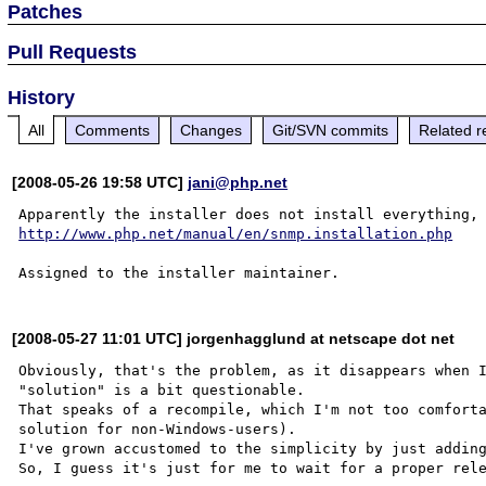
Patches
Pull Requests
History
All
Comments
Changes
Git/SVN commits
Related r
[2008-05-26 19:58 UTC]
jani@php.net
http://www.php.net/manual/en/snmp.installation.php
[2008-05-27 11:01 UTC] jorgenhagglund at netscape dot net
Obviously, that's the problem, as it disappears when I
"solution" is a bit questionable.

That speaks of a recompile, which I'm not too comforta
solution for non-Windows-users).

I've grown accustomed to the simplicity by just adding