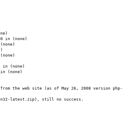




ne)

0 in (none)

(none)

)

(none)



 in (none)

in (none)

 from the web site (as of May 26, 2008 version php-
n32-latest.zip), still no success.
