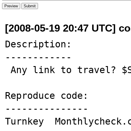
[2008-05-19 20:47 UTC] c
Description:

------------

 Any link to travel? $Silver?

Reproduce code:

---------------

Turnkey  Monthlycheck.c