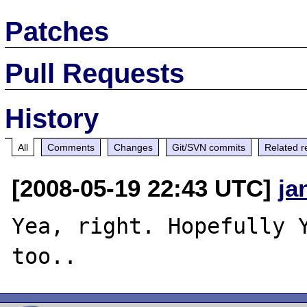
Patches
Pull Requests
History
All
Comments
Changes
Git/SVN commits
Related r
[2008-05-19 22:43 UTC]
ja
Yea, right. Hopefully Y