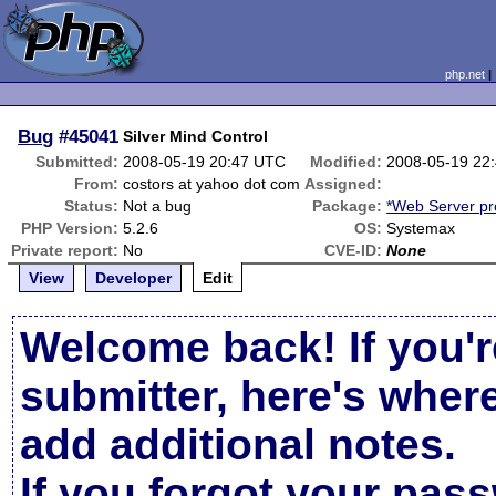
php.net
Bug
#45041
Silver Mind Control
Submitted:
2008-05-19 20:47 UTC
Modified:
2008-05-19 22
From:
costors at yahoo dot com
Assigned:
Status:
Not a bug
Package:
*Web Server p
PHP Version:
5.2.6
OS:
Systemax
Private report:
No
CVE-ID:
None
View
Developer
Edit
Welcome back! If you'r
submitter, here's wher
add additional notes.
If you forgot your pas