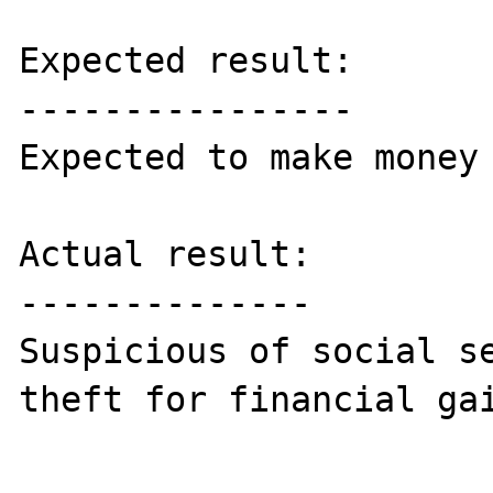
Expected result:

----------------

Expected to make money 
Actual result:

--------------

Suspicious of social se
theft for financial gai