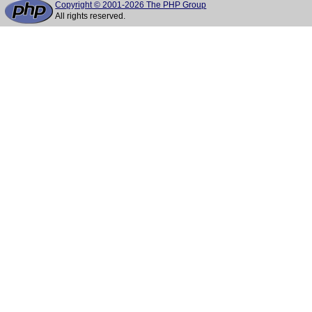
Copyright © 2001-2026 The PHP Group
All rights reserved.