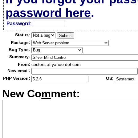
password here
.
Passw
o
rd:
Status:
Package:
Bug Type:
Summary:
From:
costors at yahoo dot com
New email:
PHP Version:
OS:
New Co
m
ment: