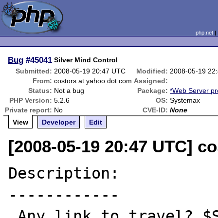
php.net
Bug
#45041
Silver Mind Control
Submitted:
2008-05-19 20:47 UTC
Modified:
2008-05-19 22
From:
costors at yahoo dot com
Assigned:
Status:
Not a bug
Package:
*Web Server p
PHP Version:
5.2.6
OS:
Systemax
Private report:
No
CVE-ID:
None
View
Developer
Edit
[2008-05-19 20:47 UTC] c
Description:

------------

 Any link to travel? $Silver?
