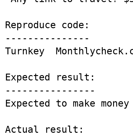
Reproduce code:

---------------

Turnkey  Monthlycheck.c
Expected result:

----------------

Expected to make money 
Actual result:
