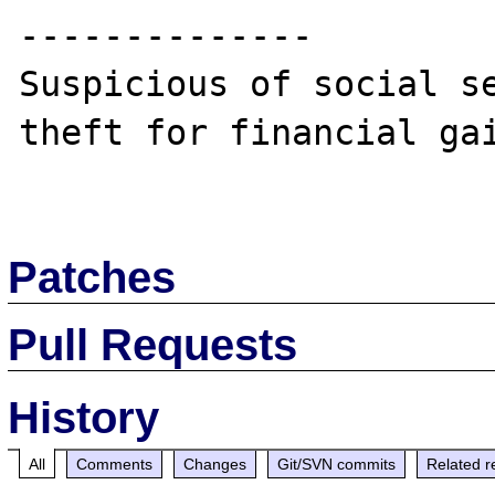
--------------

Suspicious of social se
theft for financial gai
Patches
Pull Requests
History
All
Comments
Changes
Git/SVN commits
Related r