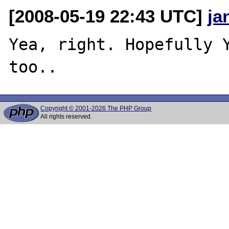
[2008-05-19 22:43 UTC]
ja
Yea, right. Hopefully Y
Copyright © 2001-2026 The PHP Group
All rights reserved.