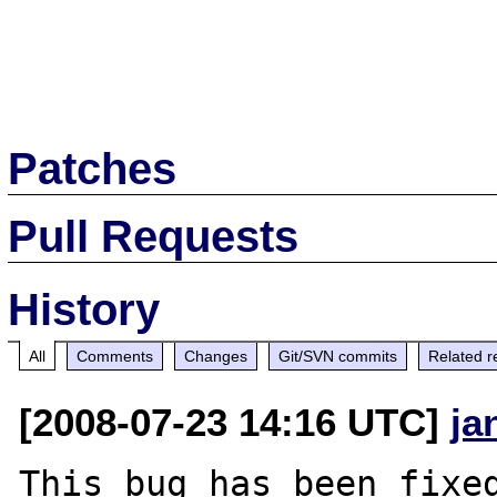
Patches
Pull Requests
History
All
Comments
Changes
Git/SVN commits
Related r
[2008-07-23 14:16 UTC]
ja
This bug has been fixed