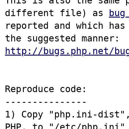
This is also the same p
different file) as 
bug
reported and which has 
the suggested manner: 
http://bugs.php.net/bu
Reproduce code:

---------------

1) Copy "php.ini-dist",
PHP, to "/etc/php.ini"
