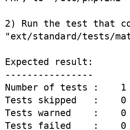
2) Run the test that co
"ext/standard/tests/mat
Expected result:

----------------

Number of tests :    1 
Tests skipped   :    0 
Tests warned    :    0 
Tests failed    :    0 