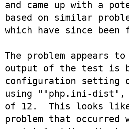
and came up with a pote
based on similar proble
which have since been f
The problem appears to 
output of the test is b
configuration setting o
using ""php.ini-dist", 
of 12.  This looks like
problem that occurred w