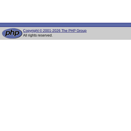
Copyright © 2001-2026 The PHP Group
All rights reserved.