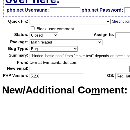
php.net Username:
php.net Password:
Qui
c
k Fix:
(
descriptio
Block user comment
Status:
Assign to:
Package:
Bug Type:
Summary:
From:
twm at twmacinta dot com
New email:
PHP Version:
OS:
New/Additional Co
m
ment: