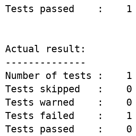
Tests passed    :    1 
Actual result:

--------------

Number of tests :    1 
Tests skipped   :    0 
Tests warned    :    0 
Tests failed    :    1 
Tests passed    :    0 