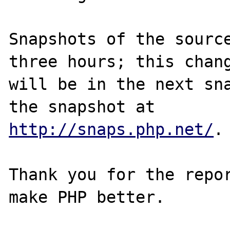
Snapshots of the source
three hours; this chang
will be in the next sna
http://snaps.php.net/
.

Thank you for the repor
make PHP better.
