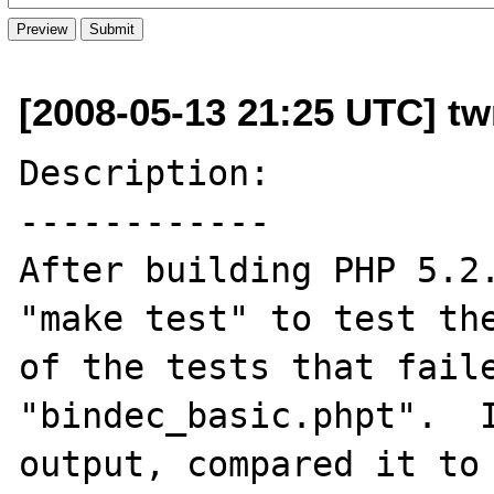
[2008-05-13 21:25 UTC] t
Description:

------------

After building PHP 5.2.
"make test" to test the
of the tests that faile
"bindec_basic.phpt".  I
output, compared it to 