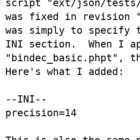
script "ext/json/tests/
was fixed in revision "
was simply to specify t
INI section.  When I ap
"bindec_basic.phpt", th
Here's what I added:

--INI--

precision=14
