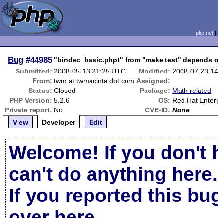
php.net
Bug
#44985
"bindec_basic.phpt" from "make test" depends o
Submitted:
2008-05-13 21:25 UTC
Modified:
2008-07-23 1
From:
twm at twmacinta dot com
Assigned:
Status:
Closed
Package:
Math related
PHP Version:
5.2.6
OS:
Red Hat Enterp
Private report:
No
CVE-ID:
None
View
Developer
Edit
Welcome! If you don't 
can't do anything here.
If you reported this b
over here
.