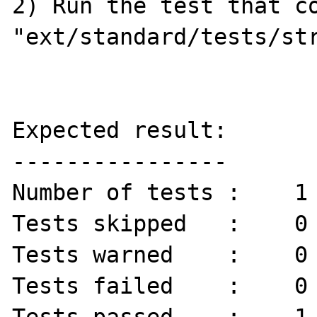
2) Run the test that co
"ext/standard/tests/str
Expected result:

----------------

Number of tests :    1 
Tests skipped   :    0 
Tests warned    :    0 
Tests failed    :    0 