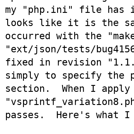
my "php.ini" file has i
looks like it is the sa
occurred with the "make
"ext/json/tests/bug4156
fixed in revision "1.1.
simply to specify the p
section.  When I apply 
"vsprintf_variation8.ph
passes.  Here's what I 