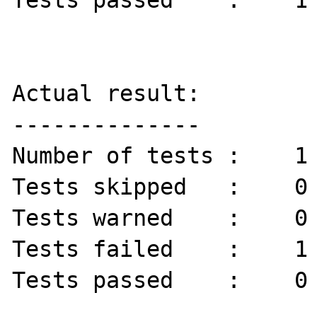
Tests passed    :    1 
Actual result:

--------------

Number of tests :    1 
Tests skipped   :    0 
Tests warned    :    0 
Tests failed    :    1 
Tests passed    :    0 