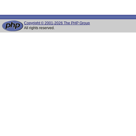
Copyright © 2001-2026 The PHP Group
All rights reserved.