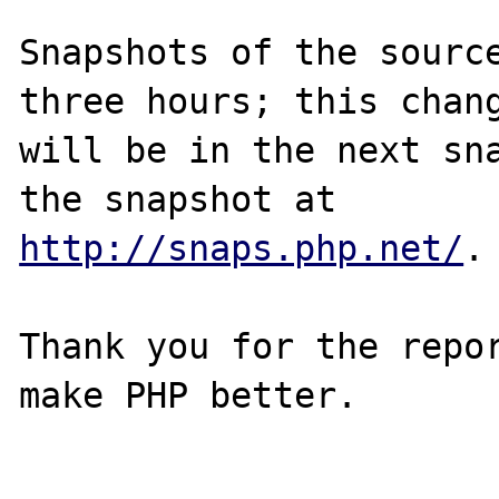
Snapshots of the source
three hours; this chang
will be in the next sna
http://snaps.php.net/
.

Thank you for the repor
make PHP better.
