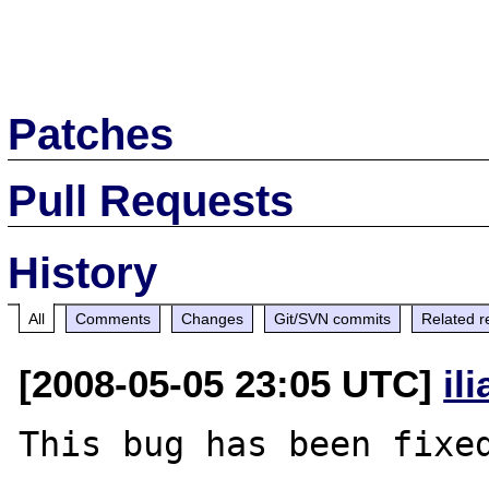
Patches
Pull Requests
History
All
Comments
Changes
Git/SVN commits
Related r
[2008-05-05 23:05 UTC]
il
This bug has been fixed