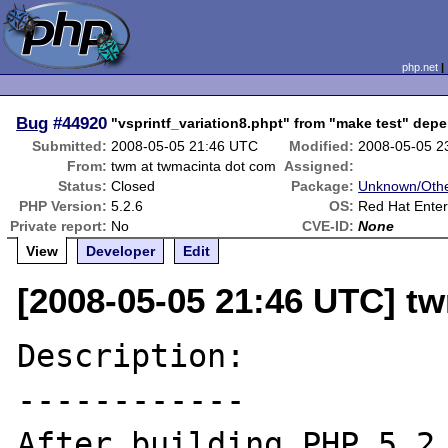
php.net
Bug
#44920
"vsprintf_variation8.phpt" from "make test" dep
Submitted:
2008-05-05 21:46 UTC
Modified:
2008-05-05 2
From:
twm at twmacinta dot com
Assigned:
Status:
Closed
Package:
Unknown/Othe
PHP Version:
5.2.6
OS:
Red Hat Enter
Private report:
No
CVE-ID:
None
View
Developer
Edit
[2008-05-05 21:46 UTC] t
Description:

------------

After building PHP 5.2.