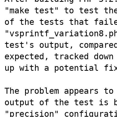
"make test" to test the
of the tests that faile
"vsprintf_variation8.ph
test's output, compared
expected, tracked down 
up with a potential fix
The problem appears to 
output of the test is b
"precision" configurati