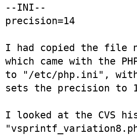
--INI--

precision=14

I had copied the file n
which came with the PHP
to "/etc/php.ini", with
sets the precision to 1
I looked at the CVS his
"vsprintf_variation8.ph