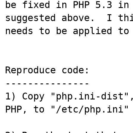
be fixed in PHP 5.3 in 
suggested above.  I thi
needs to be applied to 
Reproduce code:

---------------

1) Copy "php.ini-dist",
PHP, to "/etc/php.ini"
