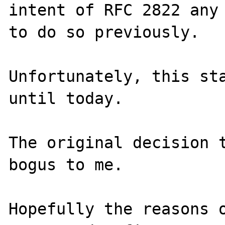
intent of RFC 2822 any 
to do so previously.

Unfortunately, this sta
until today.

The original decision t
bogus to me.

Hopefully the reasons o