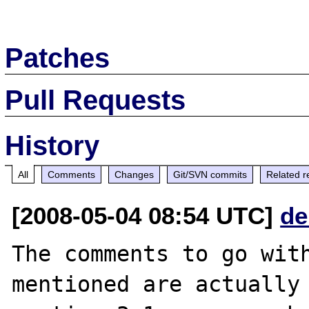
Patches
Pull Requests
History
All
Comments
Changes
Git/SVN commits
Related r
[2008-05-04 08:54 UTC]
de
The comments to go with
mentioned are actually 