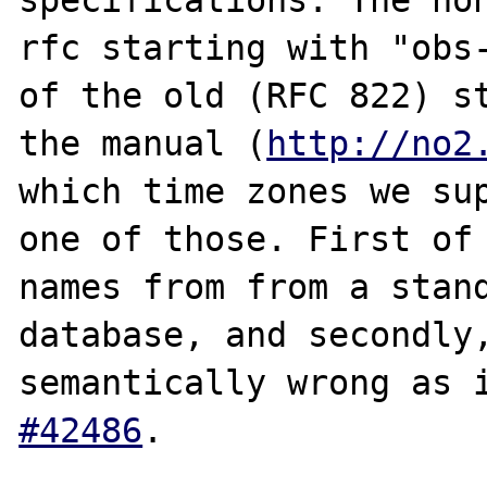
rfc starting with "obs-
of the old (RFC 822) st
the manual (
http://no2
which time zones we sup
one of those. First of 
names from from a stand
database, and secondly,
semantically wrong as 
#42486