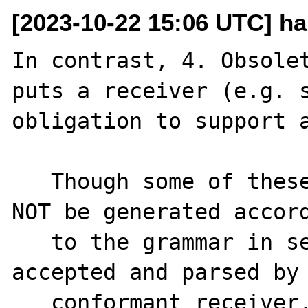
[2023-10-22 15:06 UTC] ha
In contrast, 4. Obsolet
puts a receiver (e.g. s
obligation to support a
   Though some of these syntactic forms MUST 
NOT be generated accord
   to the grammar in section 3, they MUST be 
accepted and parsed by 
   conformant receiver. This section 