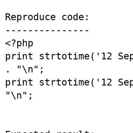
Reproduce code:

---------------

<?php

print strtotime('12 Sep
. "\n";

print strtotime('12 Sep
"\n";
