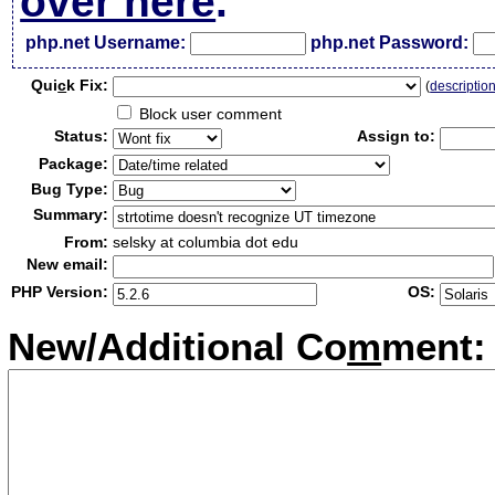
over here
.
php.net Username:
php.net Password:
Qui
c
k Fix:
(
descriptio
Block user comment
Status:
Assign to:
Package:
Bug Type:
Summary:
From:
selsky at columbia dot edu
New email:
PHP Version:
OS:
New/Additional Co
m
ment: