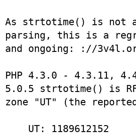
As strtotime() is not a
parsing, this is a regr
and ongoing: ://3v4l.or
PHP 4.3.0 - 4.3.11, 4.4
5.0.5 strtotime() is RF
zone "UT" (the reported
    UT: 1189612152
