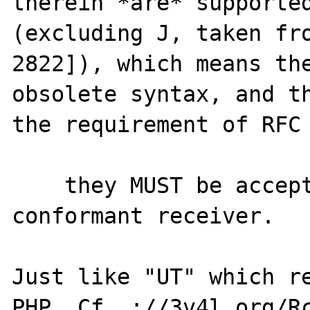
therein *are* supported
(excluding J, taken fro
2822]), which means the
obsolete syntax, and th
the requirement of RFC 
    they MUST be accepted and parsed by a 
conformant receiver.

Just like "UT" which re
PHP. Cf. ://3v4l.org/Rc