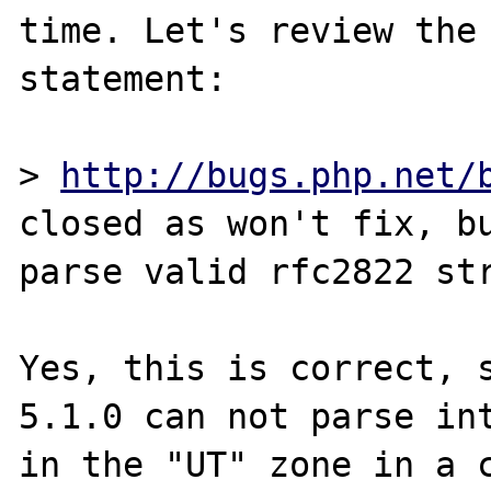
time. Let's review the 
statement:

> 
http://bugs.php.net/
closed as won't fix, bu
parse valid rfc2822 str
Yes, this is correct, s
5.1.0 can not parse int
in the "UT" zone in a c