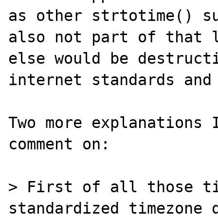
as other strtotime() su
also not part of that l
else would be destructi
internet standards and 
Two more explanations I
comment on:

> First of all those ti
standardized timezone d