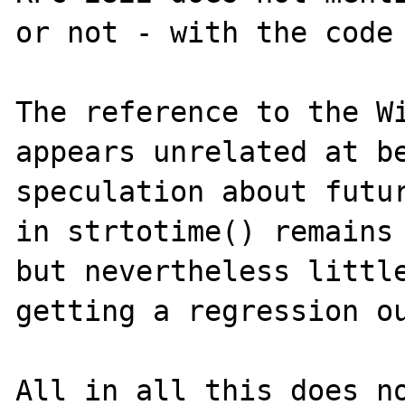
or not - with the code 
The reference to the Wi
appears unrelated at be
speculation about futur
in strtotime() remains 
but nevertheless little
getting a regression ou
All in all this does no