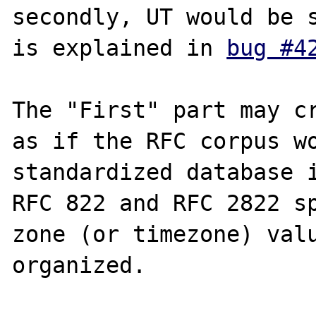
secondly, UT would be s
is explained in 
bug #4
The "First" part may cr
as if the RFC corpus wo
standardized database i
RFC 822 and RFC 2822 sp
zone (or timezone) valu
organized.
