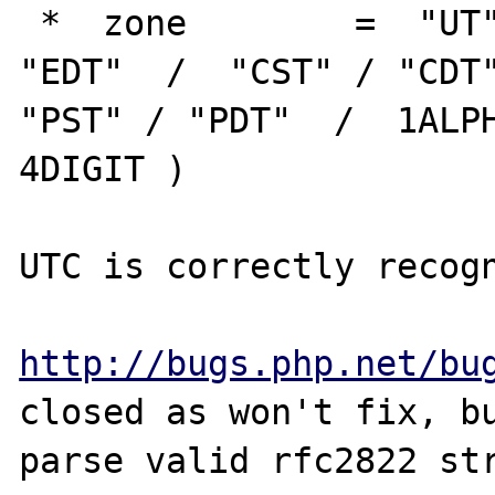
 *  zone        =  "UT"  / "GMT"  /  "EST" / 
"EDT"  /  "CST" / "CDT"
"PST" / "PDT"  /  1ALPH
4DIGIT )             

UTC is correctly recogn
http://bugs.php.net/bu
closed as won't fix, bu
parse valid rfc2822 str