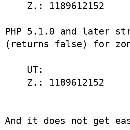
    Z.: 1189612152

PHP 5.1.0 and later str
(returns false) for zon
    UT: 

    Z.: 1189612152

And it does not get eas