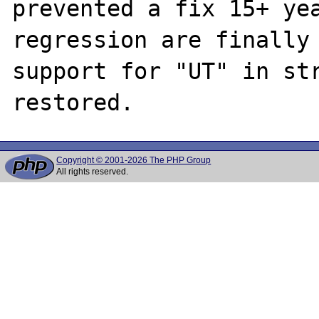
prevented a fix 15+ yea
regression are finally 
support for "UT" in str
Copyright © 2001-2026 The PHP Group
All rights reserved.