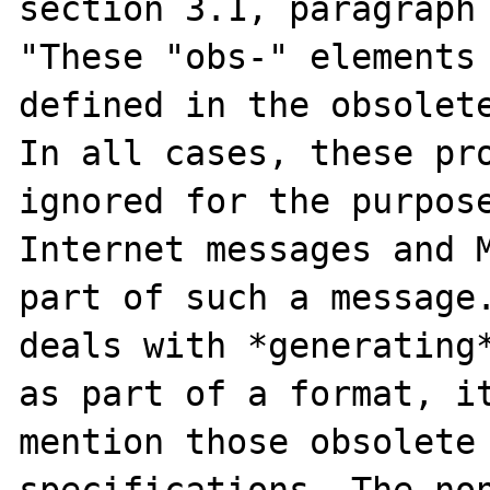
section 3.1, paragraph 
"These "obs-" elements 
defined in the obsolete
In all cases, these pro
ignored for the purpose
Internet messages and M
part of such a message.
deals with *generating*
as part of a format, it
mention those obsolete 
specifications. The non