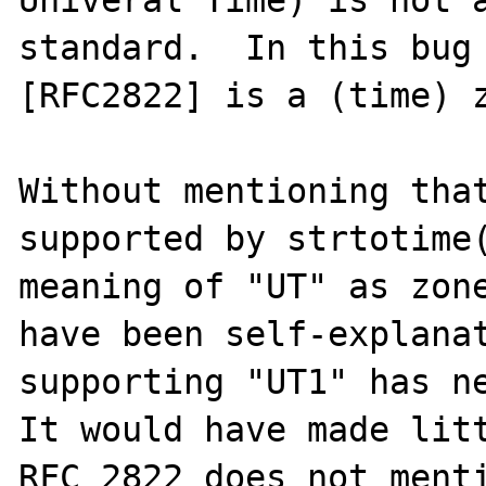
standard.  In this bug 
[RFC2822] is a (time) z
Without mentioning that
supported by strtotime(
meaning of "UT" as zone
have been self-explanat
supporting "UT1" has ne
It would have made litt
RFC 2822 does not menti