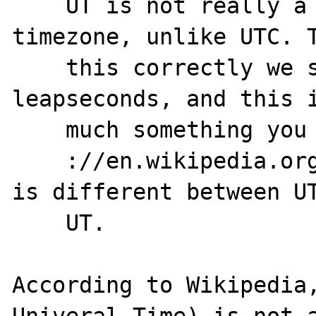
    UT is not really a easy measurable 
timezone, unlike UTC. T
    this correctly we should take care of 
leapseconds, and this i
    much something you don't want to do. See

    ://en.wikipedia.org/wiki/DUT1 for what 
is different between UT
    UT.

According to Wikipedia,
Univeral Time) is not a