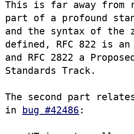
This is far away from r
part of a profound stan
and the syntax of the z
defined, RFC 822 is an 
and RFC 2822 a Proposed
Standards Track.

The second part relates
in 
bug #42486
:
