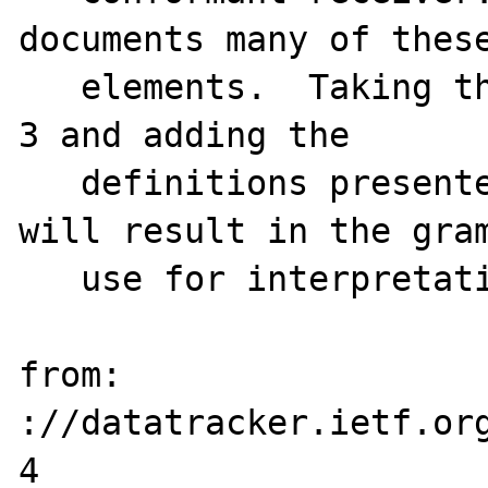
documents many of these
   elements.  Taking the grammar in section 
3 and adding the

   definitions presented in this section 
will result in the gram
   use for interpretation of messages.

from: 
://datatracker.ietf.or
4
