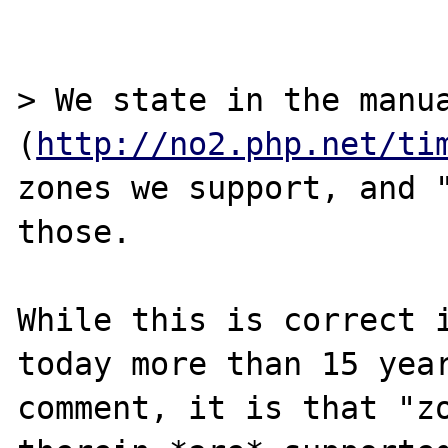
> We state in the manua
(
http://no2.php.net/ti
zones we support, and "
those.

While this is correct i
today more than 15 year
comment, it is that "zo