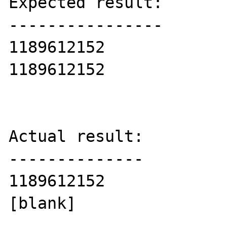
Expected result:

----------------

1189612152

1189612152

Actual result:

--------------

1189612152

[blank]
