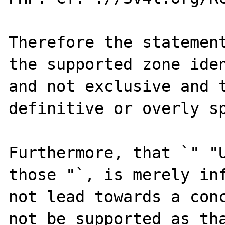
Therefore the statement
the supported zone iden
and not exclusive and t
definitive or overly sp
Furthermore, that `" "U
those "`, is merely inf
not lead towards a conc
not be supported as tha