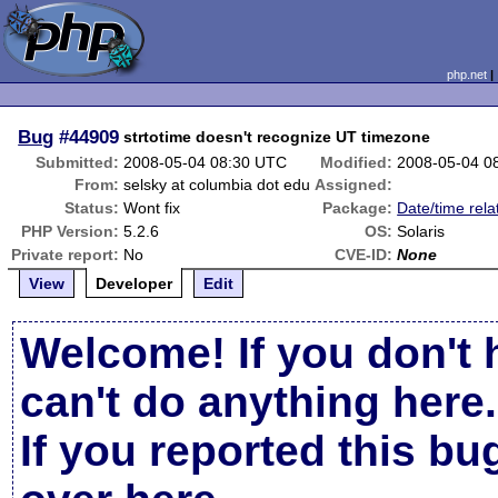
php.net
Bug
#44909
strtotime doesn't recognize UT timezone
Submitted:
2008-05-04 08:30 UTC
Modified:
2008-05-04 0
From:
selsky at columbia dot edu
Assigned:
Status:
Wont fix
Package:
Date/time rela
PHP Version:
5.2.6
OS:
Solaris
Private report:
No
CVE-ID:
None
View
Developer
Edit
Welcome! If you don't 
can't do anything here.
If you reported this b