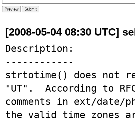
[2008-05-04 08:30 UTC] se
Description:

------------

strtotime() does not re
"UT".  According to RFC
comments in ext/date/ph
the valid time zones ar