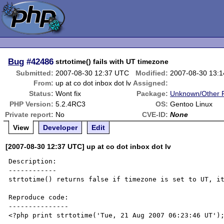
Bug
#42486
strtotime() fails with UT timezone
Submitted:
2007-08-30 12:37 UTC
Modified:
2007-08-30 13:
From:
up at co dot inbox dot lv
Assigned:
Status:
Wont fix
Package:
Unknown/Other F
PHP Version:
5.2.4RC3
OS:
Gentoo Linux
Private report:
No
CVE-ID:
None
View
Developer
Edit
[2007-08-30 12:37 UTC] up at co dot inbox dot lv
Description:

------------

strtotime() returns false if timezone is set to UT, it
Reproduce code:

---------------

<?php print strtotime('Tue, 21 Aug 2007 06:23:46 UT');