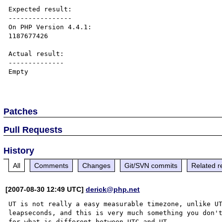
Expected result:

----------------

On PHP Version 4.4.1:

1187677426

Actual result:

--------------

Empty

Patches
Pull Requests
History
All
Comments
Changes
Git/SVN commits
Related r
[2007-08-30 12:49 UTC]
derick@php.net
UT is not really a easy measurable timezone, unlike UT
leapseconds, and this is very much something you don'