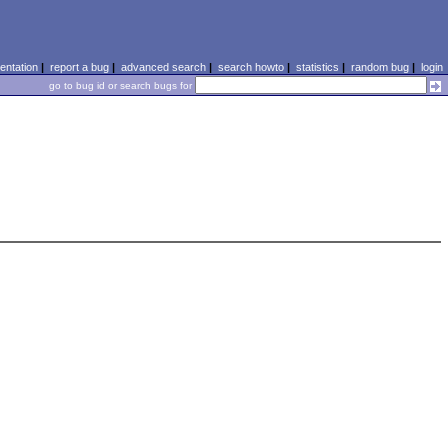
ntation
|
report a bug
|
advanced search
|
search howto
|
statistics
|
random bug
|
login
go to bug id or search bugs for