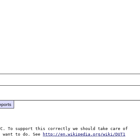
eports
C. To support this correctly we should take care of 
t want to do. See 
http://en.wikipedia.org/wiki/DUT1