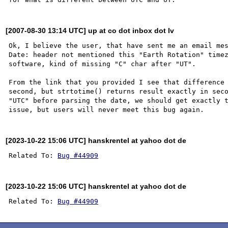
[2007-08-30 13:14 UTC] up at co dot inbox dot lv
Ok, I believe the user, that have sent me an email mes
Date: header not mentioned this "Earth Rotation" timez
software, kind of missing "C" char after "UT".

From the link that you provided I see that difference 
second, but strtotime() returns result exactly in seco
"UTC" before parsing the date, we should get exactly t
[2023-10-22 15:06 UTC] hanskrentel at yahoo dot de
Related To: 
Bug #44909
[2023-10-22 15:06 UTC] hanskrentel at yahoo dot de
Related To: 
Bug #44909