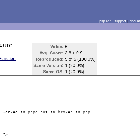
php.net
|
support
|
docume
14 UTC
Votes:
6
Avg. Score:
3.8 ± 0.9
unction
Reproduced:
5 of 5 (100.0%)
Same Version:
1 (20.0%)
Same OS:
1 (20.0%)
 worked in php4 but is broken in php5

 ?>
