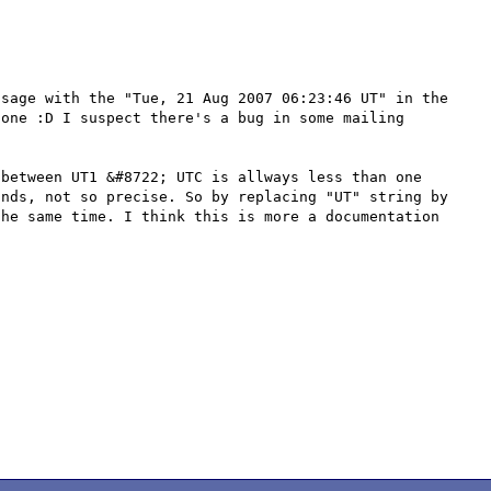
sage with the "Tue, 21 Aug 2007 06:23:46 UT" in the 
one :D I suspect there's a bug in some mailing 
between UT1 &#8722; UTC is allways less than one 
nds, not so precise. So by replacing "UT" string by 
he same time. I think this is more a documentation 