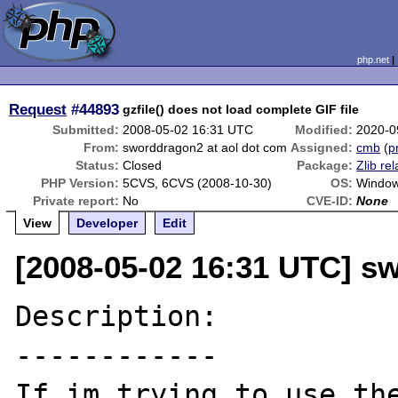
php.net
Request
#44893
gzfile() does not load complete GIF file
Submitted:
2008-05-02 16:31 UTC
Modified:
2020-0
From:
sworddragon2 at aol dot com
Assigned:
cmb
(
p
Status:
Closed
Package:
Zlib re
PHP Version:
5CVS, 6CVS (2008-10-30)
OS:
Window
Private report:
No
CVE-ID:
None
View
Developer
Edit
[2008-05-02 16:31 UTC] s
Description:

------------

If im trying to use the