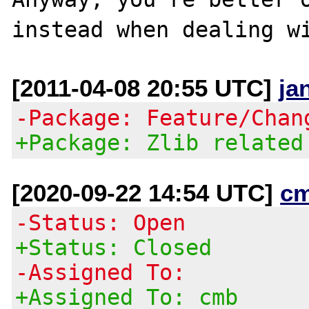
[2011-04-08 20:55 UTC]
ja
-Package: Feature/Chan
+Package: Zlib related
[2020-09-22 14:54 UTC]
c
-Status: Open
+Status: Closed
-Assigned To:
+Assigned To: cmb