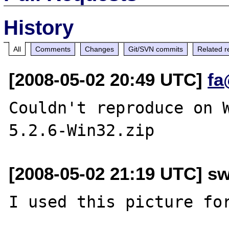
History
All
Comments
Changes
Git/SVN commits
Related r
[2008-05-02 20:49 UTC]
fa
Couldn't reproduce on 
[2008-05-02 21:19 UTC] s
I used this picture for