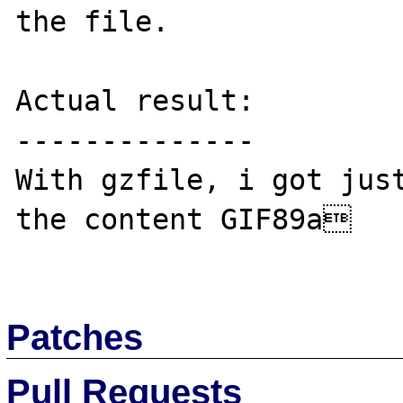
the file.

Actual result:

--------------

With gzfile, i got just
the content GIF89a

Patches
Pull Requests