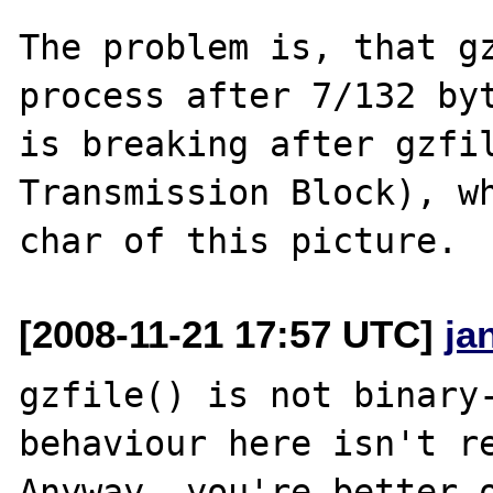
The problem is, that gz
process after 7/132 byt
is breaking after gzfil
Transmission Block), wh
[2008-11-21 17:57 UTC]
ja
gzfile() is not binary-
behaviour here isn't re
Anyway, you're better o