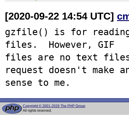
[2020-09-22 14:54 UTC]
c
gzfile() is for reading
files.  However, GIF

files are no text files
request doesn't make an
Copyright © 2001-2026 The PHP Group
All rights reserved.