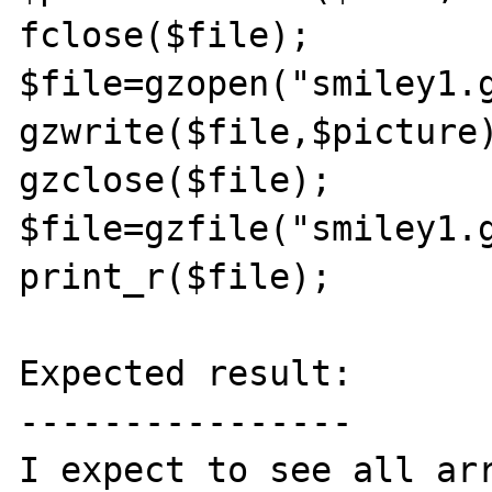
fclose($file);

$file=gzopen("smiley1.g
gzwrite($file,$picture)
gzclose($file);

$file=gzfile("smiley1.g
print_r($file);

Expected result:

----------------

I expect to see all arr