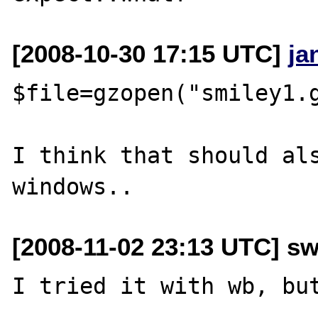
[2008-10-30 17:15 UTC]
ja
$file=gzopen("smiley1.g
I think that should als
[2008-11-02 23:13 UTC] s
I tried it with wb, but