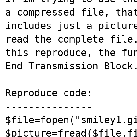
a compressed file, that
includes just a picture
read the complete file.
this reproduce, the fun
End Transmission Block.
Reproduce code:

---------------

$file=fopen("smiley1.gi
$picture=fread($file,fi