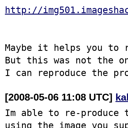
http://img501.imagesha
Maybe it helps you to r
But this was not the on
[2008-05-06 11:08 UTC]
ka
Im able to re-produce t
using the image you sup