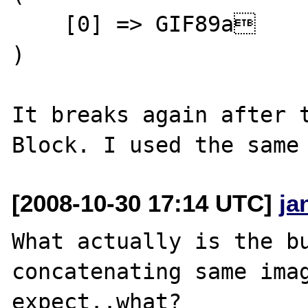
    [0] => GIF89a

)

It breaks again after t
[2008-10-30 17:14 UTC]
ja
What actually is the bu
concatenating same imag