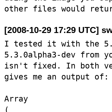
[2008-10-29 17:29 UTC] s
I tested it with the 5.
5.3.0alpha3-dev from yo
isn't fixed. In both ve
gives me an output of:

Array

(
