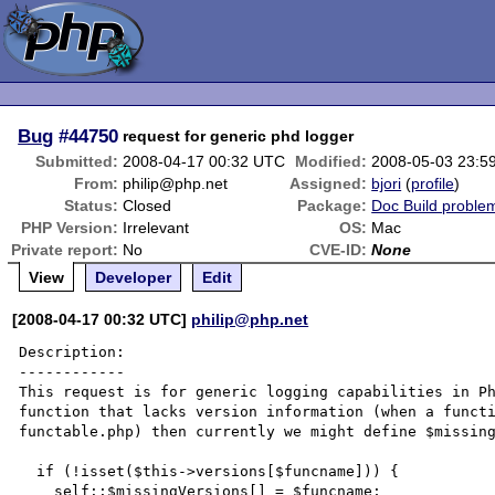
Bug
#44750
request for generic phd logger
Submitted:
2008-04-17 00:32 UTC
Modified:
2008-05-03 23:5
From:
philip@php.net
Assigned:
bjori
(
profile
)
Status:
Closed
Package:
Doc Build proble
PHP Version:
Irrelevant
OS:
Mac
Private report:
No
CVE-ID:
None
View
Developer
Edit
[2008-04-17 00:32 UTC]
philip@php.net
Description:

------------

This request is for generic logging capabilities in Ph
function that lacks version information (when a functi
functable.php) then currently we might define $missing
  if (!isset($this->versions[$funcname])) {

    self::$missingVersions[] = $funcname;
