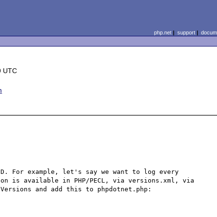
php.net
|
support
|
docume
9 UTC
m
D. For example, let's say we want to log every 
on is available in PHP/PECL, via versions.xml, via 
Versions and add this to phpdotnet.php:
