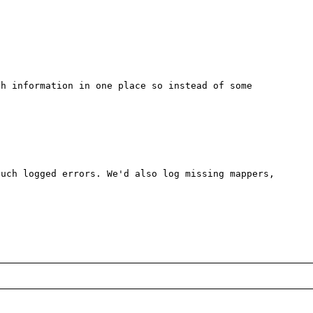
h information in one place so instead of some 
uch logged errors. We'd also log missing mappers, 