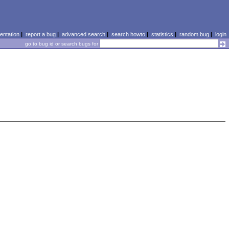
ntation
|
report a bug
|
advanced search
|
search howto
|
statistics
|
random bug
|
login
go to bug id or search bugs for