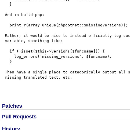
  }

And in build.php:

  print_r(array_unique(phpdotnet::$missingVersions));

Rather, it would be nice to instead officially log suc
variable, something like:

  if (!isset($this->versions[$funcname])) {

    log_errors('missing_versions', $funcname);

  }

Then have a single place to categorically output all s
missing translated text, etc.

Patches
Pull Requests
History