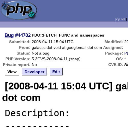
php.net
Bug
#44702
PDO::FETCH_FUNC and namespaces
Submitted:
2008-04-11 15:04 UTC
Modified:
2
From:
galactic dot void at googlemail dot com
Assigned:
Status:
Not a bug
Package:
P
PHP Version:
5.3CVS-2008-04-11 (snap)
OS:
*
Private report:
No
CVE-ID:
N
View
Developer
Edit
[2008-04-11 15:04 UTC] ga
dot com
Description:

------------
