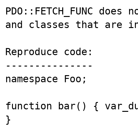
PDO::FETCH_FUNC does no
and classes that are in
Reproduce code:

---------------

namespace Foo;

function bar() { var_du
}
