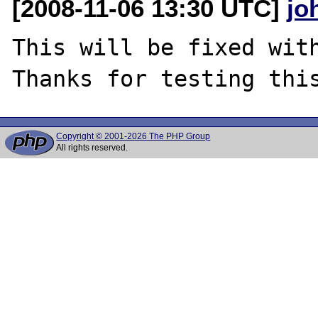
[2008-11-06 13:30 UTC]
jo
This will be fixed with
Copyright © 2001-2026 The PHP Group
All rights reserved.