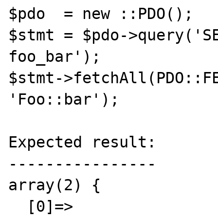
$pdo  = new ::PDO();

$stmt = $pdo->query('SE
foo_bar');

$stmt->fetchAll(PDO::FE
'Foo::bar');

Expected result:

----------------

array(2) {

  [0]=>
