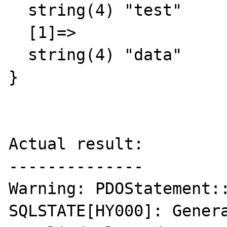
  string(4) "test"

  [1]=>

  string(4) "data"

}

Actual result:

--------------

Warning: PDOStatement::
SQLSTATE[HY000]: Gener