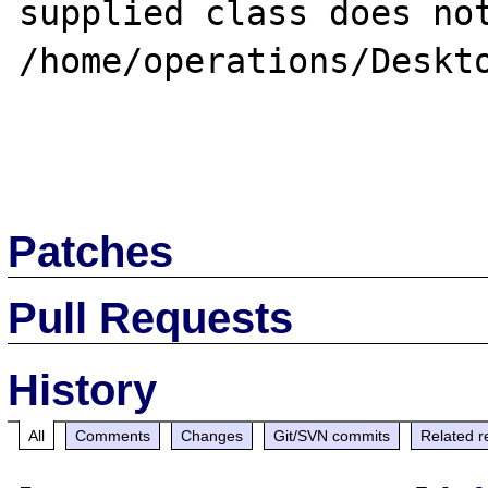
supplied class does not
/home/operations/Deskto
Patches
Pull Requests
History
All
Comments
Changes
Git/SVN commits
Related r