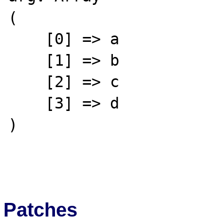
(

    [0] => a

    [1] => b

    [2] => c

    [3] => d

)

Patches