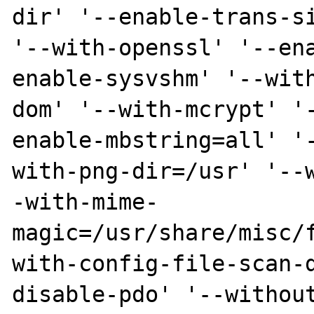
dir' '--enable-trans-si
'--with-openssl' '--en
enable-sysvshm' '--wit
dom' '--with-mcrypt' '
enable-mbstring=all' '
with-png-dir=/usr' '--
-with-mime-
magic=/usr/share/misc/
with-config-file-scan-
disable-pdo' '--withou