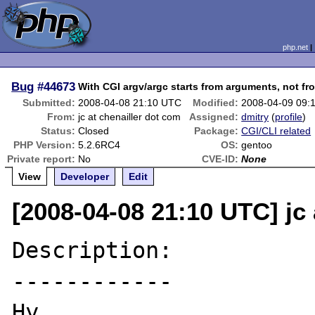
php.net
Bug
#44673
With CGI argv/argc starts from arguments, not fr
Submitted:
2008-04-08 21:10 UTC
Modified:
2008-04-09 09:
From:
jc at chenailler dot com
Assigned:
dmitry
(
profile
)
Status:
Closed
Package:
CGI/CLI related
PHP Version:
5.2.6RC4
OS:
gentoo
Private report:
No
CVE-ID:
None
View
Developer
Edit
[2008-04-08 21:10 UTC] jc 
Description:

------------

Hy,
