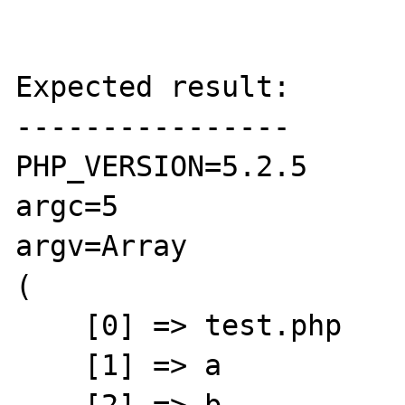
Expected result:

----------------

PHP_VERSION=5.2.5

argc=5

argv=Array

(

    [0] => test.php

    [1] => a
