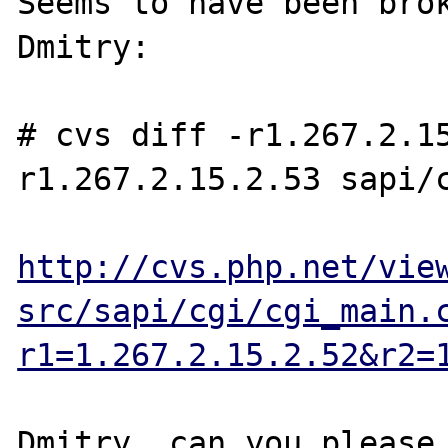
Seems to have been brok
Dmitry:

# cvs diff -r1.267.2.1
r1.267.2.15.2.53 sapi/c
http://cvs.php.net/vie
src/sapi/cgi/cgi_main.
r1=1.267.2.15.2.52&r2=