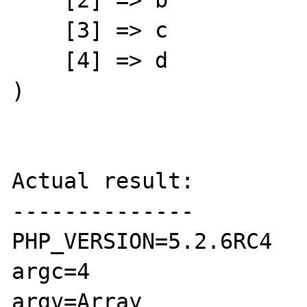
    [2] => b

    [3] => c

    [4] => d

)

Actual result:

--------------

PHP_VERSION=5.2.6RC4

argc=4

argv=Array
