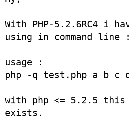
With PHP-5.2.6RC4 i hav
using in command line :
usage :

php -q test.php a b c d
with php <= 5.2.5 this 
exists.
