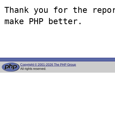
Thank you for the repor
make PHP better.

Copyright © 2001-2026 The PHP Group
All rights reserved.