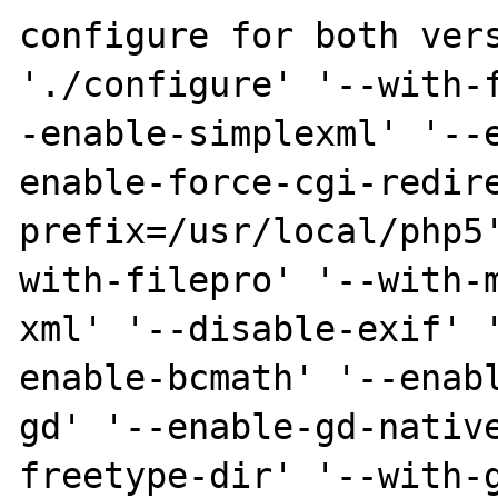
configure for both vers
'./configure' '--with-
-enable-simplexml' '--
enable-force-cgi-redir
prefix=/usr/local/php5
with-filepro' '--with-
xml' '--disable-exif' 
enable-bcmath' '--enab
gd' '--enable-gd-nativ
freetype-dir' '--with-