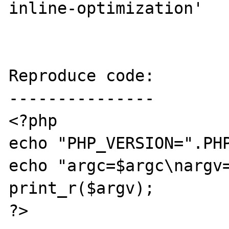
inline-optimization'

Reproduce code:

---------------

<?php

echo "PHP_VERSION=".PHP
echo "argc=$argc\nargv=
print_r($argv);

?>
