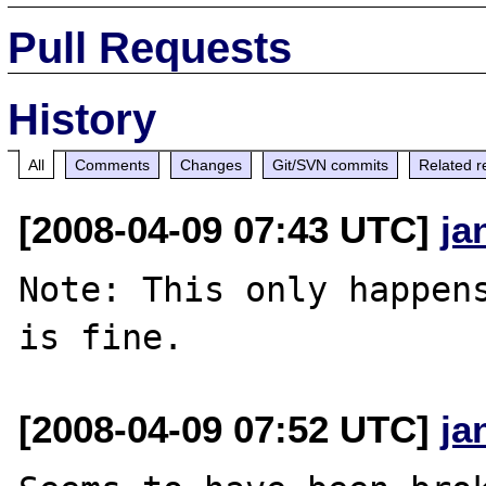
Pull Requests
History
All
Comments
Changes
Git/SVN commits
Related r
[2008-04-09 07:43 UTC]
ja
Note: This only happens
[2008-04-09 07:52 UTC]
ja