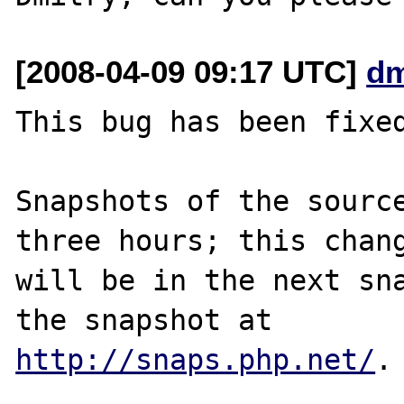
[2008-04-09 09:17 UTC]
dm
This bug has been fixed
Snapshots of the source
three hours; this chang
will be in the next sna
http://snaps.php.net/
.
