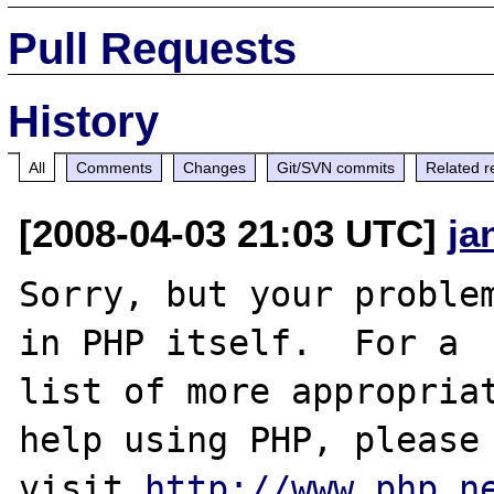
Pull Requests
History
All
Comments
Changes
Git/SVN commits
Related r
[2008-04-03 21:03 UTC]
ja
Sorry, but your problem
in PHP itself.  For a

list of more appropriat
help using PHP, please

visit 
http://www.php.n