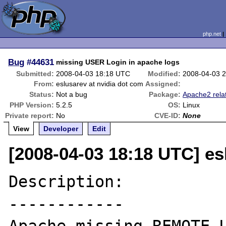
php.net
Bug
#44631
missing USER Login in apache logs
Submitted:
2008-04-03 18:18 UTC
Modified:
2008-04-03 
From:
eslusarev at nvidia dot com
Assigned:
Status:
Not a bug
Package:
Apache2 rela
PHP Version:
5.2.5
OS:
Linux
Private report:
No
CVE-ID:
None
View
Developer
Edit
[2008-04-03 18:18 UTC] es
Description:

------------
