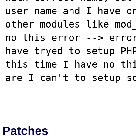
user name and I have on
other modules like mod_
no this error --> error
have tryed to setup PHP
this time I have no thi
are I can't to setup so
Patches