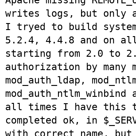
Apache missing REMOTE_U
writes logs, but only a
I tryed to build system
5.2.4, 4.4.8 and on all
starting from 2.0 to 2.
authorization by many m
mod_auth_ldap, mod_ntlm
mod_auth_ntlm_winbind a
all times I have this t
completed ok, in $_SERV
with correct name, but 