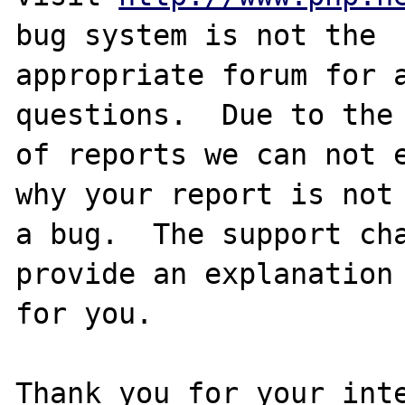
bug system is not the

appropriate forum for a
questions.  Due to the 
of reports we can not e
why your report is not

a bug.  The support cha
provide an explanation

for you.

Thank you for your inte