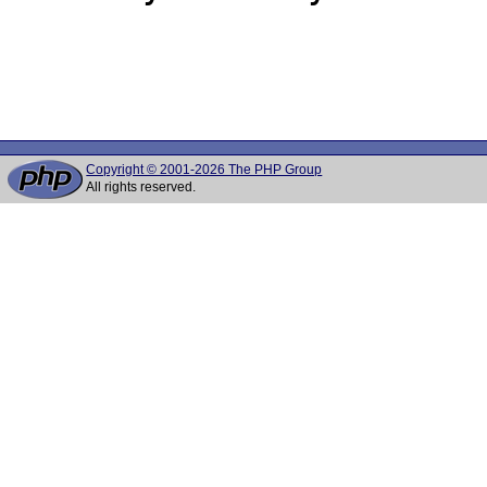
Copyright © 2001-2026 The PHP Group
All rights reserved.