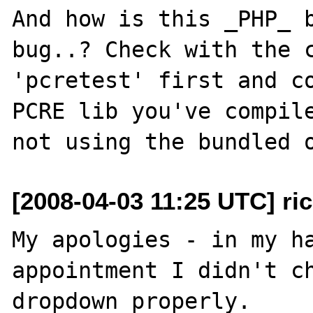
And how is this _PHP_ b
bug..? Check with the c
'pcretest' first and co
PCRE lib you've compile
[2008-04-03 11:25 UTC] ri
My apologies - in my ha
appointment I didn't ch
dropdown properly.
