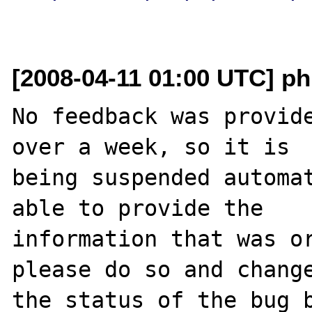
[2008-04-11 01:00 UTC] ph
No feedback was provide
over a week, so it is

being suspended automat
able to provide the

information that was or
please do so and change