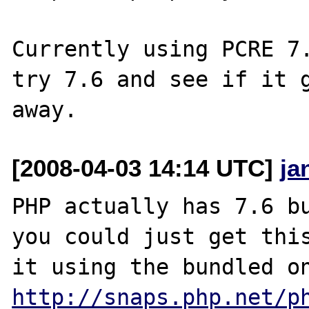
Currently using PCRE 7.
try 7.6 and see if it g
[2008-04-03 14:14 UTC]
ja
PHP actually has 7.6 bu
you could just get this
http://snaps.php.net/p