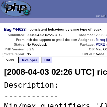
php.net
Bug
#44623
Inconsistent behaviour by same type of regex
Submitted:
2008-04-03 02:26 UTC
Modified:
2008-0
From:
rich dot sapporo at gmail dot com
Assigned:
fb-req-
Status:
No Feedback
Package:
PCRE r
PHP Version:
5.2.5
OS:
Mac OS
Private report:
No
CVE-ID:
None
View
Developer
Edit
[2008-04-03 02:26 UTC] ri
Description:

------------

Min/max quantifiers '{}