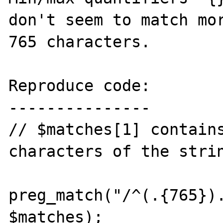
don't seem to match mor
765 characters.

Reproduce code:

---------------

// $matches[1] contains
characters of the strin
preg_match("/^(.{765}).
$matches); 
