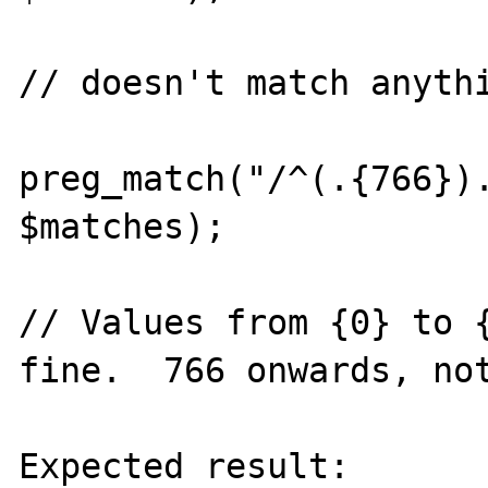
// doesn't match anythi
preg_match("/^(.{766}).
$matches);

// Values from {0} to {
fine.  766 onwards, not
Expected result:
