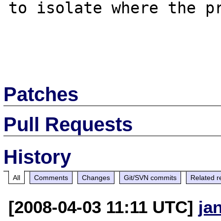
to isolate where the pr
Patches
Pull Requests
History
All
Comments
Changes
Git/SVN commits
Related r
[2008-04-03 11:11 UTC]
ja