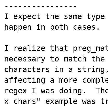
----------------

I expect the same type 
happen in both cases.

I realize that preg_mat
necessary to match the 
characters in a string,
affecting a more comple
regex I was doing.  The
x chars" example was tr