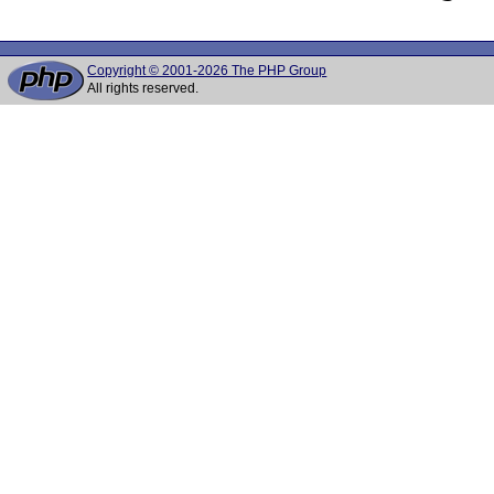
Copyright © 2001-2026 The PHP Group
All rights reserved.