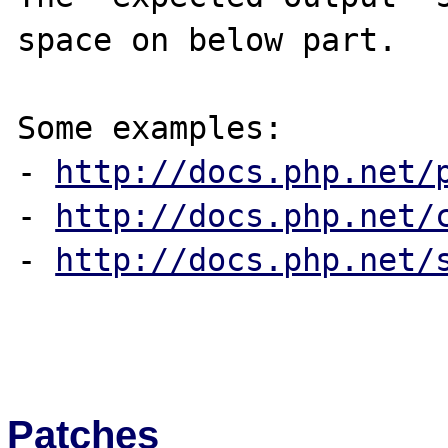
space on below part.

Some examples:

- 
http://docs.php.net/
- 
http://docs.php.net/
- 
http://docs.php.net/
Patches