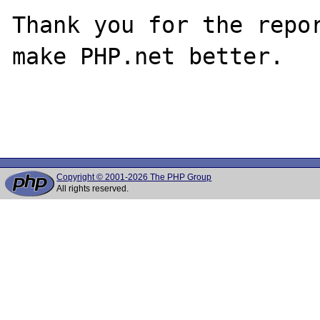
Thank you for the repor
make PHP.net better.

Copyright © 2001-2026 The PHP Group
All rights reserved.