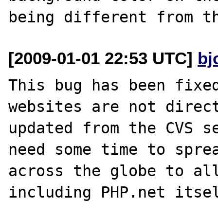
[2009-01-01 22:53 UTC]
bj
This bug has been fixed
websites are not direct
updated from the CVS se
need some time to sprea
across the globe to all
including PHP.net itsel