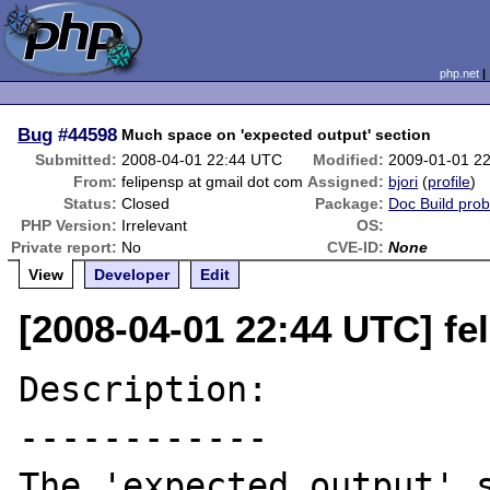
php.net
Bug
#44598
Much space on 'expected output' section
Submitted:
2008-04-01 22:44 UTC
Modified:
2009-01-01 2
From:
felipensp at gmail dot com
Assigned:
bjori
(
profile
)
Status:
Closed
Package:
Doc Build pro
PHP Version:
Irrelevant
OS:
Private report:
No
CVE-ID:
None
View
Developer
Edit
[2008-04-01 22:44 UTC] fe
Description:

------------

The 'expected output' s