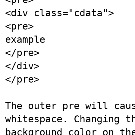
<div class="cdata">

<pre>

example

</pre>

</div>

</pre>

The outer pre will caus
whitespace. Changing th
background color on the