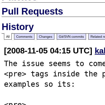
Pull Requests
History
All
Comments
Changes
Git/SVN commits
Related r
[2008-11-05 04:15 UTC]
ka
The issue seems to come
<pre> tags inside the p
examples so its:

<pre>
