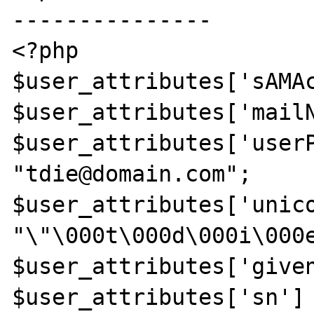
---------------

<?php

$user_attributes['sAMAc
$user_attributes['mailN
$user_attributes['userP
"tdie@domain.com";

$user_attributes['unico
"\"\000t\000d\000i\000e
$user_attributes['given
$user_attributes['sn'] 