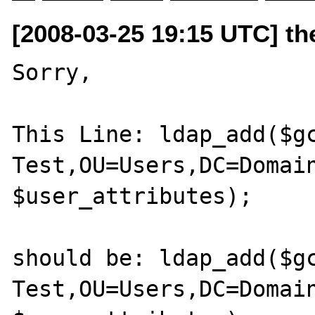
[2008-03-25 19:15 UTC] the
Sorry,

This Line: ldap_add($gc
Test,OU=Users,DC=Domain
$user_attributes);

should be: ldap_add($gc
Test,OU=Users,DC=Domain