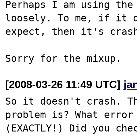
Perhaps I am using the 
loosely. To me, if it d
expect, then it's crash
[2008-03-26 11:49 UTC]
ja
So it doesn't crash. Th
problem is? What error 
(EXACTLY!) Did you chec