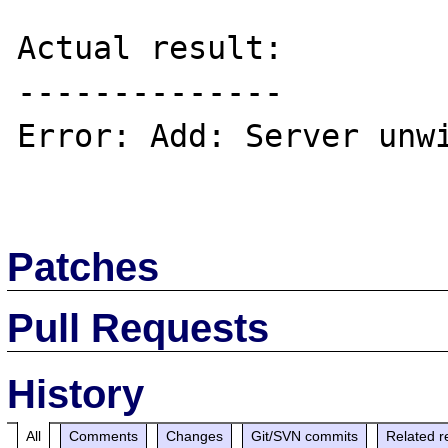
Actual result:

--------------

Error: Add: Server unwi
Patches
Pull Requests
History
All
Comments
Changes
Git/SVN commits
Related r