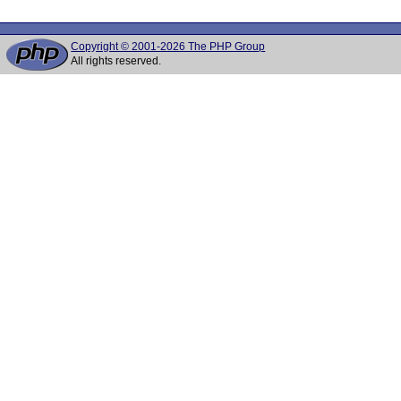
Copyright © 2001-2026 The PHP Group
All rights reserved.