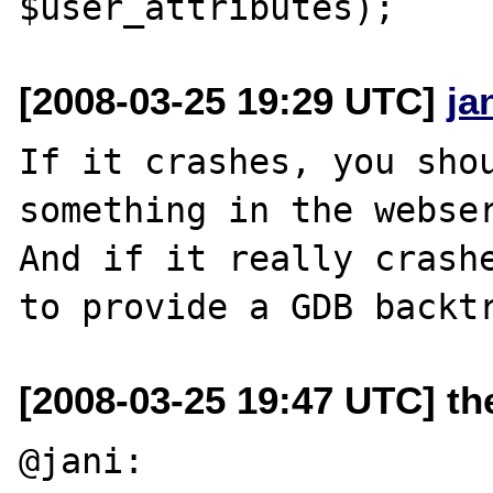
[2008-03-25 19:29 UTC]
ja
If it crashes, you shou
something in the webser
And if it really crashe
[2008-03-25 19:47 UTC] the
@jani:
