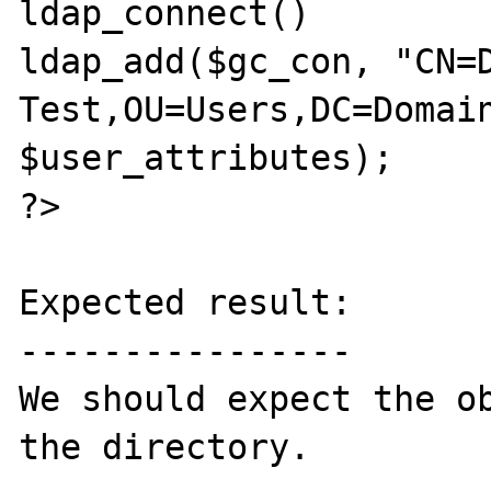
ldap_connect()

ldap_add($gc_con, "CN=D
Test,OU=Users,DC=Domain
$user_attributes);

?>

Expected result:

----------------

We should expect the ob
the directory.
