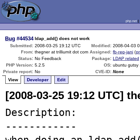
php.net
Bug
#44534
ldap_add() does not work
Submitted:
2008-03-25 19:12 UTC
Modified:
2008-04-03 
From:
thegner at trilliumit dot com
Assigned:
fb-req-jani
(
pr
Status:
No Feedback
Package:
LDAP related
PHP Version:
5.2.5
OS:
ubuntu gutsy 
Private report:
No
CVE-ID:
None
View
Developer
Edit
[2008-03-25 19:12 UTC] the
Description:

------------
