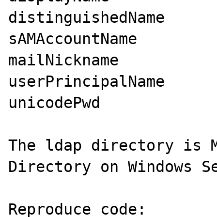
distinguishedName

sAMAccountName

mailNickname

userPrincipalName

unicodePwd

The ldap directory is M
Directory on Windows Se
Reproduce code:
