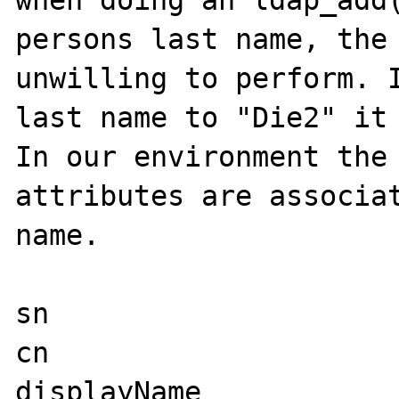
when doing an ldap_add(
persons last name, the 
unwilling to perform. I
last name to "Die2" it 
In our environment the 
attributes are associat
name.

sn

cn

displayName
