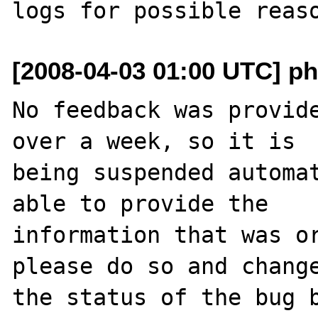
[2008-04-03 01:00 UTC] ph
No feedback was provide
over a week, so it is

being suspended automat
able to provide the

information that was or
please do so and change