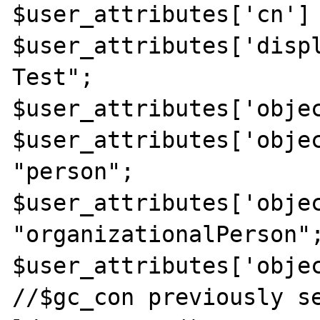
$user_attributes['cn'] 
$user_attributes['displ
Test";

$user_attributes['objec
$user_attributes['objec
"person";

$user_attributes['objec
"organizationalPerson";
$user_attributes['objec
//$gc_con previously se