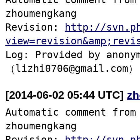
zhoumengkang

Revision: 
http://svn.p
view=revision&amp;revi
Log: Provided by anonym
[2014-06-02 05:44 UTC]
zh
Automatic comment from 
zhoumengkang

Revision: 
http://svn.p