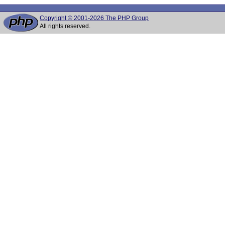
Copyright © 2001-2026 The PHP Group
All rights reserved.