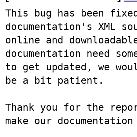
This bug has been fixed
documentation's XML sou
online and downloadable
documentation need some
to get updated, we woul
be a bit patient.

Thank you for the repor
make our documentation 