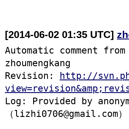
[2014-06-02 01:35 UTC]
zh
Automatic comment from 
zhoumengkang

Revision: 
http://svn.p
view=revision&amp;revi
Log: Provided by anonym