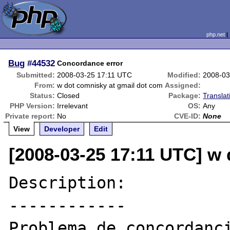
php.net
Bug
#44532
Concordance error
Submitted:
2008-03-25 17:11 UTC
Modified:
2008-03
From:
w dot comnisky at gmail dot com
Assigned:
Status:
Closed
Package:
Transla
PHP Version:
Irrelevant
OS:
Any
Private report:
No
CVE-ID:
None
View
Developer
Edit
[2008-03-25 17:11 UTC] w
Description:

------------

Problema de concordanci