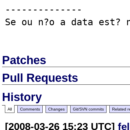
--------------

Se ou n?o a data est? n
Patches
Pull Requests
History
All
Comments
Changes
Git/SVN commits
Related r
[2008-03-26 15:23 UTC]
fe