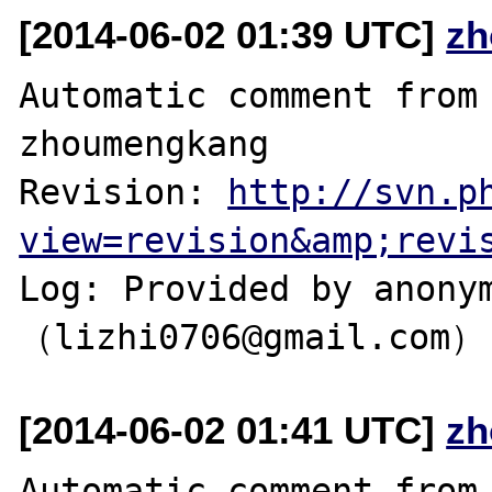
[2014-06-02 01:39 UTC]
zh
Automatic comment from 
zhoumengkang

Revision: 
http://svn.p
view=revision&amp;revi
Log: Provided by anonym
[2014-06-02 01:41 UTC]
zh
Automatic comment from 