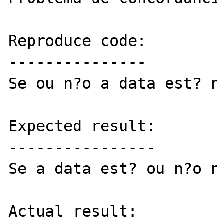
Reproduce code:

---------------

Se ou n?o a data est? n
Expected result:

----------------

Se a data est? ou n?o n
Actual result:
