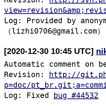
view=revision&amp;revi
Log: Provided by anonym
[2020-12-30 10:45 UTC]
ni
Automatic comment on be
Revision: 
http://git.p
p=doc/pt_br.git;a=comm
Log: Fixed 
bug #44532