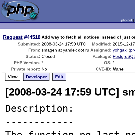
php.net
Request
#44518
Add way to fetch all notices instead of just 
Submitted:
2008-03-24 17:59 UTC
Modified:
2015-12-17
From:
smagen at yandex dot ru
Assigned:
yohgaki
(
pr
Status:
Closed
Package:
PostgreSQL
PHP Version:
*
OS:
*
Private report:
No
CVE-ID:
None
View
Developer
Edit
[2008-03-24 17:59 UTC] s
Description:

------------
