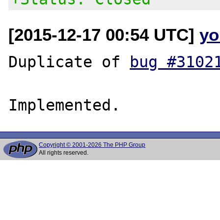
[2015-12-17 00:54 UTC]
yo
Duplicate of 
bug #3102
Copyright © 2001-2026 The PHP Group
All rights reserved.