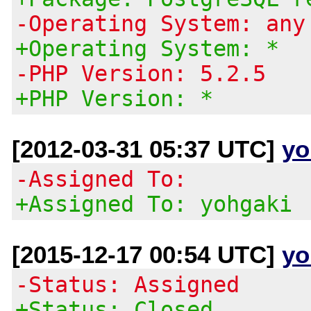
-Operating System: any
+Operating System: *
-PHP Version: 5.2.5
+PHP Version: *
[2012-03-31 05:37 UTC]
yo
-Assigned To:
+Assigned To: yohgaki
[2015-12-17 00:54 UTC]
yo
-Status: Assigned
+Status: Closed