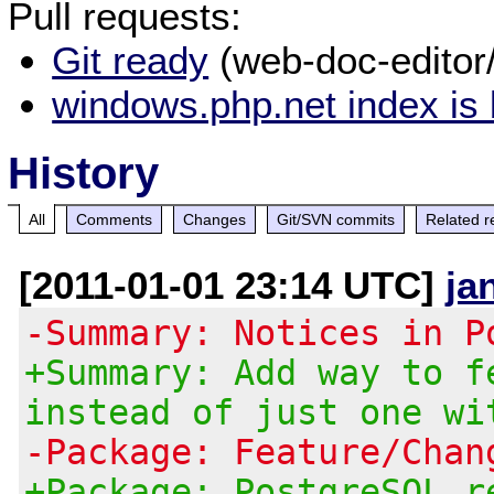
Pull requests:
Git ready
(web-doc-editor
windows.php.net index is
History
All
Comments
Changes
Git/SVN commits
Related r
[2011-01-01 23:14 UTC]
ja
-Summary: Notices in P
+Summary: Add way to f
instead of just one wi
-Package: Feature/Chan
+Package: PostgreSQL r