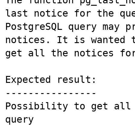
The function pg_last_no
last notice for the que
PostgreSQL query may pr
notices. It is wanted t
get all the notices for
Expected result:

----------------

Possibility to get all 
query
