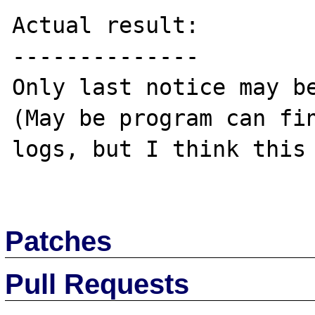
Actual result:

--------------

Only last notice may be
(May be program can fin
logs, but I think this 
Patches
Pull Requests