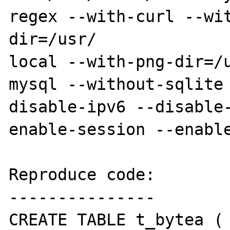
regex --with-curl --wi
dir=/usr/

local --with-png-dir=/
mysql --without-sqlite
disable-ipv6 --disable
enable-session --enable
Reproduce code:

---------------

CREATE TABLE t_bytea ( 