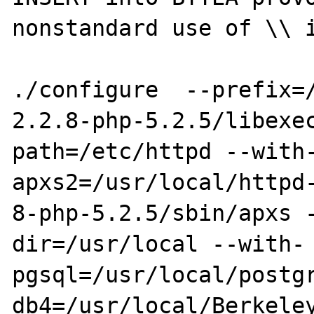
nonstandard use of \\ i
./configure  --prefix=
2.2.8-php-5.2.5/libexe
path=/etc/httpd --with
apxs2=/usr/local/httpd-
8-php-5.2.5/sbin/apxs 
dir=/usr/local --with-
pgsql=/usr/local/postg
db4=/usr/local/Berkele