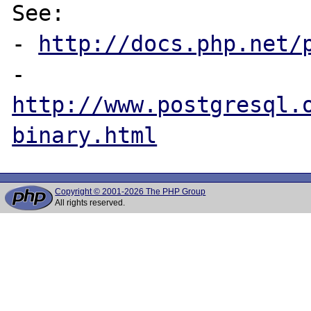
See:

- 
http://docs.php.net/
- 
http://www.postgresql.
binary.html
Copyright © 2001-2026 The PHP Group
All rights reserved.