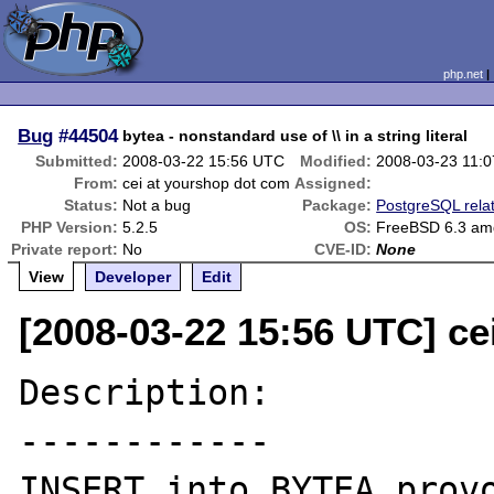
php.net
Bug
#44504
bytea - nonstandard use of \\ in a string literal
Submitted:
2008-03-22 15:56 UTC
Modified:
2008-03-23 11:
From:
cei at yourshop dot com
Assigned:
Status:
Not a bug
Package:
PostgreSQL rela
PHP Version:
5.2.5
OS:
FreeBSD 6.3 am
Private report:
No
CVE-ID:
None
View
Developer
Edit
[2008-03-22 15:56 UTC] ce
Description:

------------

INSERT into BYTEA provo