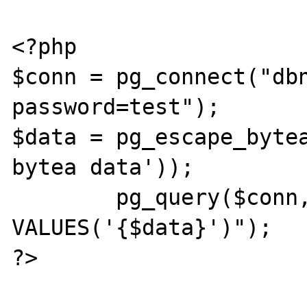
<?php

$conn = pg_connect("dbn
password=test");

$data = pg_escape_bytea
bytea data'));

        pg_query($conn, "INSERT INTO t_bytea 
VALUES('{$data}')");

?>
