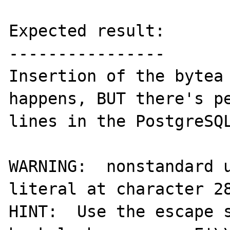
Expected result:

----------------

Insertion of the bytea 
happens, BUT there's pe
lines in the PostgreSQL
WARNING:  nonstandard u
literal at character 28
HINT:  Use the escape s