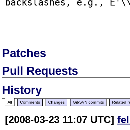
backslashes, e.g., E'\\
Patches
Pull Requests
History
All
Comments
Changes
Git/SVN commits
Related r
[2008-03-23 11:07 UTC]
fe