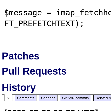
$message = imap_fetchhe
FT_PREFETCHTEXT);

Patches
Pull Requests
History
All
Comments
Changes
Git/SVN commits
Related r