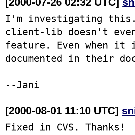
[2000-07-26 02:32 UTC]
sn
I'm investigating this
client-lib doesn't even
feature. Even when it i
documented in their doc
[2000-08-01 11:10 UTC]
sn
Fixed in CVS. Thanks!
