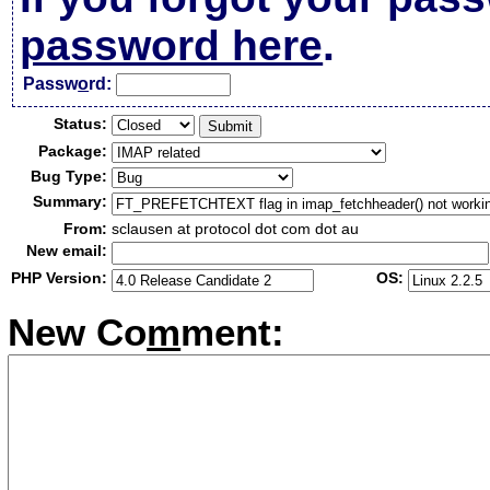
password here
.
Passw
o
rd:
Status:
Package:
Bug Type:
Summary:
From:
sclausen at protocol dot com dot au
New email:
PHP Version:
OS:
New Co
m
ment: