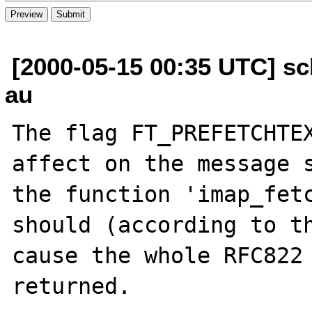
[2000-05-15 00:35 UTC] sc
au
The flag FT_PREFETCHTEX
affect on the message s
the function 'imap_fetc
should (according to th
cause the whole RFC822 
returned.
