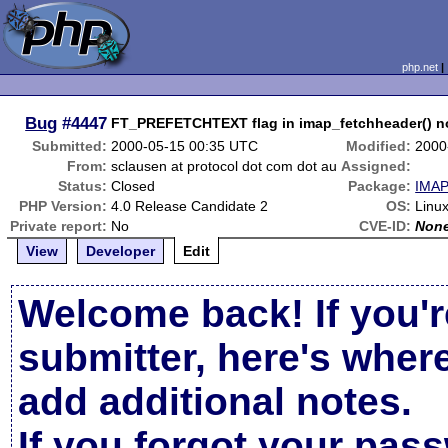
php.net
Bug
#4447
FT_PREFETCHTEXT flag in imap_fetchheader() n
Submitted:
2000-05-15 00:35 UTC
Modified:
2000
From:
sclausen at protocol dot com dot au
Assigned:
Status:
Closed
Package:
IMAP
PHP Version:
4.0 Release Candidate 2
OS:
Linux
Private report:
No
CVE-ID:
Non
View
Developer
Edit
Welcome back! If you'r
submitter, here's wher
add additional notes.
If you forgot your pas