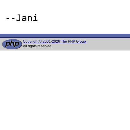
Copyright © 2001-2026 The PHP Group
All rights reserved.