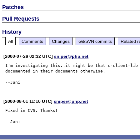
Patches
Pull Requests
History
All
Comments
Changes
Git/SVN commits
Related r
[2000-07-26 02:32 UTC]
sniper@php.net
I'm investigating this..it might be that c-client-lib 
documented in their documents otherwise.

[2000-08-01 11:10 UTC]
sniper@php.net
Fixed in CVS. Thanks!
