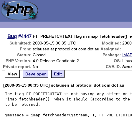
Bug
#4447
FT_PREFETCHTEXT flag in imap_fetchheader() n
Submitted:
2000-05-15 00:35 UTC
Modified:
2000
From:
sclausen at protocol dot com dot au
Assigned:
Status:
Closed
Package:
IMAP
PHP Version:
4.0 Release Candidate 2
OS:
Linux
Private report:
No
CVE-ID:
Non
View
Developer
Edit
[2000-05-15 00:35 UTC] sclausen at protocol dot com dot au
The flag FT_PREFETCHTEXT is not having any affect on t
'imap_fetchheader()' when it should (according to the 
to be returned.

$message = imap_fetchheader($stream, 1, FT_PREFETCHTEX