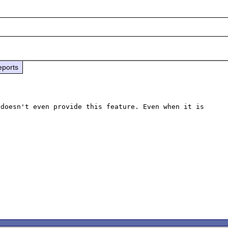
eports
doesn't even provide this feature. Even when it is
