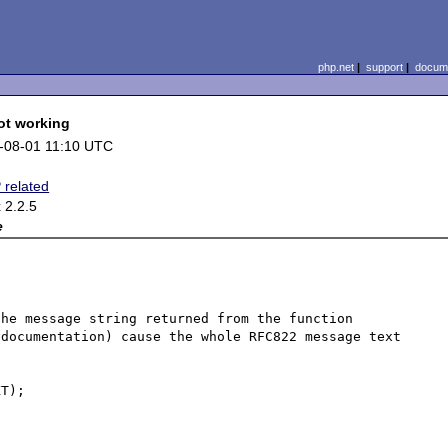
php.net
|
support
|
docume
ot working
-08-01 11:10 UTC
 related
 2.2.5
e
he message string returned from the function 
documentation) cause the whole RFC822 message text 
T);
