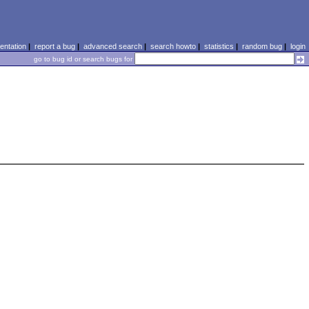
ntation
|
report a bug
|
advanced search
|
search howto
|
statistics
|
random bug
|
login
go to bug id or search bugs for