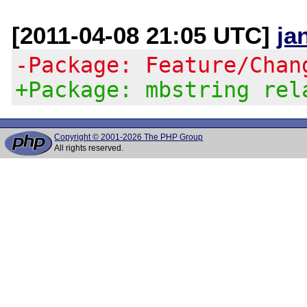
[2011-04-08 21:05 UTC]
ja
-Package: Feature/Chan
+Package: mbstring rel
Copyright © 2001-2026 The PHP Group
All rights reserved.