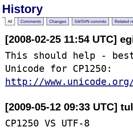
History
All
Comments
Changes
Git/SVN commits
Related r
[2008-02-25 11:54 UTC] egi
This should help - best
http://www.unicode.org
[2009-05-12 09:33 UTC] tu