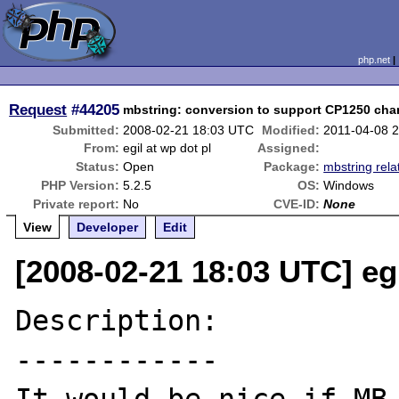
php.net
Request
#44205
mbstring: conversion to support CP1250 char
Submitted:
2008-02-21 18:03 UTC
Modified:
2011-04-08 
From:
egil at wp dot pl
Assigned:
Status:
Open
Package:
mbstring rela
PHP Version:
5.2.5
OS:
Windows
Private report:
No
CVE-ID:
None
View
Developer
Edit
[2008-02-21 18:03 UTC] egi
Description:

------------
