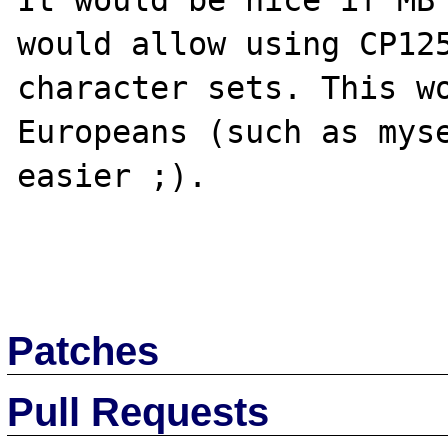
It would be nice if MB 
would allow using CP125
character sets. This wo
Europeans (such as myse
easier ;).

Patches
Pull Requests