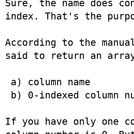
Sure, the name does con
index. That's the purpo
According to the manual
said to return an array
 a) column name

 b) 0-indexed column number

If you have only one co