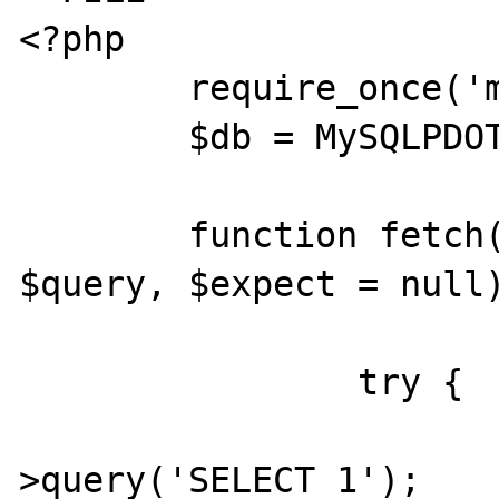
<?php

	require_once('mysql_pdo_test.inc');

	$db = MySQLPDOTest::factory();

	function fetch($offset, &$db, 
$query, $expect = null)
		try {

			$stmt = $db
>query('SELECT 1');
