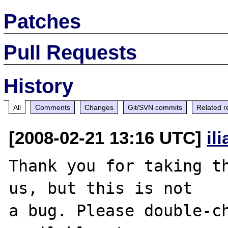
Patches
Pull Requests
History
All
Comments
Changes
Git/SVN commits
Related r
[2008-02-21 13:16 UTC]
il
Thank you for taking th
us, but this is not

a bug. Please double-ch