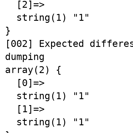
  [2]=>

  string(1) "1"

}

[002] Expected differes
dumping

array(2) {

  [0]=>

  string(1) "1"

  [1]=>

  string(1) "1"
