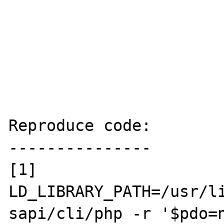
Reproduce code:

---------------

[1] 
LD_LIBRARY_PATH=/usr/li
sapi/cli/php -r '$pdo=n