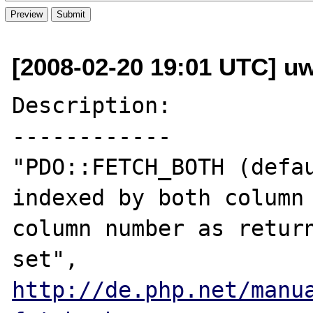
[2008-02-20 19:01 UTC] u
Description:

------------

"PDO::FETCH_BOTH (defau
indexed by both column 
column number as return
http://de.php.net/manu