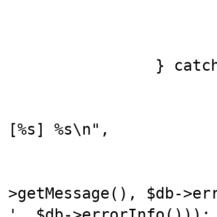
				var_dump($
			}
		} catch (PDOException $e) {

			printf("[%03d] %s
[%s] %s\n",

				$offs
				
>getMessage(), $db->err
', $db->errorInfo()));
