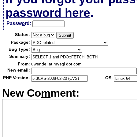
password here
.
Passw
o
rd:
Status:
Package:
Bug Type:
Summary:
From:
uwendel at mysql dot com
New email:
PHP Version:
OS:
New Co
m
ment: