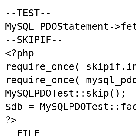
--TEST--

MySQL PDOStatement->fet
--SKIPIF--

<?php

require_once('skipif.in
require_once('mysql_pdo
MySQLPDOTest::skip();

$db = MySQLPDOTest::fac
?>

--FILE--
