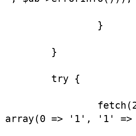
		}

	}

	try {

		fetch(2, &$db, 'SELECT 1', 
array(0 => '1', '1' => 