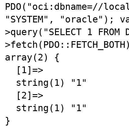
PDO("oci:dbname=//local
"SYSTEM", "oracle"); v
>query("SELECT 1 FROM 
>fetch(PDO::FETCH_BOTH)
array(2) {

  [1]=>

  string(1) "1"

  [2]=>

  string(1) "1"

}
