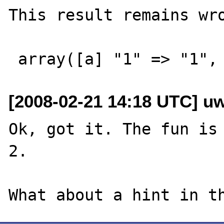
This result remains wro
[2008-02-21 14:18 UTC] u
Ok, got it. The fun is 
2.
