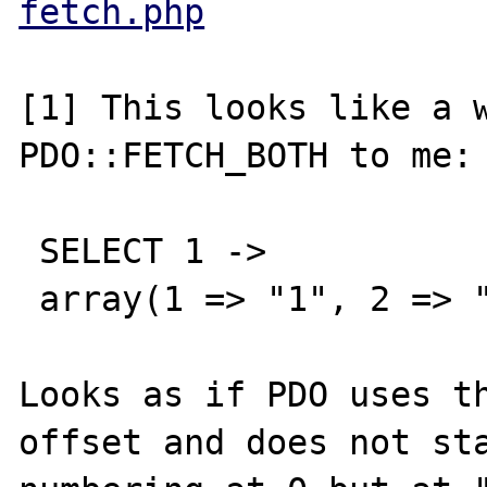
fetch.php
[1] This looks like a w
PDO::FETCH_BOTH to me: 
 SELECT 1 -> 

 array(1 => "1", 2 => "2")

Looks as if PDO uses th
offset and does not sta