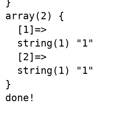
}

array(2) {

  [1]=>

  string(1) "1"

  [2]=>

  string(1) "1"

}

done!
