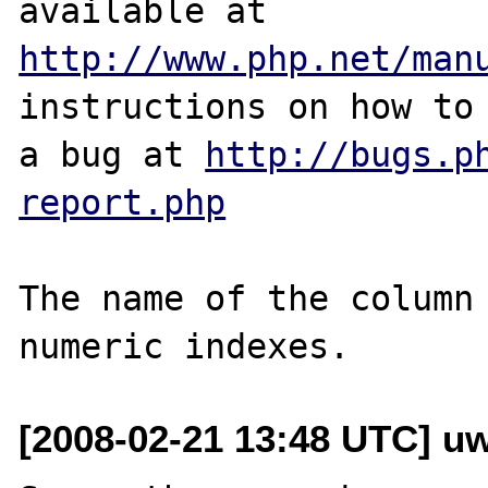
http://www.php.net/man
instructions on how to 
a bug at 
http://bugs.p
report.php
The name of the column 
[2008-02-21 13:48 UTC] u