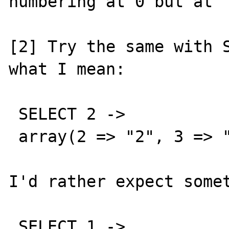
numbering at 0 but at "
[2] Try the same with S
what I mean:

 SELECT 2 ->

 array(2 => "2", 3 => "2")

I'd rather expect somet
 SELECT 1 ->
