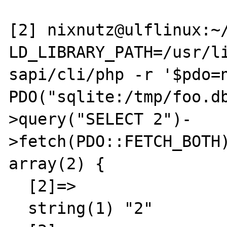
[2] nixnutz@ulflinux:~/
LD_LIBRARY_PATH=/usr/li
sapi/cli/php -r '$pdo=n
PDO("sqlite:/tmp/foo.d
>query("SELECT 2")-
>fetch(PDO::FETCH_BOTH)
array(2) {

  [2]=>

  string(1) "2"
