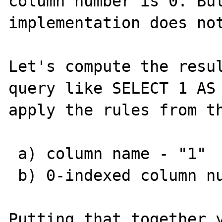
column number is 0. But
implementation does not
Let's compute the resul
query like SELECT 1 AS 
apply the rules from th
 a) column name - "1"

 b) 0-indexed column number - 0

Putting that together y