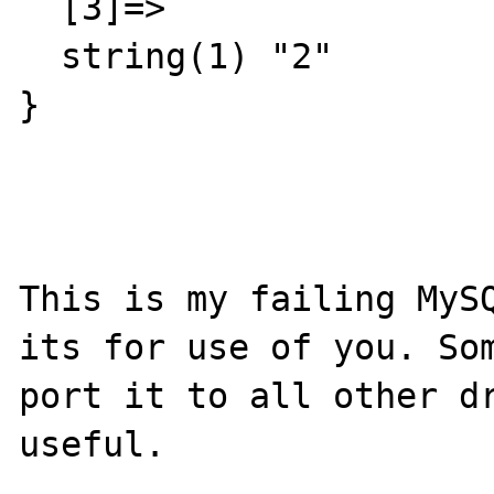
  [3]=>

  string(1) "2"

}

This is my failing MySQ
its for use of you. Som
port it to all other dr
useful.
