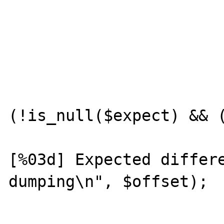
				var_dump($compute
				var_dump($
			}
			if
(!is_null($expect) && (
				prin
[%03d] Expected differe
dumping\n", $offset);

				var_dump($ex