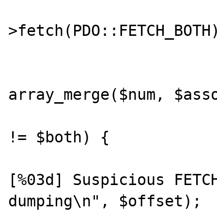
			$both = $stmt
>fetch(PDO::FETCH_BOTH)
			$computed_both 
array_merge($num, $asso
			if ($computed_bot
!= $both) {

				prin
[%03d] Suspicious FETCH
dumping\n", $offset);
