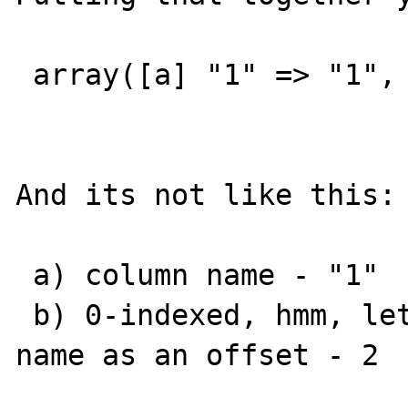
 array([a] "1" => "1", [b] 0 => "1")

And its not like this:

 a) column name - "1"

 b) 0-indexed, hmm, lets consider the column 
name as an offset - 2
