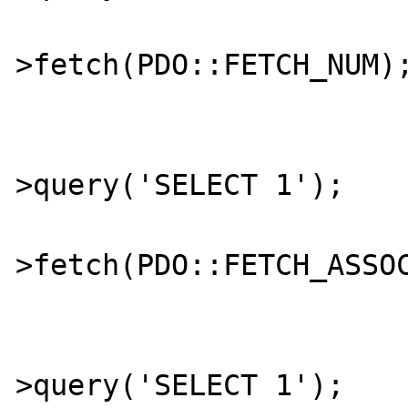
			$num = $stmt
>fetch(PDO::FETCH_NUM);
			$stmt = $db
>query('SELECT 1');

			$assoc = $stmt
>fetch(PDO::FETCH_ASSOC
			$stmt = $db
>query('SELECT 1');
