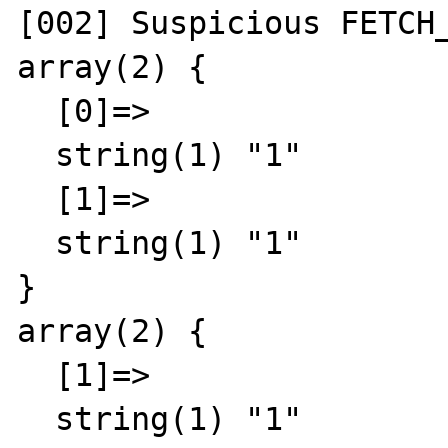
[002] Suspicious FETCH_
array(2) {

  [0]=>

  string(1) "1"

  [1]=>

  string(1) "1"

}

array(2) {

  [1]=>

  string(1) "1"
