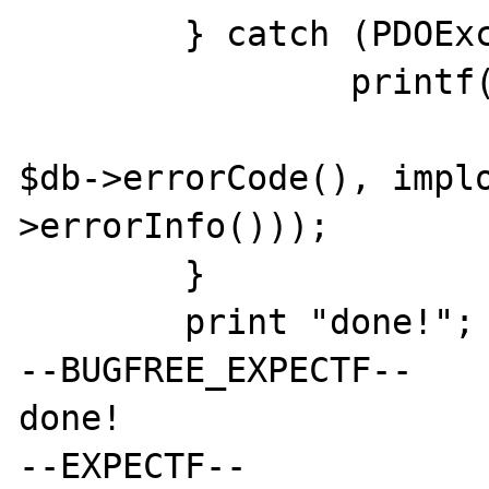
	} catch (PDOException $e) {

		printf("[001] %s [%s] %s\n",

			$e->getMessage()
$db->errorCode(), impl
>errorInfo()));

	}

	print "done!";

--BUGFREE_EXPECTF--

done!

--EXPECTF--
