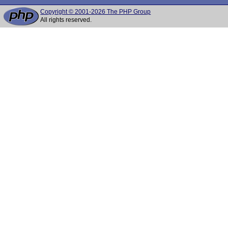
Copyright © 2001-2026 The PHP Group
All rights reserved.