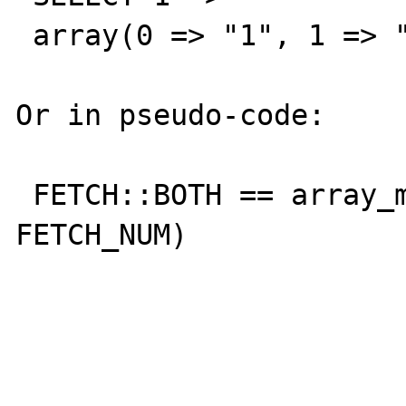
 array(0 => "1", 1 => "1")

Or in pseudo-code:

 FETCH::BOTH == array_merge(FETCH::ASSOC, 
FETCH_NUM)
