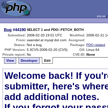
php.net
Bug
#44190
SELECT 1 and PDO::FETCH_BOTH
Submitted:
2008-02-20 19:01 UTC
Modified:
2008-02-21 1
From:
uwendel at mysql dot com
Assigned:
Status:
Not a bug
Package:
PDO related
PHP Version:
5.3CVS-2008-02-20 (CVS)
OS:
Linux 64
Private report:
No
CVE-ID:
None
View
Developer
Edit
Welcome back! If you'r
submitter, here's wher
add additional notes.
If you forgot your pas