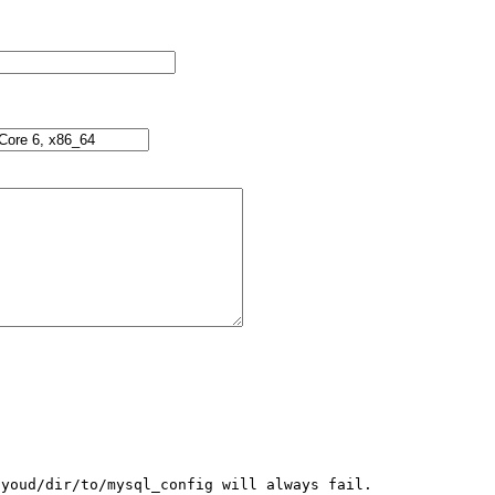
youd/dir/to/mysql_config will always fail.
