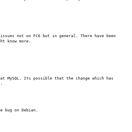
issues not on FC6 but in general. There have been 
ht know more.

at MySQL. Its possible that the change which has 
m