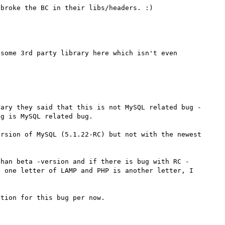
some 3rd party library here which isn't even 
ary they said that this is not MySQL related bug - 
g is MySQL related bug.

rsion of MySQL (5.1.22-RC) but not with the newest 
than beta -version and if there is bug with RC -
 one letter of LAMP and PHP is another letter, I 
tion for this bug per now.
