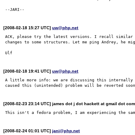
[2008-02-18 15:27 UTC]
uw@php.net
ACK, please try the latest versions. I recall similar 
changes to some structures. Let me ping Andrey, he mig
[2008-02-18 19:41 UTC]
uw@php.net
A little more info: we are discussing this internally 
[2008-02-23 23:14 UTC] james dot j dot hackett at gmail dot co
[2008-02-24 01:01 UTC]
jani@php.net