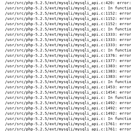
/usr/src/php-5.2.5/ext/mysqli/mysqli_api.c:420: error:
/usr/src/php-5.2.5/ext/mysqli/mysqli_api.c: In functio
/usr/src/php-5.2.5/ext/mysqli/mysqli_api.c:1152: error
/usr/src/php-5.2.5/ext/mysqli/mysqli_api.c:1152: error
/usr/src/php-5.2.5/ext/mysqli/mysqli_api.c:1152: error
/usr/src/php-5.2.5/ext/mysqli/mysqli_api.c: In functio
/usr/src/php-5.2.5/ext/mysqli/mysqli_api.c:1333: error
/usr/src/php-5.2.5/ext/mysqli/mysqli_api.c:1333: error
/usr/src/php-5.2.5/ext/mysqli/mysqli_api.c:1333: error
/usr/src/php-5.2.5/ext/mysqli/mysqli_api.c: In functio
/usr/src/php-5.2.5/ext/mysqli/mysqli_api.c:1376: error
/usr/src/php-5.2.5/ext/mysqli/mysqli_api.c:1377: error
/usr/src/php-5.2.5/ext/mysqli/mysqli_api.c:1383: error
/usr/src/php-5.2.5/ext/mysqli/mysqli_api.c:1383: error
/usr/src/php-5.2.5/ext/mysqli/mysqli_api.c:1383: error
/usr/src/php-5.2.5/ext/mysqli/mysqli_api.c: In functio
/usr/src/php-5.2.5/ext/mysqli/mysqli_api.c:1453: error
/usr/src/php-5.2.5/ext/mysqli/mysqli_api.c:1454: error
/usr/src/php-5.2.5/ext/mysqli/mysqli_api.c: In functio
/usr/src/php-5.2.5/ext/mysqli/mysqli_api.c:1492: error
/usr/src/php-5.2.5/ext/mysqli/mysqli_api.c:1492: error
/usr/src/php-5.2.5/ext/mysqli/mysqli_api.c:1492: error
/usr/src/php-5.2.5/ext/mysqli/mysqli_api.c: In functio
/usr/src/php-5.2.5/ext/mysqli/mysqli_api.c:1761: error
/usr/src/php-5.2.5/ext/mysqli/mysqli_api.c:1761: error