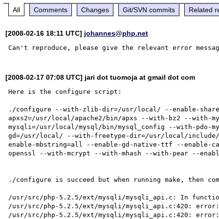
All
Comments
Changes
Git/SVN commits
Related r
[2008-02-16 18:11 UTC]
johannes@php.net
[2008-02-17 07:08 UTC] jari dot tuomoja at gmail dot com
Here is the configure script:

./configure --with-zlib-dir=/usr/local/ --enable-shar
apxs2=/usr/local/apache2/bin/apxs --with-bz2 --with-m
mysqli=/usr/local/mysql/bin/mysql_config --with-pdo-m
gd=/usr/local/ --with-freetype-dir=/usr/local/include
enable-mbstring=all --enable-gd-native-ttf --enable-c
openssl --with-mcrypt --with-mhash --with-pear --enabl
./configure is succeed but when running make, then com
/usr/src/php-5.2.5/ext/mysqli/mysqli_api.c: In functio
/usr/src/php-5.2.5/ext/mysqli/mysqli_api.c:420: error:
/usr/src/php-5.2.5/ext/mysqli/mysqli_api.c:420: error: