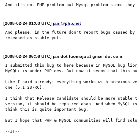
[2008-02-24 01:03 UTC]
jani@php.net
And please, in the future don't report bugs caused by 
[2008-02-24 06:58 UTC] jari dot tuomoja at gmail dot com
I submitted this bug to here because in MySQL bug libr
MySQLi is under PHP dev. But now it seems that this bu
Like I said already: everything works with previous ve
one (5.1.23-RC).

I think that Release Candidate should be more stable 
version, it should be repaired asap. And when MySQL is
think this is quite important bug.

But I hope that PHP & MySQL communities will find solu