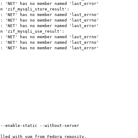
: 'NET' has no member named 'last_error'

n 'zif_mysqli_store_result':

: 'NET' has no member named 'last_errno'

: 'NET' has no member named 'last_errno'

: 'NET' has no member named 'last_error'

n 'zif_mysqli_use_result':

: 'NET' has no member named 'last_errno'

: 'NET' has no member named 'last_errno'

: 'NET' has no member named 'last_error'

--enable-static --without-server

lled with yum from Fedora reposity.
