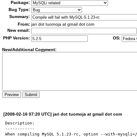
Package:
Bug Type:
Summary:
From:
jari dot tuomoja at gmail dot com
New email:
PHP Version:
OS:
New/Additional Co
m
ment:
[2008-02-16 07:20 UTC] jari dot tuomoja at gmail dot com
Description:

------------

When compiling MySQL 5.1.23-rc, option --with-mysqli=/