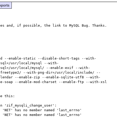
eports
ed --enable-static --disable-short-tags --with-
ysql=/usr/local/mysql --with-
ysql=/usr/local/mysql/ --enable-exif --with-
/freetype2/ --with-png-dir=/usr/local/include/ --
alendar --enable-zip --enable-sqlite-utf8 --with-
e-soap --enable-mod-charset --enable-ftp --with-xsl

e this:

n 'zif_mysqli_change_user':

 'NET' has no member named 'last_errno'

 'NET' has no member named 'last_errno'
