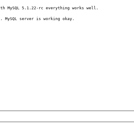
th MySQL 5.1.22-rc everything works well.

. MySQL server is working okay.
