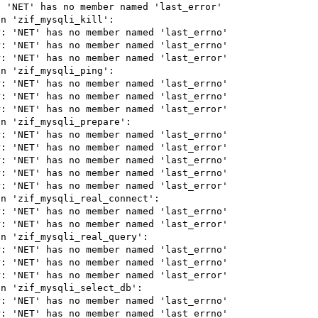
 'NET' has no member named 'last_error'

n 'zif_mysqli_kill':

: 'NET' has no member named 'last_errno'

: 'NET' has no member named 'last_errno'

: 'NET' has no member named 'last_error'

n 'zif_mysqli_ping':

: 'NET' has no member named 'last_errno'

: 'NET' has no member named 'last_errno'

: 'NET' has no member named 'last_error'

n 'zif_mysqli_prepare':

: 'NET' has no member named 'last_errno'

: 'NET' has no member named 'last_error'

: 'NET' has no member named 'last_errno'

: 'NET' has no member named 'last_errno'

: 'NET' has no member named 'last_error'

n 'zif_mysqli_real_connect':

: 'NET' has no member named 'last_errno'

: 'NET' has no member named 'last_error'

n 'zif_mysqli_real_query':

: 'NET' has no member named 'last_errno'

: 'NET' has no member named 'last_errno'

: 'NET' has no member named 'last_error'

n 'zif_mysqli_select_db':

: 'NET' has no member named 'last_errno'

: 'NET' has no member named 'last_errno'
