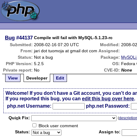
Bug
#44137
Compile will fail with MySQL-5.1.23-rc
Submitted:
2008-02-16 07:20 UTC
Modified:
2008-02
From:
jari dot tuomoja at gmail dot com
Assigned:
Status:
Not a bug
Package:
MySQLi 
PHP Version:
5.2.5
OS:
Fedora 
Private report:
No
CVE-ID:
None
View
Developer
Edit
Welcome! If you don't have a Git account, you can't do a
If you reported this bug, you can
edit this bug over here
.
php.net Username:
php.net Password:
Qui
c
k Fix:
(
descriptio
Block user comment
Status:
Assign to: