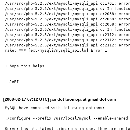
/usr/src/php-5.2.5/ext/mysqli/mysqli_api.c:1761: error
/usr/src/php-5.2.5/ext/mysqli/mysqli_api.c: In functio
/usr/src/php-5.2.5/ext/mysqli/mysqli_api.c:2058: error
/usr/src/php-5.2.5/ext/mysqli/mysqli_api.c:2058: error
/usr/src/php-5.2.5/ext/mysqli/mysqli_api.c:2058: error
/usr/src/php-5.2.5/ext/mysqli/mysqli_api.c: In functio
/usr/src/php-5.2.5/ext/mysqli/mysqli_api.c:2112: error
/usr/src/php-5.2.5/ext/mysqli/mysqli_api.c:2112: error
/usr/src/php-5.2.5/ext/mysqli/mysqli_api.c:2112: error
make: *** [ext/mysqli/mysqli_api.lo] Error 1

I hope this helps.

[2008-02-17 07:12 UTC] jari dot tuomoja at gmail dot com
MySQL have compiled with following options:

./configure --prefix=/usr/local/mysql --enable-shared 
Server has all latest libraries in use, they are insta