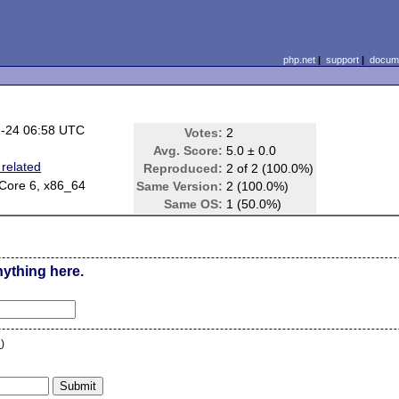
php.net
|
support
|
docume
-24 06:58 UTC
Votes:
2
Avg. Score:
5.0 ± 0.0
related
Reproduced:
2 of 2 (100.0%)
Core 6, x86_64
Same Version:
2 (100.0%)
Same OS:
1 (50.0%)
nything here.
n
)