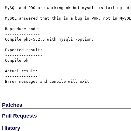
MySQL and PDO are working ok but mysqli is failing. Wi
MySQL answered that this is a bug in PHP, not in MySQL
Reproduce code:

---------------

Compile php-5.2.5 with mysqli -option.

Expected result:

----------------

Compile ok

Actual result:

--------------

Error messages and compile will exit

Patches
Pull Requests
History