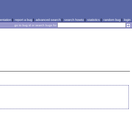
ntation
|
report a bug
|
advanced search
|
search howto
|
statistics
|
random bug
|
login
go to bug id or search bugs for