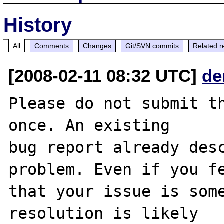
History
All
Comments
Changes
Git/SVN commits
Related r
[2008-02-11 08:32 UTC]
de
Please do not submit th
once. An existing

bug report already desc
problem. Even if you fe
that your issue is some
resolution is likely
