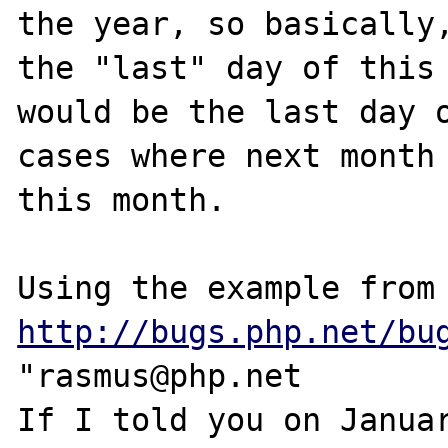
the year, so basically,
the "last" day of this 
would be the last day o
cases where next month 
this month.

Using the examp
http://bugs.php.net/bu
"rasmus@php.net 

If I told you on Januar