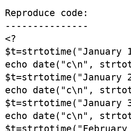
Reproduce code:

---------------

<?

$t=strtotime("January 1
echo date("c\n", strtot
$t=strtotime("January 2
echo date("c\n", strtot
$t=strtotime("January 3
echo date("c\n", strtot
$t=strtotime("February 