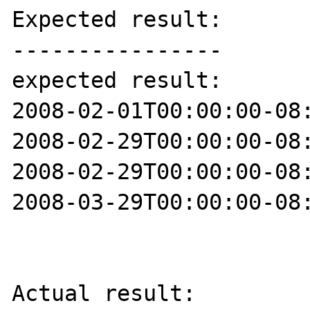
Expected result:

----------------

expected result:

2008-02-01T00:00:00-08:
2008-02-29T00:00:00-08:
2008-02-29T00:00:00-08:
2008-03-29T00:00:00-08:
Actual result:
