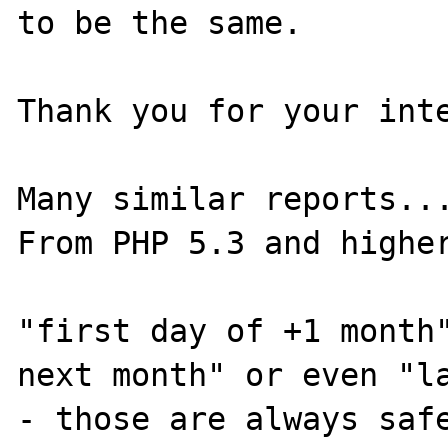
to be the same. 

Thank you for your inte
Many similar reports...
From PHP 5.3 and higher
"first day of +1 month"
next month" or even "la
- those are always safe