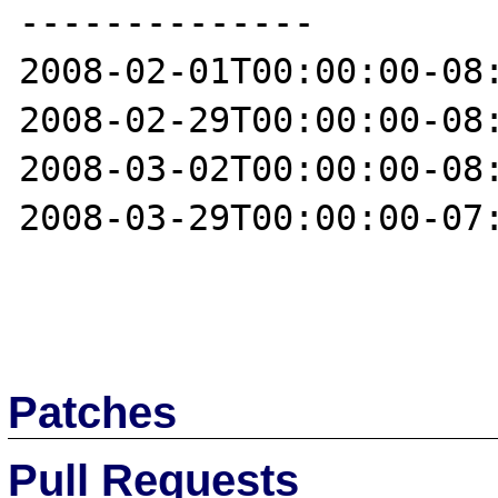
--------------

2008-02-01T00:00:00-08:
2008-02-29T00:00:00-08:
2008-03-02T00:00:00-08:
2008-03-29T00:00:00-07:
Patches
Pull Requests