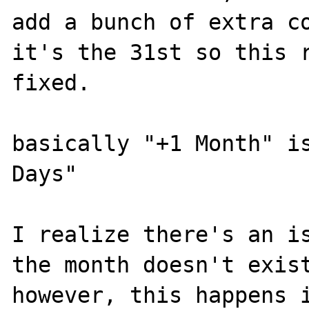
add a bunch of extra co
it's the 31st so this r
fixed.

basically "+1 Month" is
Days"

I realize there's an is
the month doesn't exist
however, this happens i