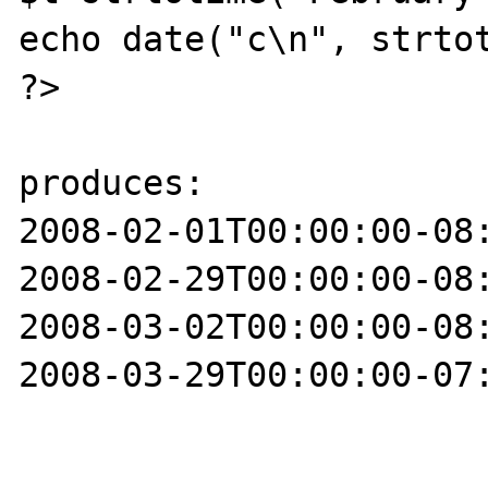
echo date("c\n", strtot
?>

produces:

2008-02-01T00:00:00-08:
2008-02-29T00:00:00-08:
2008-03-02T00:00:00-08:
2008-03-29T00:00:00-07: