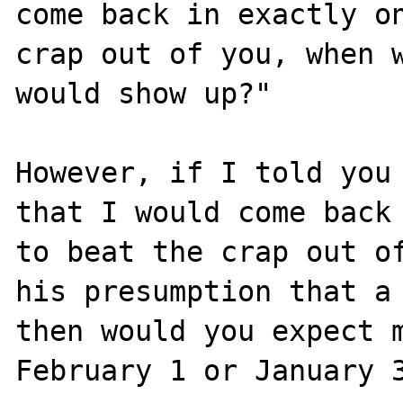
come back in exactly on
crap out of you, when w
would show up?"

However, if I told you 
that I would come back 
to beat the crap out of
his presumption that a 
then would you expect m
February 1 or January 3