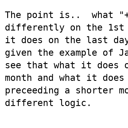
The point is..  what "+
differently on the 1st 
it does on the last day
given the example of Ja
see that what it does o
month and what it does 
preceeding a shorter mo
different logic.
