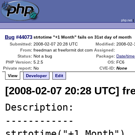
php.net
Bug
#44073
strtotime "+1 Month" fails on 31st day of month
Submitted:
2008-02-07 20:28 UTC
Modified:
2008-02-
From:
freedman at freeformit dot com
Assigned:
Status:
Not a bug
Package:
Date/time
PHP Version:
5.2.5
OS:
FC6
Private report:
No
CVE-ID:
None
View
Developer
Edit
[2008-02-07 20:28 UTC] fr
Description:

------------

strtotime("+1 Month")
