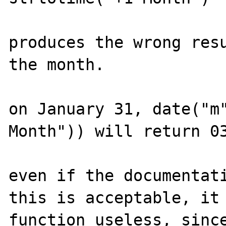
produces the wrong resu
the month.

on January 31, date("m"
Month")) will return 03
even if the documentati
this is acceptable, it 
function useless, since