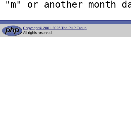
Copyright © 2001-2026 The PHP Group
All rights reserved.