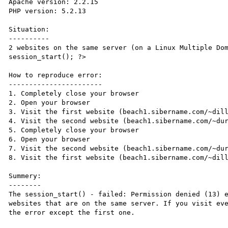
Apache version: 2.2.15

PHP version: 5.2.13

Situation:

----------

2 websites on the same server (on a Linux Multiple Dom
session_start(); ?>

How to reproduce error:

-----------------------

1. Completely close your browser

2. Open your browser

3. Visit the first website (beach1.sibername.com/~dill
4. Visit the second website (beach1.sibername.com/~dur
5. Completely close your browser

6. Open your browser

7. Visit the second website (beach1.sibername.com/~dur
8. Visit the first website (beach1.sibername.com/~dill
Summery:

--------

The session_start() - failed: Permission denied (13) e
websites that are on the same server. If you visit eve