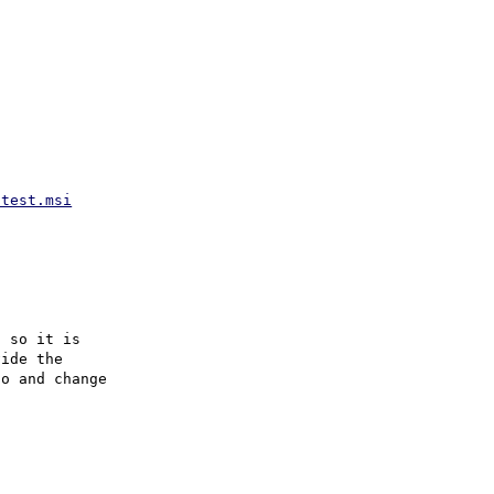
atest.msi
 so it is

ide the

o and change
