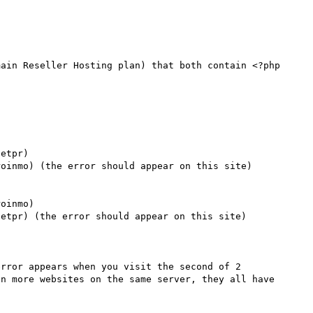
ain Reseller Hosting plan) that both contain <?php 
etpr)

oinmo) (the error should appear on this site)

oinmo)

etpr) (the error should appear on this site)

rror appears when you visit the second of 2 
n more websites on the same server, they all have 