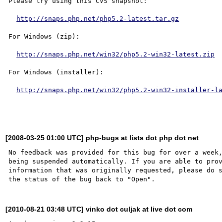
Please try using this CVS snapshot:

http://snaps.php.net/php5.2-latest.tar.gz
For Windows (zip):

http://snaps.php.net/win32/php5.2-win32-latest.zip
For Windows (installer):

http://snaps.php.net/win32/php5.2-win32-installer-l
[2008-03-25 01:00 UTC] php-bugs at lists dot php dot net
No feedback was provided for this bug for over a week,
being suspended automatically. If you are able to prov
information that was originally requested, please do s
[2010-08-21 03:48 UTC] vinko dot culjak at live dot com