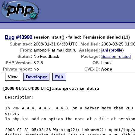
Bug
#43990
session_start() - failed: Permission denied (13)
Submitted:
2008-01-31 04:30 UTC
Modified:
2008-03-25 01:0
From:
antonprk at mail dot ru
Assigned:
jani
(
profile
)
Status:
No Feedback
Package:
Session related
PHP Version:
5.2.5
OS:
Linux
Private report:
No
CVE-ID:
None
View
Developer
Edit
[2008-01-31 04:30 UTC] antonprk at mail dot ru
Description:

------------

In PHP 4.4.4, 4.4.7, 4.4.8, on a server more than 200 
error.

In php.ini add an option the name of a file of session
2008-01-31 05:33:36 Warning(2): Unknown(): open(/tmp/s