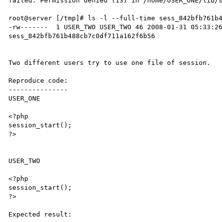
failed: Permission denied (13) in /home/USER_ONE/lib/s
root@server [/tmp]# ls -l --full-time sess_842bfb761b4
-rw-------  1 USER_TWO USER_TWO 46 2008-01-31 05:33:26
sess_842bfb761b488cb7c0df711a162f6b56

Two different users try to use one file of session.

Reproduce code:

---------------

USER_ONE

<?php

session_start();

?>

USER_TWO

<?php

session_start();

?>

Expected result:
