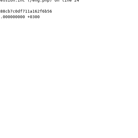
ession.inc (/eng.php) on line 24

88cb7c0df711a162f6b56

.000000000 +0300 