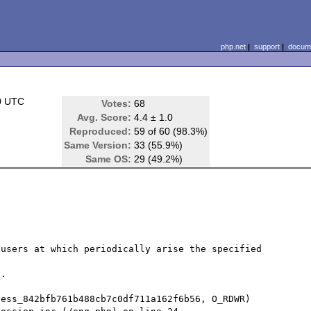
php.net
|
support
|
docume
0 UTC
Votes:
68
Avg. Score:
4.4 ± 1.0
Reproduced:
59 of 60 (98.3%)
Same Version:
33 (55.9%)
Same OS:
29 (49.2%)
users at which periodically arise the specified 
.

ess_842bfb761b488cb7c0df711a162f6b56, O_RDWR) 