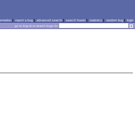
ntation
|
report a bug
|
advanced search
|
search howto
|
statistics
|
random bug
|
login
go to bug id or search bugs for