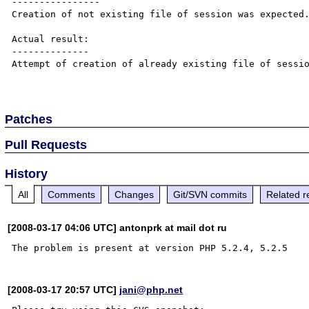
----------------

Creation of not existing file of session was expected.
Actual result:

--------------

Attempt of creation of already existing file of sessio
Patches
Pull Requests
History
All
Comments
Changes
Git/SVN commits
Related r
[2008-03-17 04:06 UTC] antonprk at mail dot ru
[2008-03-17 20:57 UTC]
jani@php.net