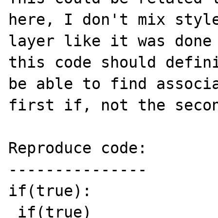
here, I don't mix style
layer like it was done 
this code should defini
be able to find associa
first if, not the secon
Reproduce code:

---------------

if(true):

 if(true)
