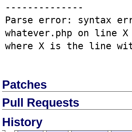
--------------

Parse error: syntax err
whatever.php on line X

where X is the line wit
Patches
Pull Requests
History