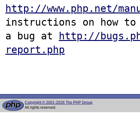
http://www.php.net/man
instructions on how to 
a bug at 
http://bugs.p
report.php
Copyright © 2001-2026 The PHP Group
All rights reserved.