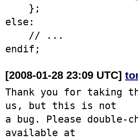
    };

else:

    // ...

[2008-01-28 23:09 UTC]
to
Thank you for taking th
us, but this is not

a bug. Please double-ch