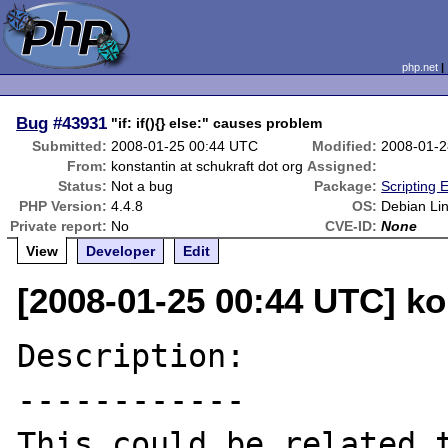
php.net
Bug
#43931
"if: if(){} else:" causes problem
Submitted:
2008-01-25 00:44 UTC
Modified:
2008-01-2
From:
konstantin at schukraft dot org
Assigned:
Status:
Not a bug
Package:
Scripting 
PHP Version:
4.4.8
OS:
Debian Li
Private report:
No
CVE-ID:
None
View
Developer
Edit
[2008-01-25 00:44 UTC] ko
Description:

------------

This could be related 