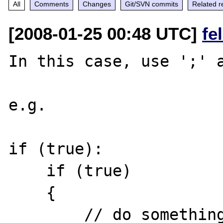
All
Comments
Changes
Git/SVN commits
Related r
[2008-01-25 00:48 UTC]
fe
In this case, use ';' a
e.g.

if (true):

    if (true)

    {

        // do something
