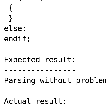
 {

 }

else:

endif;

Expected result:

----------------

Parsing without problem
Actual result:
