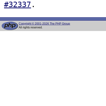
#32337
Copyright © 2001-2026 The PHP Group
All rights reserved.