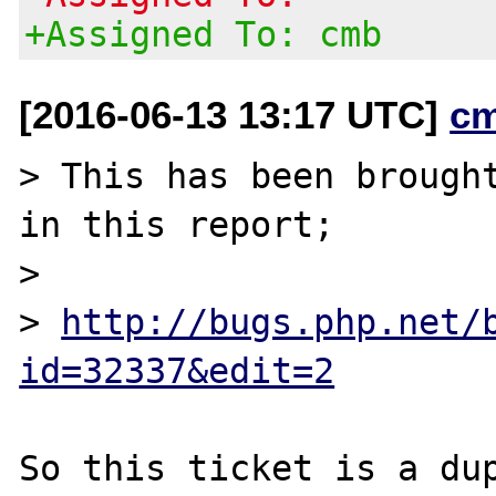
+Assigned To: cmb
[2016-06-13 13:17 UTC]
c
> This has been brought
in this report;

>

> 
http://bugs.php.net/
id=32337&edit=2
So this ticket is a du