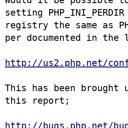
Would it be possible to
setting PHP_INI_PERDIR 
registry the same as PH
per documented in the l
http://us2.php.net/con
This has been brought u
this report;

http://bugs.php.net/bu