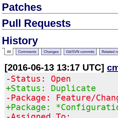
Patches
Pull Requests
History
All
Comments
Changes
Git/SVN commits
Related r
[2016-06-13 13:17 UTC]
c
-Status: Open
+Status: Duplicate
-Package: Feature/Chan
+Package: *Configurati
-Assigned To: