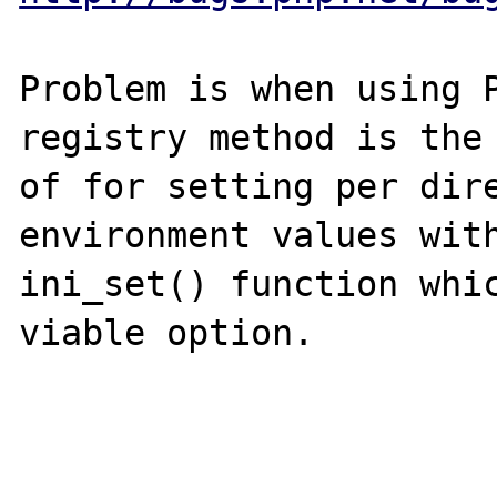
Problem is when using P
registry method is the 
of for setting per dire
environment values with
ini_set() function whic
viable option.
