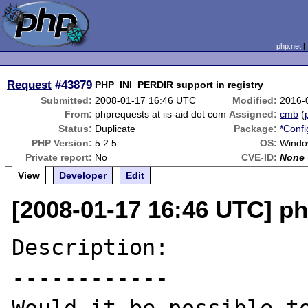
php.net
Request
#43879
PHP_INI_PERDIR support in registry
Submitted:
2008-01-17 16:46 UTC
Modified:
2016-
From:
phprequests at iis-aid dot com
Assigned:
cmb
(
Status:
Duplicate
Package:
*Confi
PHP Version:
5.2.5
OS:
Windo
Private report:
No
CVE-ID:
None
View
Developer
Edit
[2008-01-17 16:46 UTC] ph
Description:

------------
