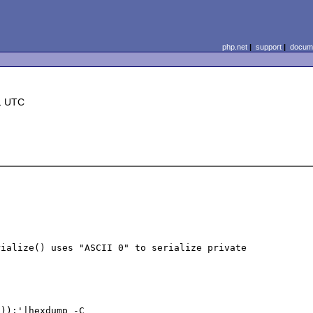
php.net
|
support
|
docume
1 UTC
ialize() uses "ASCII 0" to serialize private 
));'|hexdump -C
