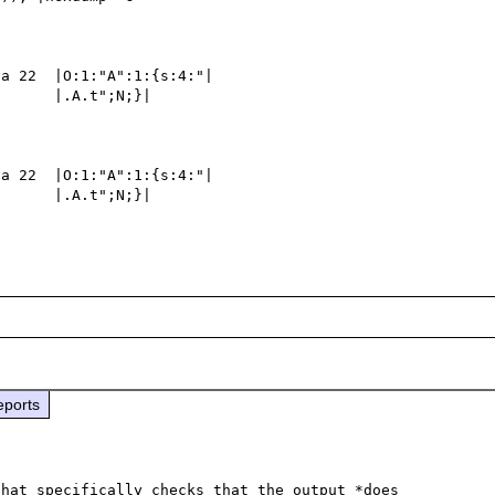
a 22  |O:1:"A":1:{s:4:"|

      |.A.t";N;}|

a 22  |O:1:"A":1:{s:4:"|

      |.A.t";N;}|

eports
hat specifically checks that the output *does 