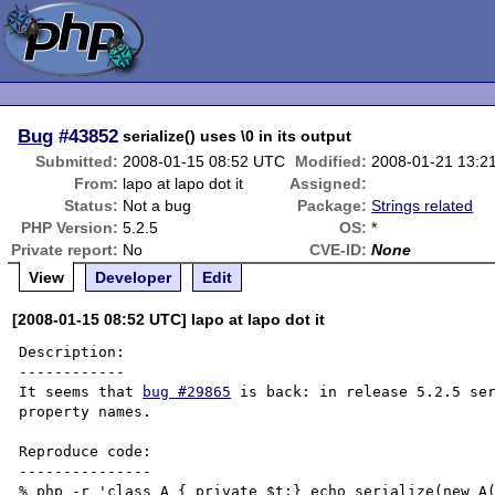
Bug
#43852
serialize() uses \0 in its output
Submitted:
2008-01-15 08:52 UTC
Modified:
2008-01-21 13:2
From:
lapo at lapo dot it
Assigned:
Status:
Not a bug
Package:
Strings related
PHP Version:
5.2.5
OS:
*
Private report:
No
CVE-ID:
None
View
Developer
Edit
[2008-01-15 08:52 UTC] lapo at lapo dot it
Description:

------------

It seems that 
bug #29865
 is back: in release 5.2.5 ser
property names.

Reproduce code:

---------------

% php -r 'class A { private $t;} echo serialize(new A(