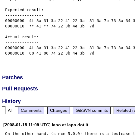
Expected result:

----------------

00000000  4f 3a 31 3a 22 41 22 3a  31 3a 7b 73 3a 34 3
00000010  ** 41 ** 74 22 3b 4e 3b  7d                 
Actual result:

--------------

00000000  4f 3a 31 3a 22 41 22 3a  31 3a 7b 73 3a 34 3
00000010  00 41 00 74 22 3b 4e 3b  7d                 
Patches
Pull Requests
History
All
Comments
Changes
Git/SVN commits
Related r
[2008-01-15 11:09 UTC] lapo at lapo dot it
On the other hand, (since 5.0.0) there is a testcase t