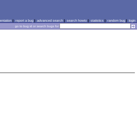
ntation
|
report a bug
|
advanced search
|
search howto
|
statistics
|
random bug
|
login
go to bug id or search bugs for