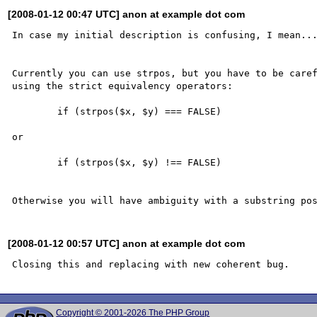
[2008-01-12 00:47 UTC] anon at example dot com
In case my initial description is confusing, I mean...
Currently you can use strpos, but you have to be caref
using the strict equivalency operators: 

	if (strpos($x, $y) === FALSE)

or

	if (strpos($x, $y) !== FALSE)

[2008-01-12 00:57 UTC] anon at example dot com
Copyright © 2001-2026 The PHP Group