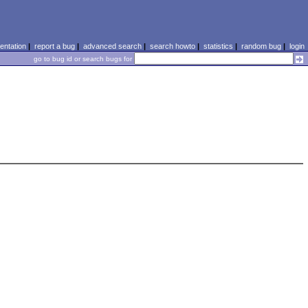
ntation
|
report a bug
|
advanced search
|
search howto
|
statistics
|
random bug
|
login
go to bug id or search bugs for