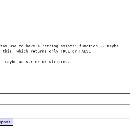
tax use to have a "string exists" function -- maybe 
 this, which returns only TRUE or FALSE.

- maybe as striex or stripres.

eports