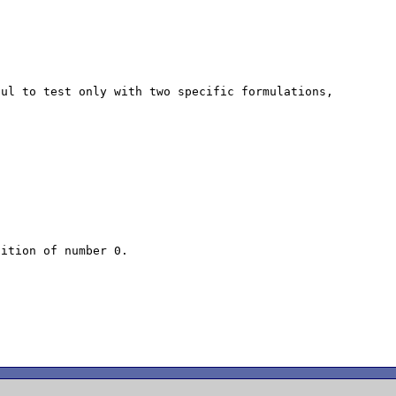


ul to test only with two specific formulations, 