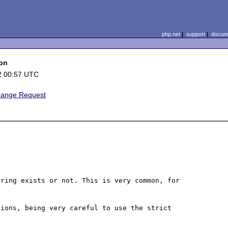
php.net
|
support
|
docume
ion
2 00:57 UTC
hange Request
ring exists or not. This is very common, for 
ions, being very careful to use the strict 