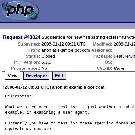
Request
#43824
Suggestion for new "substring exists" funct
Submitted:
2008-01-12 00:31 UTC
Modified:
2008-01-1
From:
anon at example dot com
Assigned:
Status:
Closed
Package:
Feature/C
PHP Version:
5.2.5
OS:
Private report:
No
CVE-ID:
None
View
Developer
Edit
[2008-01-12 00:31 UTC] anon at example dot com
Description:

------------

What we often need to test for is just whether a subst
example, in examining a user agent.

Currently you have to test for these specific formulat
equivalency operators:
