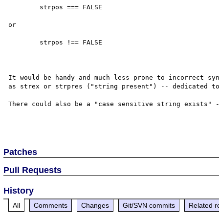
	strpos === FALSE

or

	strpos !== FALSE

It would be handy and much less prone to incorrect syn
as strex or strpres ("string present") -- dedicated to
There could also be a "case sensitive string exists" -
Patches
Pull Requests
History
All
Comments
Changes
Git/SVN commits
Related r