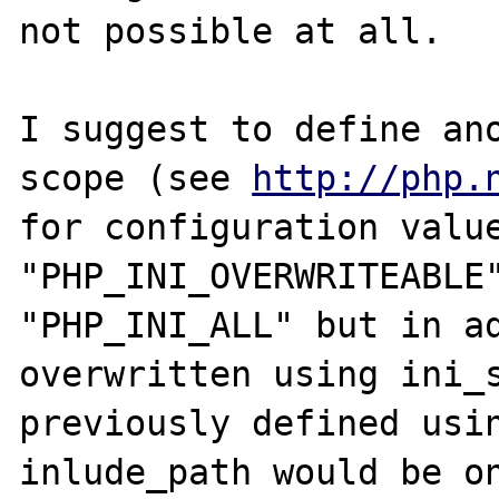
not possible at all.

I suggest to define ano
scope (see 
http://php.
for configuration value
"PHP_INI_OVERWRITEABLE"
"PHP_INI_ALL" but in ad
overwritten using ini_s
previously defined usin
inlude_path would be on