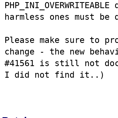
PHP_INI_OVERWRITEABLE d
harmless ones must be d
Please make sure to pro
change - the new behavi
#41561 is still not doc
I did not find it..)
