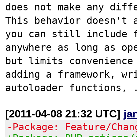
does not make any diffe
This behavior doesn't a
you can still include f
anywhere as long as ope
but limits convenience 
adding a framework, wri
[2011-04-08 21:32 UTC]
ja
-Package: Feature/Chan