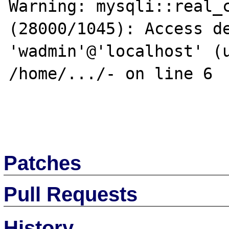
Warning: mysqli::real_c
(28000/1045): Access de
'wadmin'@'localhost' (u
/home/.../- on line 6

Patches
Pull Requests
History