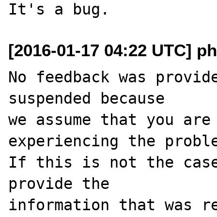
[2016-01-17 04:22 UTC] ph
No feedback was provide
suspended because

we assume that you are 
experiencing the proble
If this is not the case
provide the

information that was re