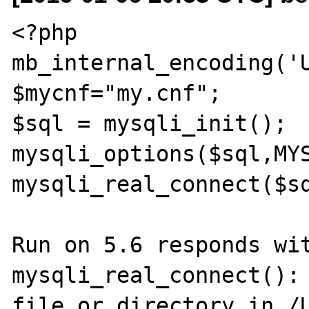
<?php

mb_internal_encoding('U
$mycnf="my.cnf";

$sql = mysqli_init();

mysqli_options($sql,MYS
mysqli_real_connect($sq
Run on 5.6 responds wit
mysqli_real_connect(): 
file or directory in /U