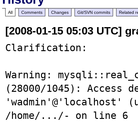
All
Comments
Changes
Git/SVN commits
Related r
[2008-01-15 05:03 UTC] g
Clarification: 

Warning: mysqli::real_c
(28000/1045): Access de
'wadmin'@'localhost' (u
/home/.../- on line 6
