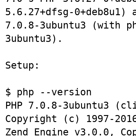
5.6.27+dfsg-0+deb8u1) a
7.0.8-3ubuntu3 (with p
3ubuntu3).

Setup:

$ php --version

PHP 7.0.8-3ubuntu3 (cli
Copyright (c) 1997-2016
Zend Engine v3.0.0, Cop