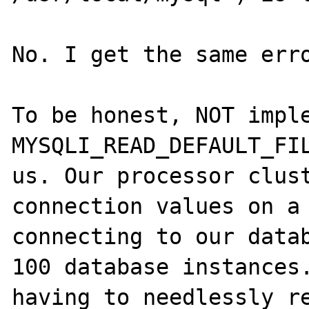
No. I get the same erro
To be honest, NOT imple
MYSQLI_READ_DEFAULT_FIL
us. Our processor clust
connection values on a 
connecting to our datab
100 database instances.
having to needlessly re