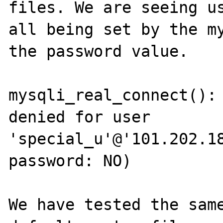
files. We are seeing us
all being set by the my
the password value.  

mysqli_real_connect(): 
denied for user 
'special_u'@'101.202.18
password: NO)

We have tested the sam