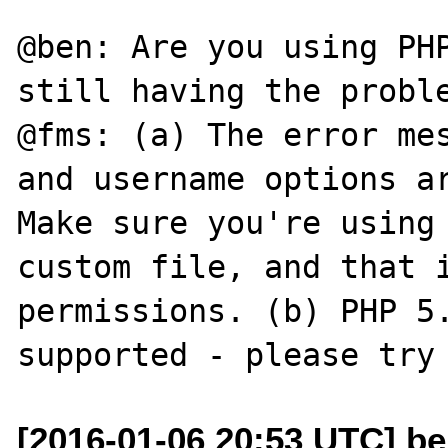
@ben: Are you using PHP
still having the proble
@fms: (a) The error mes
and username options ar
Make sure you're using 
custom file, and that i
permissions. (b) PHP 5.
[2016-01-06 20:53 UTC] be