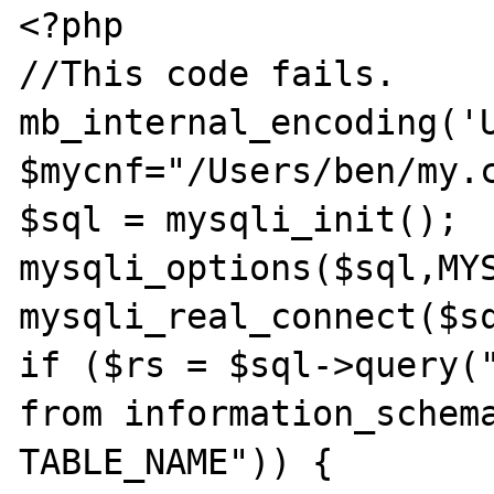
<?php

//This code fails.

mb_internal_encoding('U
$mycnf="/Users/ben/my.c
$sql = mysqli_init();

mysqli_options($sql,MYS
mysqli_real_connect($sq
if ($rs = $sql->query("
from information_schema
TABLE_NAME")) {
