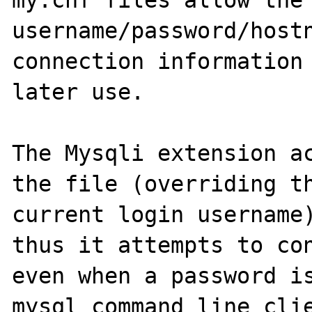
my.cnf files allow the 
username/password/hostn
connection information 
later use.

The Mysqli extension ac
the file (overriding th
current login username)
thus it attempts to con
even when a password is
mysql command line clie