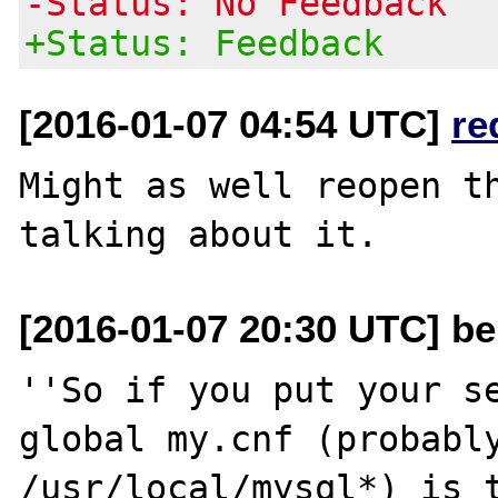
-Status: No Feedback
+Status: Feedback
[2016-01-07 04:54 UTC]
re
Might as well reopen th
[2016-01-07 20:30 UTC] be
''So if you put your se
global my.cnf (probably
/usr/local/mysql*) is t