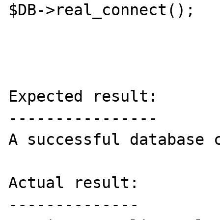
$DB->real_connect();

Expected result:

----------------

A successful database c
Actual result:

--------------
