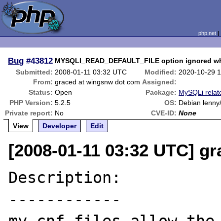
php.net
Bug
#43812
MYSQLI_READ_DEFAULT_FILE option ignored wh
Submitted:
2008-01-11 03:32 UTC
Modified:
2020-10-29 
From:
graced at wingsnw dot com
Assigned:
Status:
Open
Package:
MySQLi relat
PHP Version:
5.2.5
OS:
Debian lenny/
Private report:
No
CVE-ID:
None
View
Developer
Edit
[2008-01-11 03:32 UTC] g
Description:

------------
