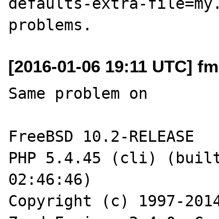
defaults-extra-file=my.
[2016-01-06 19:11 UTC] fm
Same problem on 

FreeBSD 10.2-RELEASE

PHP 5.4.45 (cli) (built
02:46:46)

Copyright (c) 1997-2014