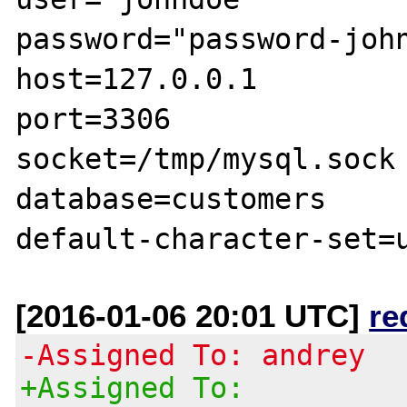
password="password-john
host=127.0.0.1

port=3306

socket=/tmp/mysql.sock

database=customers

[2016-01-06 20:01 UTC]
re
-Assigned To: andrey
+Assigned To: