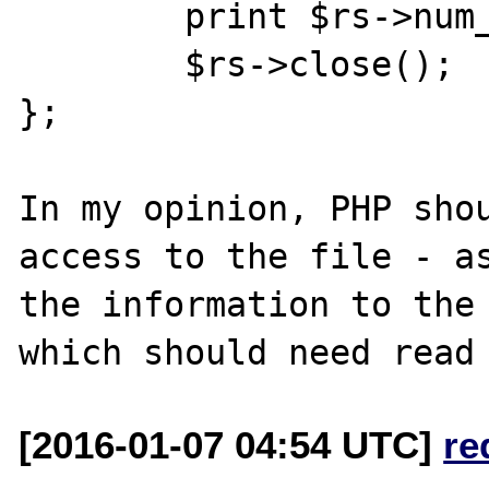
	print $rs->num_rows . "\n";

	$rs->close();

};

In my opinion, PHP shou
access to the file - as
the information to the 
[2016-01-07 04:54 UTC]
re