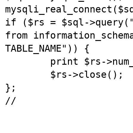
mysqli_real_connect($s
if ($rs = $sql->query("
from information_schema
TABLE_NAME")) {

	print $rs->num_rows . "\n";

	$rs->close();

};

//
