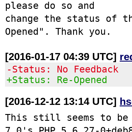
please do so and

change the status of t
[2016-01-17 04:39 UTC]
re
-Status: No Feedback
+Status: Re-Opened
[2016-12-12 13:14 UTC]
hs
This still seems to be 
7.0's PHP 5.6.27-0+deb8