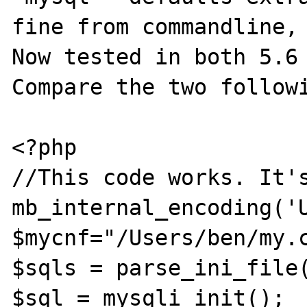
fine from commandline, 
Now tested in both 5.6 
Compare the two followi
<?php

//This code works. It's
mb_internal_encoding('U
$mycnf="/Users/ben/my.c
$sqls = parse_ini_file(
$sql = mysqli_init();
