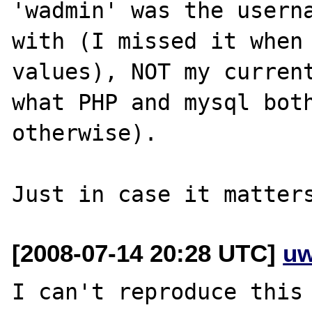
'wadmin' was the userna
with (I missed it when 
values), NOT my current
what PHP and mysql both
otherwise).

[2008-07-14 20:28 UTC]
uw
I can't reproduce this 