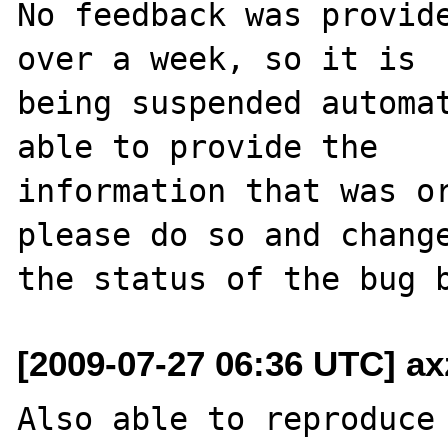
No feedback was provide
over a week, so it is

being suspended automat
able to provide the

information that was or
please do so and change
[2009-07-27 06:36 UTC] ax
Also able to reproduce 