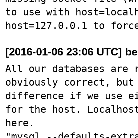
to use with host=localh
[2016-01-06 23:06 UTC] be
All our databases are r
obviously correct, but 
difference if we use ei
for the host. Localhost
here. 

"mysql --defaults-extra