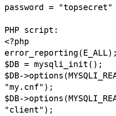
password = "topsecret"

PHP script:

<?php

error_reporting(E_ALL);
$DB = mysqli_init();

$DB->options(MYSQLI_REA
"my.cnf");

$DB->options(MYSQLI_REA
"client");
