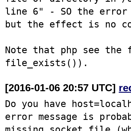
line 6" - SO the error 
but the effect is no co
Note that php see the f
[2016-01-06 20:57 UTC]
re
Do you have host=localh
error message is probab
missing socket file (wh