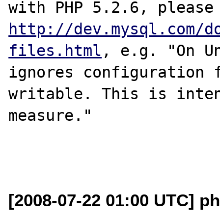
http://dev.mysql.com/d
files.html
, e.g. "On Un
ignores configuration 
writable. This is inten
measure."

[2008-07-22 01:00 UTC] ph