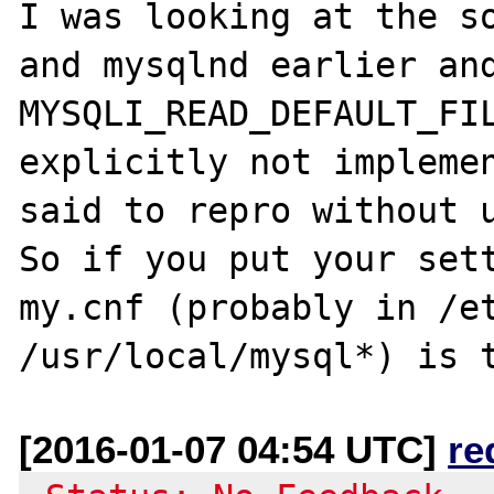
I was looking at the so
and mysqlnd earlier and
MYSQLI_READ_DEFAULT_FIL
explicitly not implemen
said to repro without u
So if you put your sett
my.cnf (probably in /et
[2016-01-07 04:54 UTC]
re