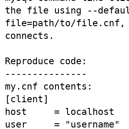
the file using --defau
file=path/to/file.cnf, 
connects.

Reproduce code:

---------------

my.cnf contents:

[client]

host     = localhost

user     = "username"
