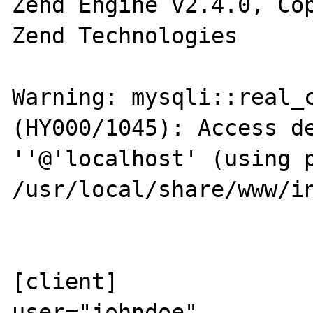
Zend Engine v2.4.0, Cop
Zend Technologies

Warning: mysqli::real_c
(HY000/1045): Access de
''@'localhost' (using p
/usr/local/share/www/in
[client]

user="johndoe"
