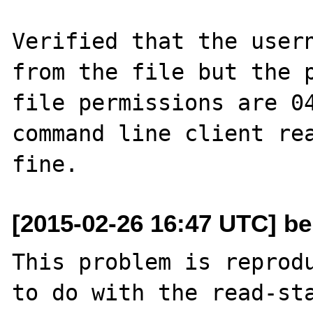
Verified that the usern
from the file but the p
file permissions are 04
command line client rea
[2015-02-26 16:47 UTC] be
This problem is reprodu
to do with the read-sta