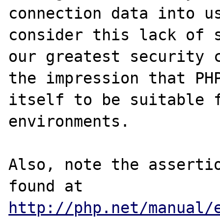
connection data into us
consider this lack of s
our greatest security c
the impression that PHP
itself to be suitable f
environments.

Also, note the assertio
found at 
http://php.net/manual/