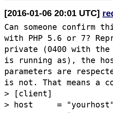
[2016-01-06 20:01 UTC]
re
Can someone confirm thi
with PHP 5.6 or 7? Repr
private (0400 with the 
is running as), the hos
parameters are respecte
is not. That means a co
> [client]

> host     = "yourhost"