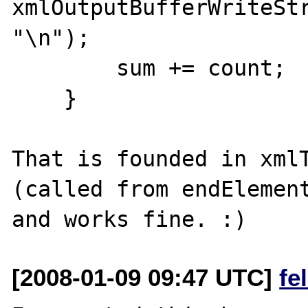
xmlOutputBufferWriteStr
"\n");

        sum += count;

    }

That is founded in xmlT
(called from endElement
[2008-01-09 09:47 UTC]
fe