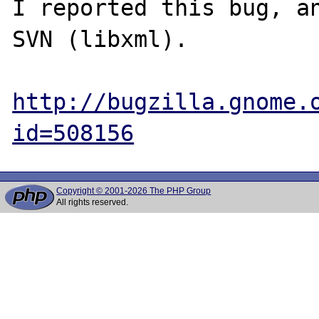
I reported this bug, an
SVN (libxml).

http://bugzilla.gnome.
id=508156
Copyright © 2001-2026 The PHP Group
All rights reserved.