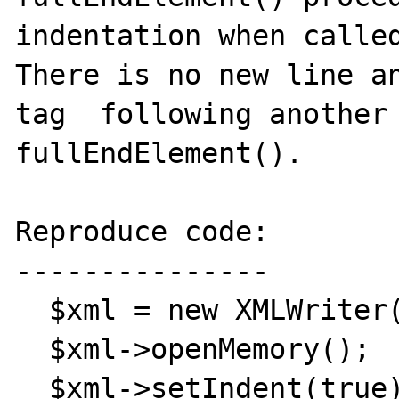
indentation when called
There is no new line an
tag  following another 
fullEndElement().

Reproduce code:

---------------

  $xml = new XMLWriter();

  $xml->openMemory();

  $xml->setIndent(true);
