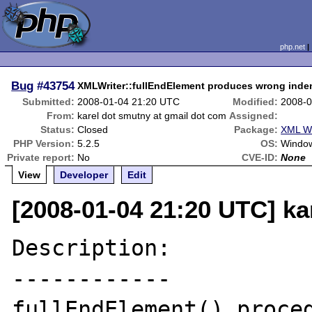
php.net
Bug
#43754
XMLWriter::fullEndElement produces wrong inde
Submitted:
2008-01-04 21:20 UTC
Modified:
2008-0
From:
karel dot smutny at gmail dot com
Assigned:
Status:
Closed
Package:
XML Wr
PHP Version:
5.2.5
OS:
Windo
Private report:
No
CVE-ID:
None
View
Developer
Edit
[2008-01-04 21:20 UTC] ka
Description:

------------

fullEndElement() proced