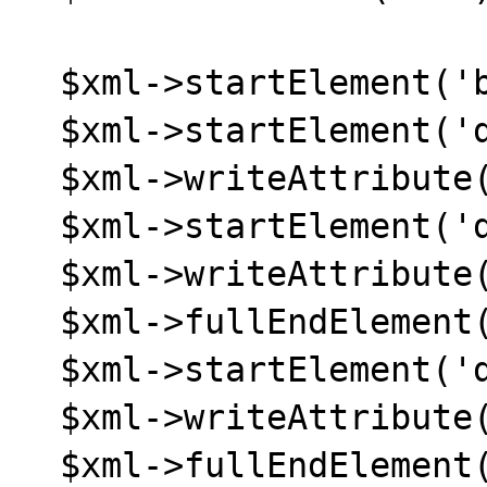
  $xml->startElement('body');

  $xml->startElement('div');

  $xml->writeAttribute('id', 'all');

  $xml->startElement('div');

  $xml->writeAttribute('id', 'header');

  $xml->fullEndElement();

  $xml->startElement('div');

  $xml->writeAttribute('id', 'content');

  $xml->fullEndElement();
