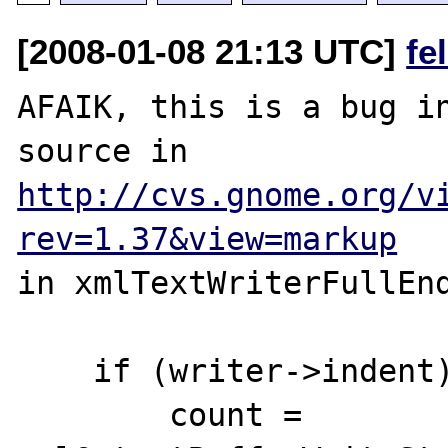
[2008-01-08 21:13 UTC]
fe
AFAIK, this is a bug in
http://cvs.gnome.org/v
rev=1.37&view=markup
in xmlTextWriterFullEnd
    if (writer->indent) {

        count = 