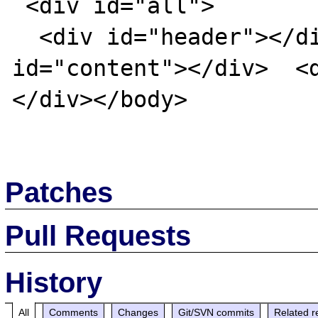
 <div id="all">

  <div id="header"></div>  <div 
id="content"></div>  <
</div></body>

Patches
Pull Requests
History
All
Comments
Changes
Git/SVN commits
Related r