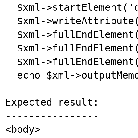
  $xml->startElement('div');

  $xml->writeAttribute('id', 'footer');

  $xml->fullEndElement();

  $xml->fullEndElement();

  $xml->fullEndElement();

  echo $xml->outputMemory();

Expected result:

----------------

<body>
