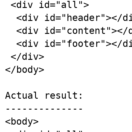
 <div id="all">

  <div id="header"></div>  

  <div id="content"></div>  

  <div id="footer"></div>

 </div>

</body>

Actual result:

--------------

<body>
