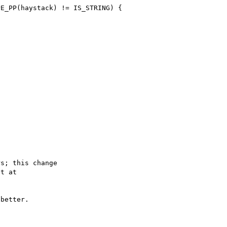
s; this change

better.
