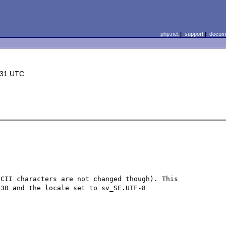
php.net
|
support
|
docume
:31 UTC
CII characters are not changed though). This 
30 and the locale set to sv_SE.UTF-8
