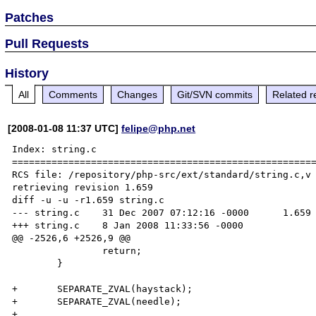
Patches
Pull Requests
History
All
Comments
Changes
Git/SVN commits
Related r
[2008-01-08 11:37 UTC]
felipe@php.net
Index: string.c

======================================================
RCS file: /repository/php-src/ext/standard/string.c,v

retrieving revision 1.659

diff -u -u -r1.659 string.c

--- string.c    31 Dec 2007 07:12:16 -0000      1.659

+++ string.c    8 Jan 2008 11:33:56 -0000

@@ -2526,6 +2526,9 @@

                return;

        }

+       SEPARATE_ZVAL(haystack);

+       SEPARATE_ZVAL(needle);

+
