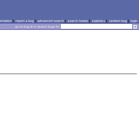
ntation
|
report a bug
|
advanced search
|
search howto
|
statistics
|
random bug
|
login
go to bug id or search bugs for