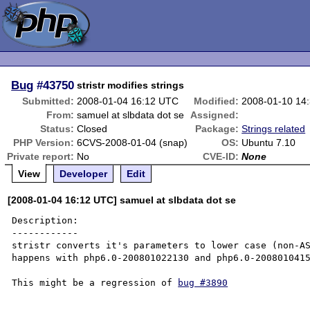
Bug
#43750
stristr modifies strings
Submitted:
2008-01-04 16:12 UTC
Modified:
2008-01-10 14
From:
samuel at slbdata dot se
Assigned:
Status:
Closed
Package:
Strings related
PHP Version:
6CVS-2008-01-04 (snap)
OS:
Ubuntu 7.10
Private report:
No
CVE-ID:
None
View
Developer
Edit
[2008-01-04 16:12 UTC] samuel at slbdata dot se
Description:

------------

stristr converts it's parameters to lower case (non-AS
happens with php6.0-200801022130 and php6.0-2008010415
This might be a regression of 
bug #3890