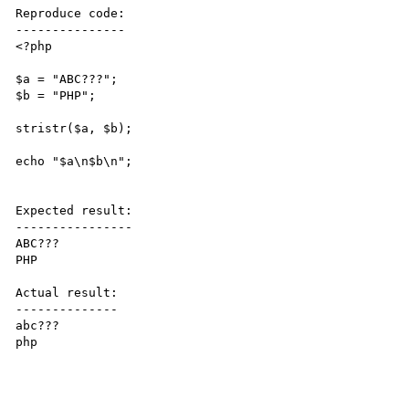
Reproduce code:

---------------

<?php

$a = "ABC???";

$b = "PHP";

stristr($a, $b);

echo "$a\n$b\n";

Expected result:

----------------

ABC???

PHP

Actual result:

--------------

abc???

php
