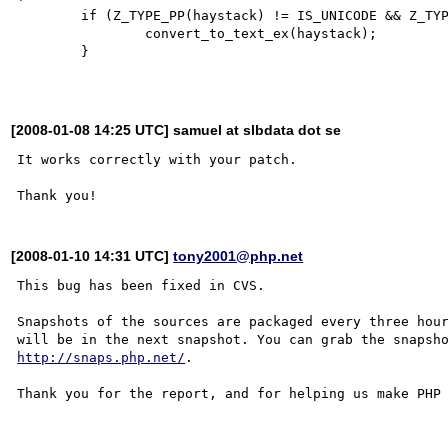
        if (Z_TYPE_PP(haystack) != IS_UNICODE && Z_TYPE_PP(haystack) != IS_STRING) {

                convert_to_text_ex(haystack);

        }

[2008-01-08 14:25 UTC] samuel at slbdata dot se
It works correctly with your patch.

[2008-01-10 14:31 UTC]
tony2001@php.net
This bug has been fixed in CVS.

Snapshots of the sources are packaged every three hour
http://snaps.php.net/
.

Thank you for the report, and for helping us make PHP 