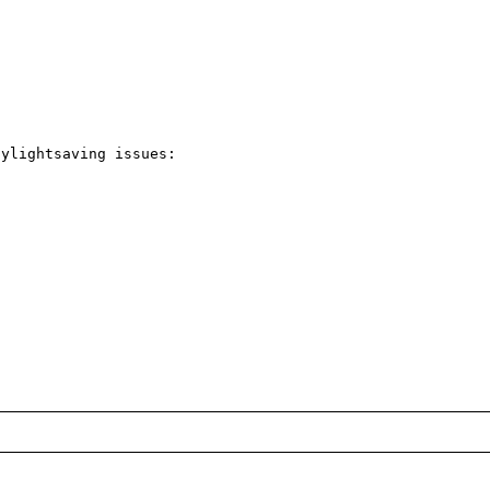
ylightsaving issues:
