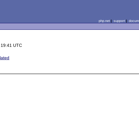
php.net
|
support
|
docume
 19:41 UTC
lated