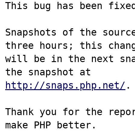
This bug has been fixed
Snapshots of the source
three hours; this chang
will be in the next sna
http://snaps.php.net/
.

Thank you for the repor
make PHP better.
