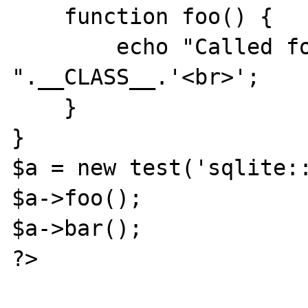
    function foo() {

        echo "Called foo in 
".__CLASS__.'<br>';

    }

}

$a = new test('sqlite::
$a->foo();

$a->bar();

?>
