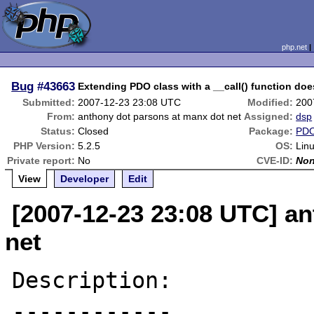
php.net
Bug
#43663
Extending PDO class with a __call() function doe
Submitted:
2007-12-23 23:08 UTC
Modified:
200
From:
anthony dot parsons at manx dot net
Assigned:
dsp
Status:
Closed
Package:
PDO
PHP Version:
5.2.5
OS:
Lin
Private report:
No
CVE-ID:
No
View
Developer
Edit
[2007-12-23 23:08 UTC] a
net
Description:

------------
