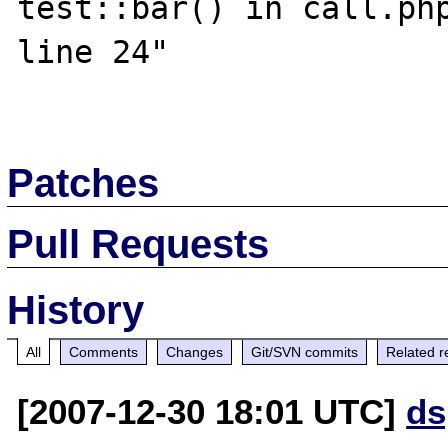
test::bar() in call.php
line 24"

Patches
Pull Requests
History
All
Comments
Changes
Git/SVN commits
Related r
[2007-12-30 18:01 UTC]
ds