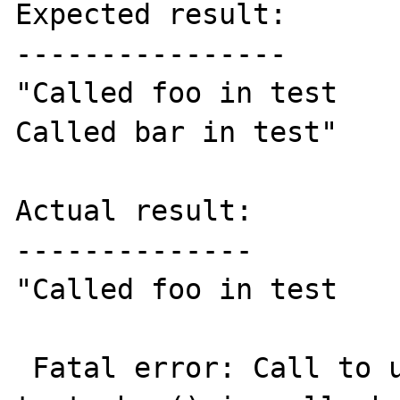
Expected result:

----------------

"Called foo in test

Called bar in test"

Actual result:

--------------

"Called foo in test

 Fatal error: Call to undefined method 