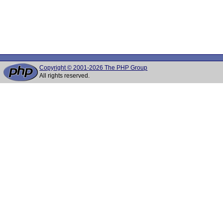
Copyright © 2001-2026 The PHP Group
All rights reserved.