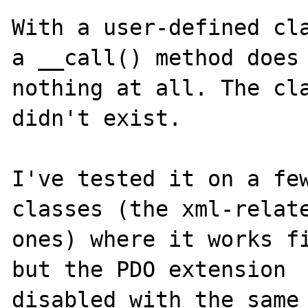
With a user-defined cla
a __call() method does 
nothing at all. The cla
didn't exist.

I've tested it on a few
classes (the xml-relate
ones) where it works fi
but the PDO extension 

disabled with the same 