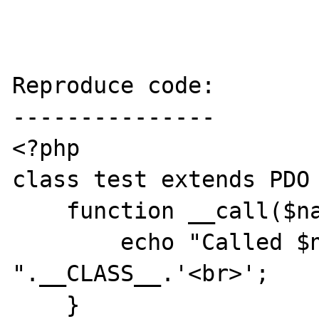
Reproduce code:

---------------

<?php

class test extends PDO 
    function __call($name, array $args) {

        echo "Called $name in 
".__CLASS__.'<br>';

    }
