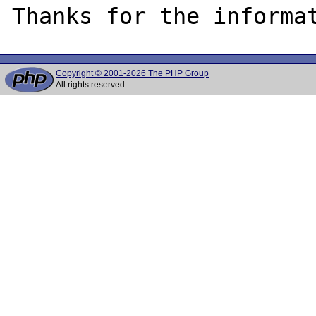
Copyright © 2001-2026 The PHP Group
All rights reserved.