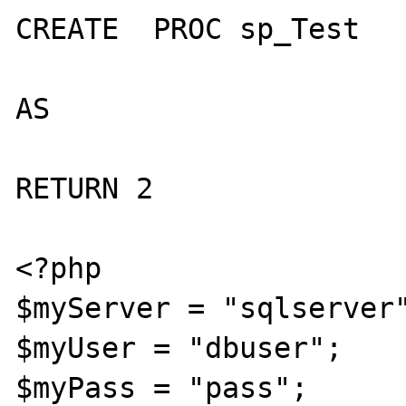
CREATE  PROC sp_Test

AS

RETURN 2

<?php

$myServer = "sqlserver"
$myUser = "dbuser";

$myPass = "pass";
