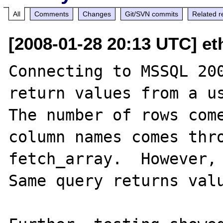
All
Comments
Changes
Git/SVN commits
Related r
[2008-01-28 20:13 UTC] eth
Connecting to MSSQL 200
return values from a us
The number of rows come
column names comes thro
fetch_array.  However, 
Same query returns valu