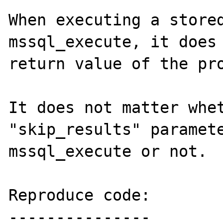
When executing a stored
mssql_execute, it does 
return value of the pro
It does not matter whet
"skip_results" paramete
mssql_execute or not.

Reproduce code:

---------------
