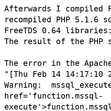
Afterwards I compiled F
recompiled PHP 5.1.6 so
FreeTDS 0.64 libraries:
The result of the PHP s
The error in the Apache
"[Thu Feb 14 14:17:10 2
Warning:  mssql_execute
href='function.mssql-
execute'>function.mssql