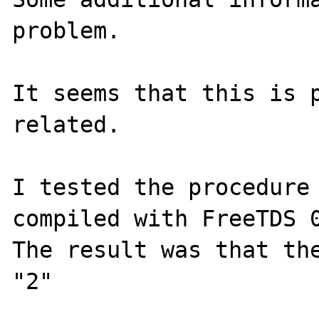
problem.

It seems that this is p
related.

I tested the procedure 
compiled with FreeTDS 0
The result was that the
"2"
