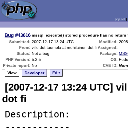
php.net
Bug
#43616
mssql_execute() stored procedure has no return 
Submitted:
2007-12-17 13:24 UTC
Modified:
2008
From:
ville dot tuomola at mehilainen dot fi
Assigned:
Status:
Not a bug
Package:
MSSQ
PHP Version:
5.2.5
OS:
Fedo
Private report:
No
CVE-ID:
Non
View
Developer
Edit
[2007-12-17 13:24 UTC] vi
dot fi
Description:

------------
