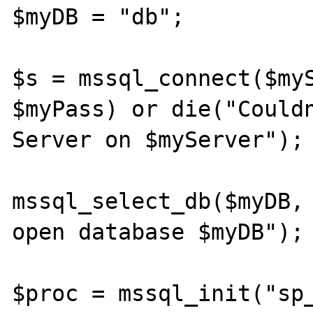
$myDB = "db";

$s = mssql_connect($myS
$myPass) or die("Couldn
Server on $myServer");

mssql_select_db($myDB, 
open database $myDB");

$proc = mssql_init("sp_