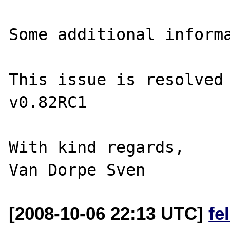
Some additional informa
This issue is resolved 
v0.82RC1

With kind regards,

[2008-10-06 22:13 UTC]
fe