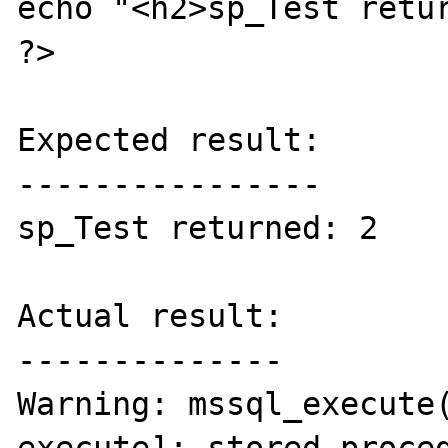
echo "<h2>sp_Test retur
?>

Expected result:

----------------

sp_Test returned: 2

Actual result:

--------------

Warning: mssql_execute