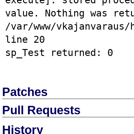
execute]: stored proced
value. Nothing was retu
/var/www/vkajanvaraus/h
line 20

sp_Test returned: 0

Patches
Pull Requests
History