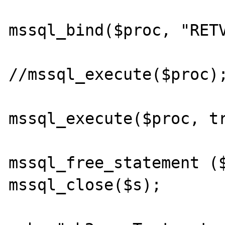
mssql_bind($proc, "RETV
//mssql_execute($proc);
mssql_execute($proc, tr
mssql_free_statement ($
mssql_close($s);
