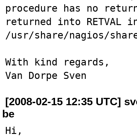
procedure has no return
returned into RETVAL in
/usr/share/nagios/share
With kind regards,

[2008-02-15 12:35 UTC] sv
be
Hi,
