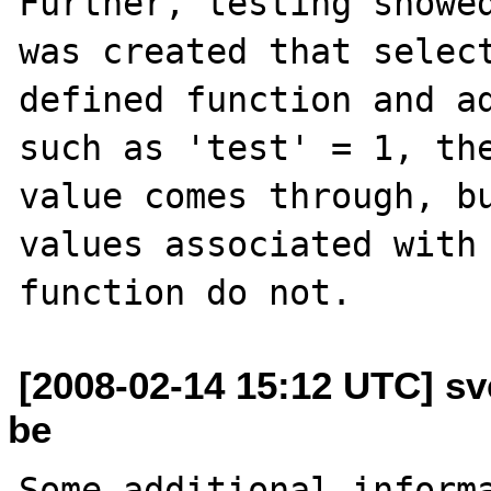
Further, testing showed
was created that select
defined function and ad
such as 'test' = 1, the
value comes through, bu
values associated with 
[2008-02-14 15:12 UTC] sv
be
Some additional informa